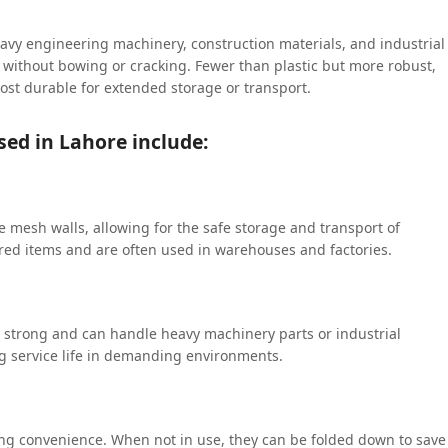
eavy engineering machinery, construction materials, and industrial
s without bowing or cracking. Fewer than plastic but more robust,
most durable for extended storage or transport.
sed in Lahore include:
 mesh walls, allowing for the safe storage and transport of
tored items and are often used in warehouses and factories.
ly strong and can handle heavy machinery parts or industrial
ng service life in demanding environments.
ing convenience. When not in use, they can be folded down to save