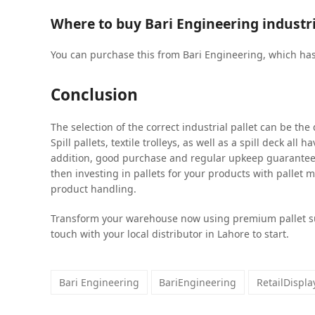
Where to buy Bari Engineering industri
You can purchase this from Bari Engineering, which ha
Conclusion
The selection of the correct industrial pallet can be the
Spill pallets, textile trolleys, as well as a spill deck all 
addition, good purchase and regular upkeep guarantee 
then investing in pallets for your products with pallet m
product handling.
Transform your warehouse now using premium pallet s
touch with your local distributor in Lahore to start.
Bari Engineering
BariEngineering
RetailDispl