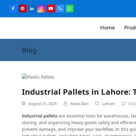
Home
Prod
Blog
Industrial Pallets in Lahore:
August 21, 2025
Awais Bari
Lahore
0 C
Industrial pallets
are essential tools for warehouses, fa
storing, and organizing heavy goods safely and efficien
prevent damage, and improve your workflow. In this gu
industrial pallets, including types, uses, maintenance, 