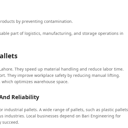
e products by preventing contamination.
able part of logistics, manufacturing, and storage operations in
allets
n Lahore. They speed up material handling and reduce labor time.
rt. They improve workplace safety by reducing manual lifting.
er, which optimizes warehouse space.
And Reliability
or industrial pallets. A wide range of pallets, such as plastic pallets
arious industries. Local businesses depend on Bari Engineering for
y succeed.