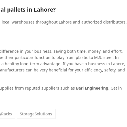
al pallets in Lahore?
s local warehouses throughout Lahore and authorized distributors.
 difference in your business, saving both time, money, and effort.
have their particular function to play from plastic to M.S. steel. In
a healthy long-term advantage. If you have a business in Lahore,
anufacturers can be very beneficial for your efficiency, safety, and
upplies from reputed suppliers such as
Bari Engineering
. Get in
ayRacks
StorageSolutions