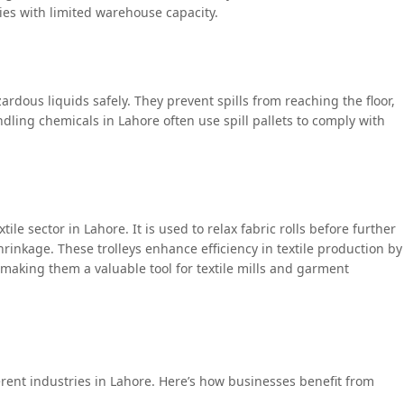
ies with limited warehouse capacity.
zardous liquids safely. They prevent spills from reaching the floor,
ling chemicals in Lahore often use spill pallets to comply with
extile sector in Lahore. It is used to relax fabric rolls before further
inkage. These trolleys enhance efficiency in textile production by
making them a valuable tool for textile mills and garment
erent industries in Lahore. Here’s how businesses benefit from