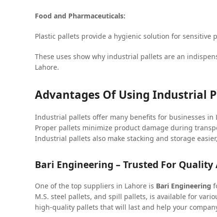
Food and Pharmaceuticals:
Plastic pallets provide a hygienic solution for sensitiv
These uses show why industrial pallets are an indispens
Lahore.
Advantages Of Using Industrial P
Industrial pallets offer many benefits for businesses i
Proper pallets minimize product damage during transpo
Industrial pallets also make stacking and storage easi
Bari Engineering – Trusted For Quality 
One of the top suppliers in Lahore is
Bari Engineering
f
M.S. steel pallets, and spill pallets, is available for v
high-quality pallets that will last and help your compan