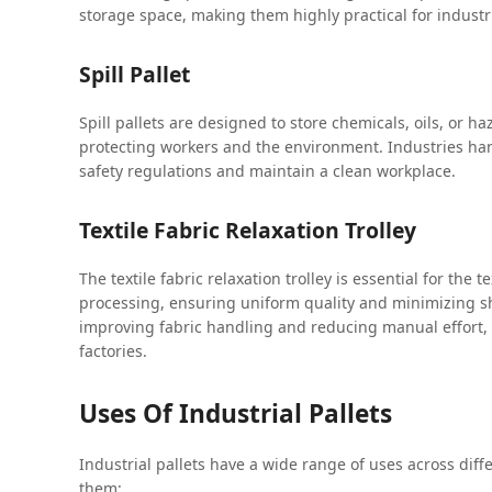
storage space, making them highly practical for industr
Spill Pallet
Spill pallets are designed to store chemicals, oils, or ha
protecting workers and the environment. Industries hand
safety regulations and maintain a clean workplace.
Textile Fabric Relaxation Trolley
The textile fabric relaxation trolley is essential for the t
processing, ensuring uniform quality and minimizing shr
improving fabric handling and reducing manual effort, 
factories.
Uses Of Industrial Pallets
Industrial pallets have a wide range of uses across diff
them: