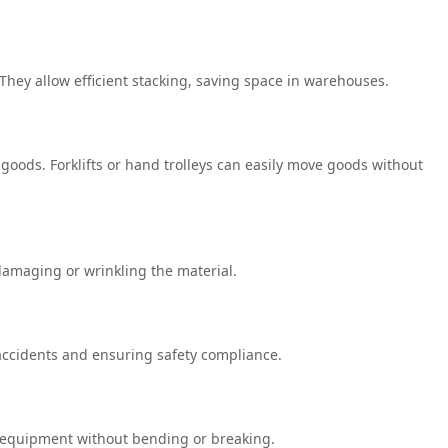
hey allow efficient stacking, saving space in warehouses.
 goods. Forklifts or hand trolleys can easily move goods without
 damaging or wrinkling the material.
 accidents and ensuring safety compliance.
d equipment without bending or breaking.