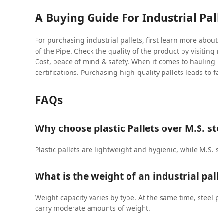
A Buying Guide For Industrial Pal
For purchasing industrial pallets, first learn more abou
of the Pipe. Check the quality of the product by visitin
Cost, peace of mind & safety. When it comes to hauling
certifications. Purchasing high-quality pallets leads to f
FAQs
Why choose plastic Pallets over M.S. ste
Plastic pallets are lightweight and hygienic, while M.S. 
What is the weight of an industrial pal
Weight capacity varies by type. At the same time, steel p
carry moderate amounts of weight.