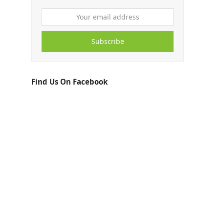
Subscribe
Find Us On Facebook