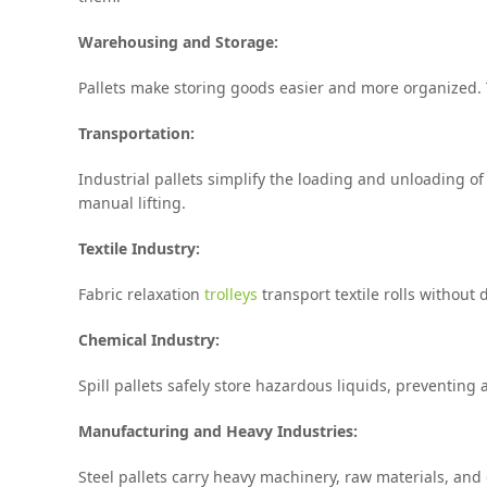
Warehousing and Storage:
Pallets make storing goods easier and more organized. T
Transportation:
Industrial pallets simplify the loading and unloading of
manual lifting.
Textile Industry:
Fabric relaxation
trolleys
transport textile rolls without
Chemical Industry:
Spill pallets safely store hazardous liquids, preventing
Manufacturing and Heavy Industries:
Steel pallets carry heavy machinery, raw materials, an