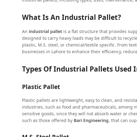
What Is An Industrial Pallet?
An
industrial pallet
is a flat structure that provides sup
designed to carry heavy loads may be difficult to recycle
plastic, M.S. steel, or chemical/textile specific. From te
businesses in Lahore to enhance their efficiency, redu
Types Of Industrial Pallets Used 
Plastic Pallet
Plastic pallets are lightweight, easy to clean, and resist
industries, such as food and pharmaceuticals, among ma
sensitive goods, since they will not absorb water or che
such as those offered by
Bari Engineering
, that can su
M.S. Steel Pallet