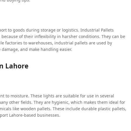
port to goods during storage or logistics. Industrial Pallets
 because of their inflexibility in harsher conditions. They can be
xtile factories to warehouses, industrial pallets are used by
ce damage, and make handling easier.
In Lahore
ant to moisture. These lights are suitable for use in several
ny other fields. They are hygienic, which makes them ideal for
micals like wooden pallets. These include durable plastic pallets,
pport Lahore-based businesses.