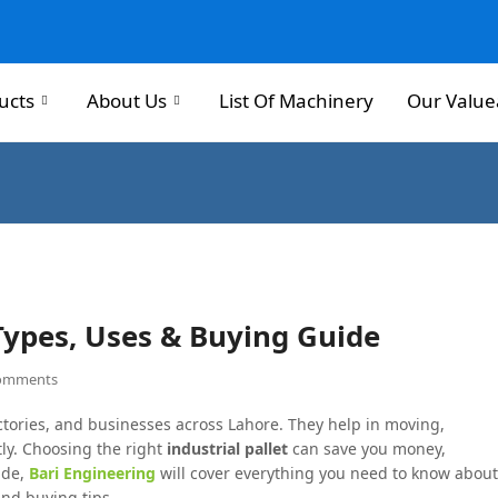
ucts
About Us
List Of Machinery
Our Value
 Types, Uses & Buying Guide
omments
ctories, and businesses across Lahore. They help in moving,
tly. Choosing the right
industrial pallet
can save you money,
ide,
Bari Engineering
will cover everything you need to know about
and buying tips.