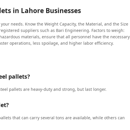
lets in Lahore Businesses
t your needs. Know the Weight Capacity, the Material, and the Size
g registered suppliers such as Bari Engineering. Factors to weigh:
 hazardous materials, ensure that all personnel have the necessary
aster operations, less spoilage, and higher labor efficiency.
el pallets?
steel pallets are heavy-duty and strong, but last longer.
let?
allets that can carry several tons are available, while others can