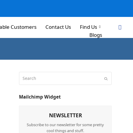
able Customers
Contact Us
Find Us
Blogs
Mailchimp Widget
NEWSLETTER
Subscribe to our newsletter for some pretty
cool things and stuff.