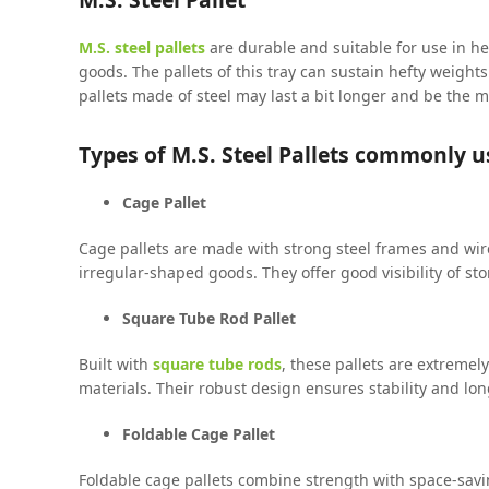
M.S. steel pallets
are durable and suitable for use in h
goods. The pallets of this tray can sustain hefty weight
pallets made of steel may last a bit longer and be the 
Types of M.S. Steel Pallets commonly u
Cage Pallet
Cage pallets are made with strong steel frames and wire
irregular-shaped goods. They offer good visibility of s
Square Tube Rod Pallet
Built with
square tube rods
, these pallets are extreme
materials. Their robust design ensures stability and lo
Foldable Cage Pallet
Foldable cage pallets combine strength with space-sav