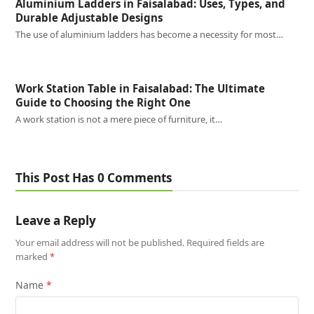
Aluminium Ladders in Faisalabad: Uses, Types, and
Durable Adjustable Designs
The use of aluminium ladders has become a necessity for most…
Work Station Table in Faisalabad: The Ultimate
Guide to Choosing the Right One
A work station is not a mere piece of furniture, it…
This Post Has 0 Comments
Leave a Reply
Your email address will not be published.
Required fields are
marked
*
Name
*