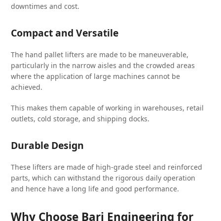
downtimes and cost.
Compact and Versatile
The hand pallet lifters are made to be maneuverable,
particularly in the narrow aisles and the crowded areas
where the application of large machines cannot be
achieved.
This makes them capable of working in warehouses, retail
outlets, cold storage, and shipping docks.
Durable Design
These lifters are made of high-grade steel and reinforced
parts, which can withstand the rigorous daily operation
and hence have a long life and good performance.
Why Choose Bari Engineering for