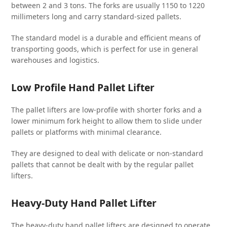
between 2 and 3 tons. The forks are usually 1150 to 1220
millimeters long and carry standard-sized pallets.
The standard model is a durable and efficient means of
transporting goods, which is perfect for use in general
warehouses and logistics.
Low Profile Hand Pallet Lifter
The pallet lifters are low-profile with shorter forks and a
lower minimum fork height to allow them to slide under
pallets or platforms with minimal clearance.
They are designed to deal with delicate or non-standard
pallets that cannot be dealt with by the regular pallet
lifters.
Heavy-Duty Hand Pallet Lifter
The heavy-duty hand pallet lifters are designed to operate