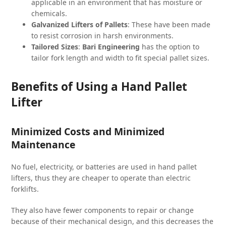
applicable in an environment that has moisture or
chemicals.
Galvanized Lifters of Pallets
: These have been made
to resist corrosion in harsh environments.
Tailored Sizes
:
Bari Engineering
has the option to
tailor fork length and width to fit special pallet sizes.
Benefits of Using a Hand Pallet
Lifter
Minimized Costs and Minimized
Maintenance
No fuel, electricity, or batteries are used in hand pallet
lifters, thus they are cheaper to operate than electric
forklifts.
They also have fewer components to repair or change
because of their mechanical design, and this decreases the