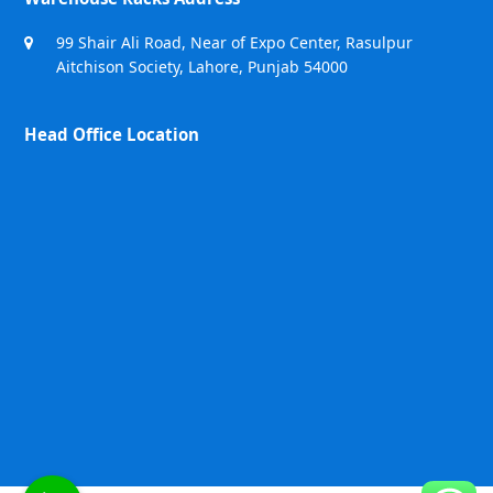
99 Shair Ali Road, Near of Expo Center, Rasulpur
Aitchison Society, Lahore, Punjab 54000
Head Office Location