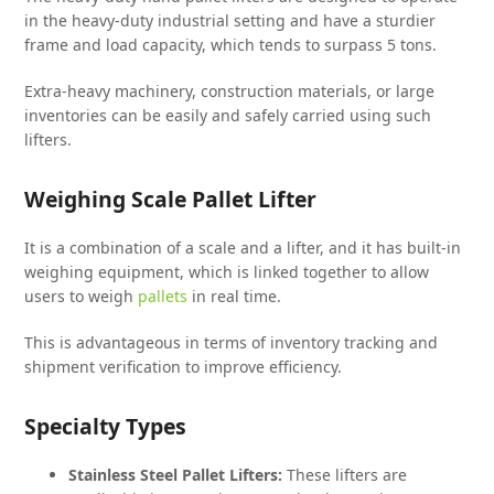
in the heavy-duty industrial setting and have a sturdier
frame and load capacity, which tends to surpass 5 tons.
Extra-heavy machinery, construction materials, or large
inventories can be easily and safely carried using such
lifters.
Weighing Scale Pallet Lifter
It is a combination of a scale and a lifter, and it has built-in
weighing equipment, which is linked together to allow
users to weigh
pallets
in real time.
This is advantageous in terms of inventory tracking and
shipment verification to improve efficiency.
Specialty Types
Stainless Steel Pallet Lifters:
These lifters are