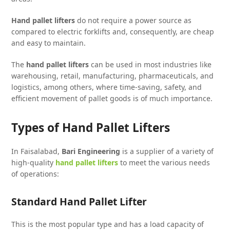
Hand pallet lifters
do not require a power source as
compared to electric forklifts and, consequently, are cheap
and easy to maintain.
The
hand pallet lifters
can be used in most industries like
warehousing, retail, manufacturing, pharmaceuticals, and
logistics, among others, where time-saving, safety, and
efficient movement of pallet goods is of much importance.
Types of Hand Pallet Lifters
In Faisalabad,
Bari Engineering
is a supplier of a variety of
high-quality
hand pallet lifters
to meet the various needs
of operations:
Standard Hand Pallet Lifter
This is the most popular type and has a load capacity of