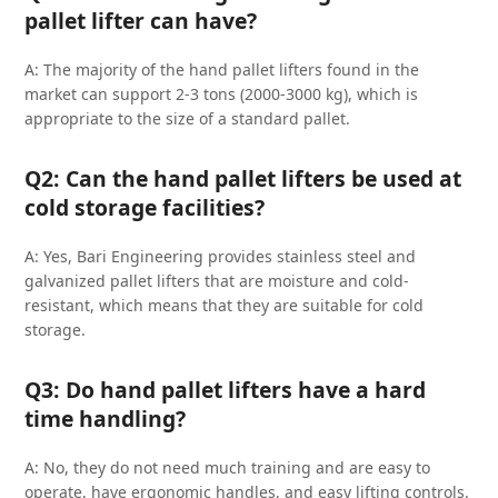
pallet lifter can have?
A: The majority of the hand pallet lifters found in the
market can support 2-3 tons (2000-3000 kg), which is
appropriate to the size of a standard pallet.
Q2: Can the hand pallet lifters be used at
cold storage facilities?
A: Yes, Bari Engineering provides stainless steel and
galvanized pallet lifters that are moisture and cold-
resistant, which means that they are suitable for cold
storage.
Q3: Do hand pallet lifters have a hard
time handling?
A: No, they do not need much training and are easy to
operate, have ergonomic handles, and easy lifting controls.