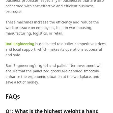
business processes, especially in businesses that are also
concerned with cost-effective and efficient business
processes.
These machines increase the efficiency and reduce the
work pressure on employees, be it in warehousing,
manufacturing, logistics, or retail.
Bari Engineering
is dedicated to quality, competitive prices,
and local support, which makes its operations successful
and safe.
Bari Engineering’s right-hand pallet lifter investment will
ensure that the palletized goods are handled smoothly,
enhance the ergonomic situation at the workplace, and
save a lot of money.
FAQs
Q1: What is the highest weight a hand