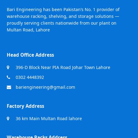
Bari Engineering has been Pakistan’s No. 1 provider of
warehouse racking, shelving, and storage solutions —
proudly serving clients nationwide from our plant on
Multan Road, Lahore
Head Office Address
396-D Block Near PIA Road Johar Town Lahore
0302 4448392
bariengineering@gmail.com
Factory Address
36 km Main Multan Road lahore
Warehouse Racks Address