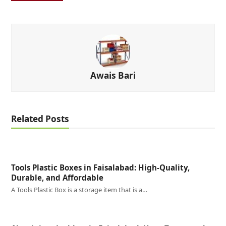
Awais Bari
Related Posts
Tools Plastic Boxes in Faisalabad: High-Quality,
Durable, and Affordable
A Tools Plastic Box is a storage item that is a…