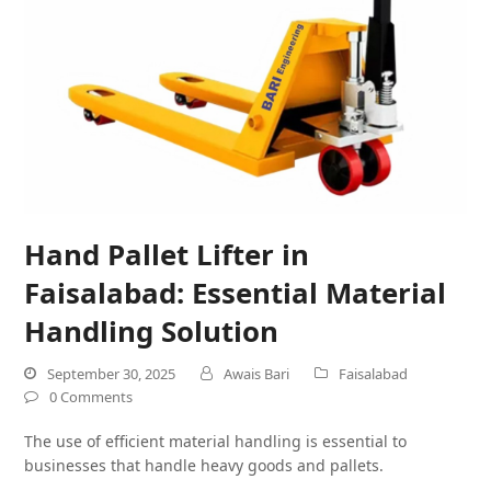
Hand Pallet Lifter in
Faisalabad: Essential Material
Handling Solution
September 30, 2025
Awais Bari
Faisalabad
0 Comments
The use of efficient material handling is essential to
businesses that handle heavy goods and pallets.