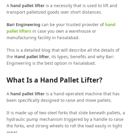
A
hand pallet lifter
is a necessity that is used to lift and
transport palletized goods over short distances.
Bari Engineering
can be your trusted provider of
hand
pallet lifters
in case you own a warehouse or
manufacturing facility in Faisalabad.
This is a detailed blog that will describe all the details of
the
Hand pallet lifter
, its types, benefits and why Bari
Engineering is the best option in Faisalabad.
What Is a Hand Pallet Lifter?
A
hand pallet lifter
is a hand-operated machine that has
been specifically designed to raise and move pallets.
It is made up of two steel forks that slide beneath pallets, a
hydraulic pump mechanism triggered by a handle to raise
the forks, and strong wheels to roll the load easily in tight
areas.