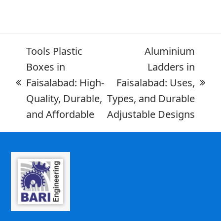
Tools Plastic
Aluminium
Boxes in
Ladders in
Faisalabad: High-
Faisalabad: Uses,
Quality, Durable,
Types, and Durable
and Affordable
Adjustable Designs