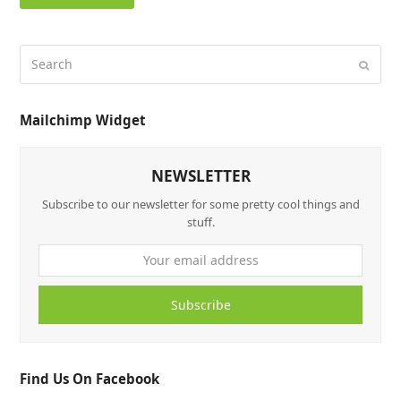
Mailchimp Widget
NEWSLETTER
Subscribe to our newsletter for some pretty cool things and
stuff.
Subscribe
Find Us On Facebook