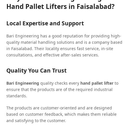
Hand Pallet Lifters in Faisalabad?
Local Expertise and Support
Bari Engineering has a good reputation for providing high-
quality material handling solutions and is a company based
in Faisalabad. Their locality ensures fast service, in-site
consultations, and effective after-sales services.
Quality You Can Trust
Bari Engineering
quality checks every
hand pallet lifter
to
ensure that the products are of the required industrial
standards.
The products are customer-oriented and are designed
based on customer feedback, which makes them reliable
and satisfying to the customer.