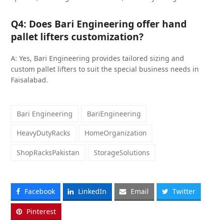
Q4: Does Bari Engineering offer hand
pallet lifters customization?
A: Yes, Bari Engineering provides tailored sizing and
custom pallet lifters to suit the special business needs in
Faisalabad.
Bari Engineering
BariEngineering
HeavyDutyRacks
HomeOrganization
ShopRacksPakistan
StorageSolutions
Facebook
LinkedIn
Email
Twitter
Pinterest