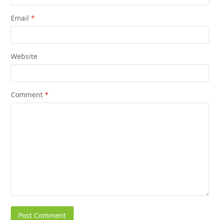
Email
*
Website
Comment
*