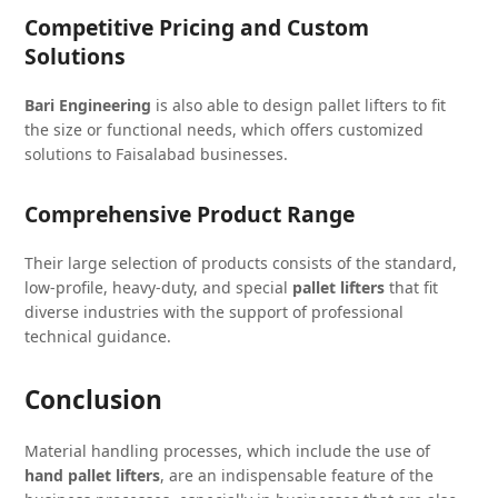
Competitive Pricing and Custom
Solutions
Bari Engineering
is also able to design pallet lifters to fit
the size or functional needs, which offers customized
solutions to Faisalabad businesses.
Comprehensive Product Range
Their large selection of products consists of the standard,
low-profile, heavy-duty, and special
pallet lifters
that fit
diverse industries with the support of professional
technical guidance.
Conclusion
Material handling processes, which include the use of
hand pallet lifters
, are an indispensable feature of the