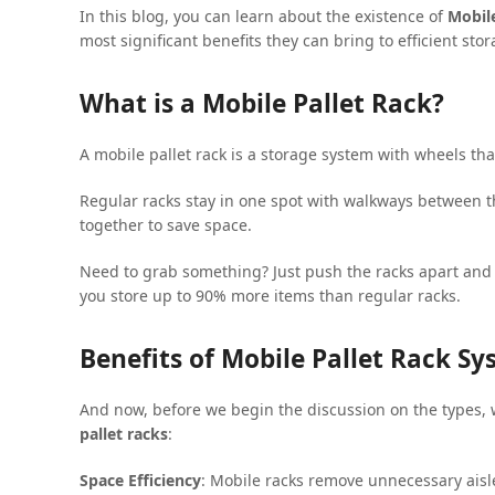
In this blog, you can learn about the existence of
Mobile
most significant benefits they can bring to efficient sto
What is a Mobile Pallet Rack?
A mobile pallet rack is a storage system with wheels tha
Regular racks stay in one spot with walkways between the
together to save space.
Need to grab something? Just push the racks apart and
you store up to 90% more items than regular racks.
Benefits of Mobile Pallet Rack S
And now, before we begin the discussion on the types,
pallet racks
:
Space Efficiency
: Mobile racks remove unnecessary aisle