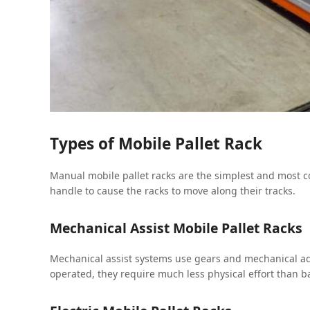
Types of Mobile Pallet Rack
Manual mobile pallet racks are the simplest and most co
handle to cause the racks to move along their tracks.
Mechanical Assist Mobile Pallet Racks
Mechanical assist systems use gears and mechanical ad
operated, they require much less physical effort than 