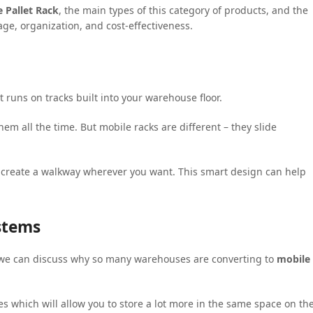
 Pallet Rack
, the main types of this category of products, and the
rage, organization, and cost-effectiveness.
t runs on tracks built into your warehouse floor.
m all the time. But mobile racks are different – they slide
 create a walkway wherever you want. This smart design can help
ystems
 we can discuss why so many warehouses are converting to
mobile
s which will allow you to store a lot more in the same space on th