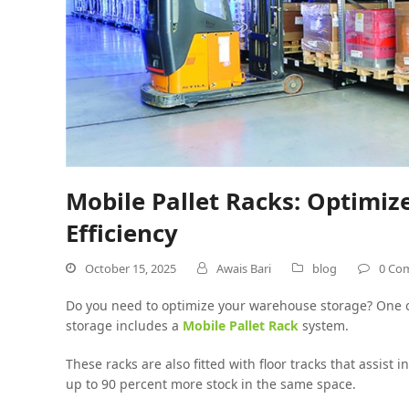
Mobile Pallet Racks: Optimi
Efficiency
October 15, 2025
Awais Bari
blog
0 Co
Do you need to optimize your warehouse storage? One o
storage includes a
Mobile Pallet Rack
system.
These racks are also fitted with floor tracks that assist 
up to 90 percent more stock in the same space.