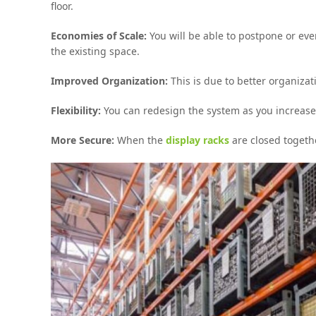
floor.
Economies of Scale:
You will be able to postpone or ev
the existing space.
Improved Organization:
This is due to better organizat
Flexibility:
You can redesign the system as you increase
More Secure:
When the
display racks
are closed togeth