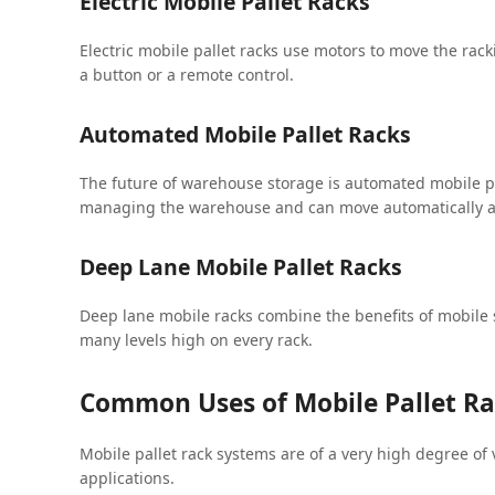
Electric Mobile Pallet Racks
Electric mobile pallet racks use motors to move the rack
a button or a remote control.
Automated Mobile Pallet Racks
The future of warehouse storage is automated mobile pa
managing the warehouse and can move automatically acc
Deep Lane Mobile Pallet Racks
Deep lane mobile racks combine the benefits of mobile 
many levels high on every rack.
Common Uses of Mobile Pallet R
Mobile pallet rack systems are of a very high degree of v
applications.