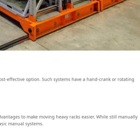
st-effective option. Such systems have a hand-crank or rotating
vantages to make moving heavy racks easier. While still manually
basic manual systems.