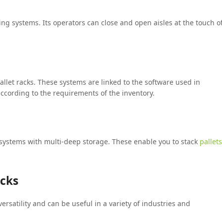
ing systems. Its operators can close and open aisles at the touch o
llet racks. These systems are linked to the software used in
ording to the requirements of the inventory.
systems with multi-deep storage. These enable you to stack
pallets
acks
ersatility and can be useful in a variety of industries and