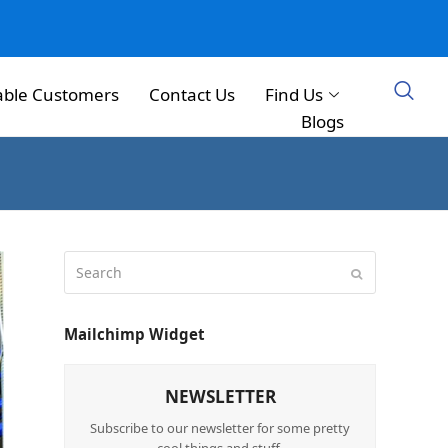
able Customers
Contact Us
Find Us
Blogs
Mailchimp Widget
NEWSLETTER
Subscribe to our newsletter for some pretty