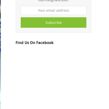
cool things and stuff.
Subscribe
Find Us On Facebook