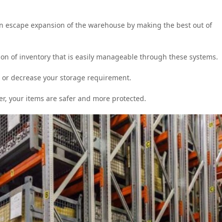
en escape expansion of the warehouse by making the best out of
ion of inventory that is easily manageable through these systems.
 or decrease your storage requirement.
er, your items are safer and more protected.