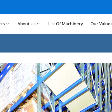
cts
About Us
List Of Machinery
Our Value