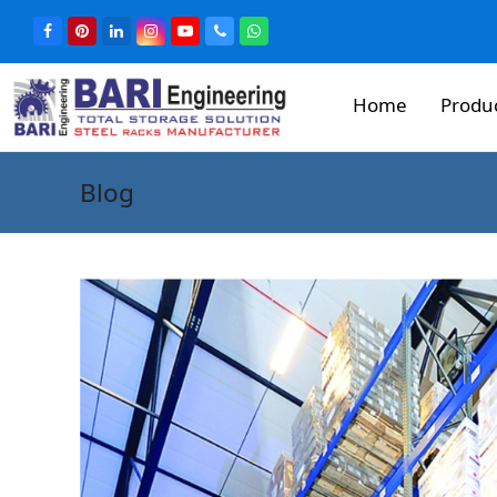
Home
Produ
Blog