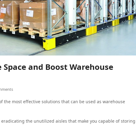
ze Space and Boost Warehouse
mments
f the most effective solutions that can be used as warehouse
in eradicating the unutilized aisles that make you capable of storing