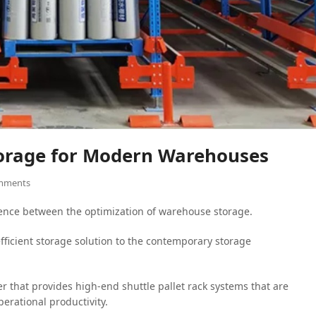
Storage for Modern Warehouses
mments
rence between the optimization of warehouse storage.
ficient storage solution to the contemporary storage
r that provides high-end shuttle pallet rack systems that are
rational productivity.