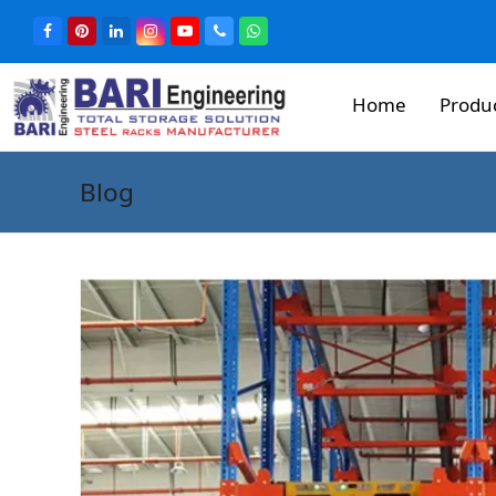
Home
Produ
Blog