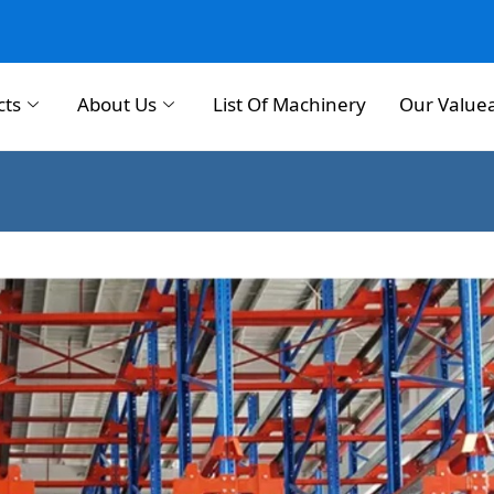
cts
About Us
List Of Machinery
Our Value