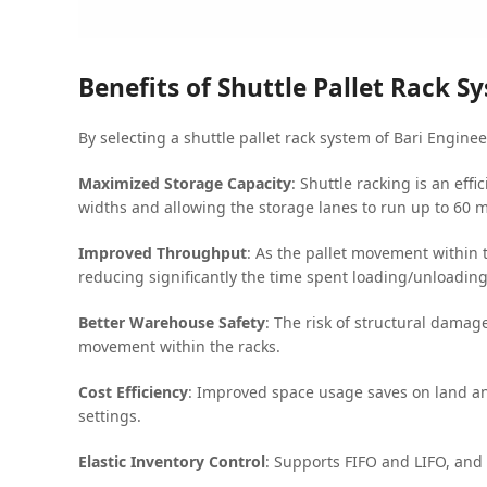
Benefits of Shuttle Pallet Rack S
By selecting a shuttle pallet rack system of Bari Engine
Maximized Storage Capacity
: Shuttle racking is an eff
widths and allowing the storage lanes to run up to 60 
Improved Throughput
: As the pallet movement within 
reducing significantly the time spent loading/unloadin
Better Warehouse Safety
: The risk of structural damag
movement within the racks.
Cost Efficiency
: Improved space usage saves on land an
settings.
Elastic Inventory Control
: Supports FIFO and LIFO, and 