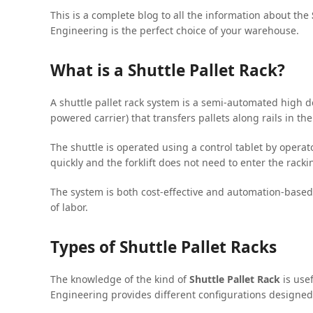
This is a complete blog to all the information about the
Engineering is the perfect choice of your warehouse.
What is a Shuttle Pallet Rack?
A shuttle pallet rack system is a semi-automated high de
powered carrier) that transfers pallets along rails in the
The shuttle is operated using a control tablet by opera
quickly and the forklift does not need to enter the racki
The system is both cost-effective and automation-base
of labor.
Types of Shuttle Pallet Racks
The knowledge of the kind of
Shuttle Pallet Rack
is use
Engineering provides different configurations designed t