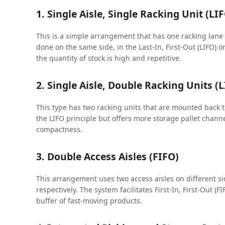
1. Single Aisle, Single Racking Unit (LI
This is a simple arrangement that has one racking lane a
done on the same side, in the Last-In, First-Out (LIFO) 
the quantity of stock is high and repetitive.
2. Single Aisle, Double Racking Units (
This type has two racking units that are mounted back to
the LIFO principle but offers more storage pallet channe
compactness.
3. Double Access Aisles (FIFO)
This arrangement uses two access aisles on different si
respectively. The system facilitates First-In, First-Out (
buffer of fast-moving products.