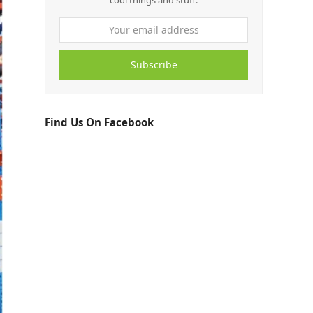
cool things and stuff.
Subscribe
Find Us On Facebook