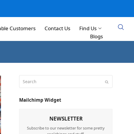
able Customers
Contact Us
Find Us
Blogs
Mailchimp Widget
NEWSLETTER
Subscribe to our newsletter for some pretty