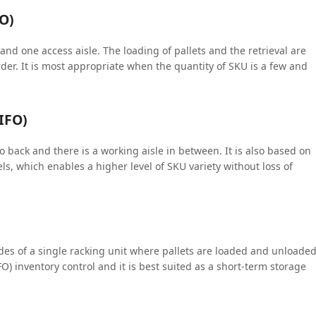
FO)
nd one access aisle. The loading of pallets and the retrieval are
order. It is most appropriate when the quantity of SKU is a few and
LIFO)
 back and there is a working aisle in between. It is also based on
ls, which enables a higher level of SKU variety without loss of
des of a single racking unit where pallets are loaded and unloade
FIFO) inventory control and it is best suited as a short-term storage