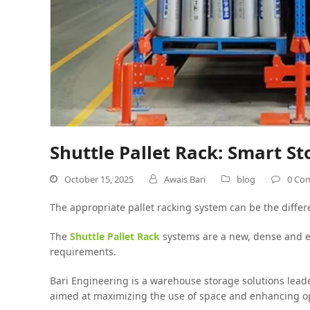
Shuttle Pallet Rack: Smart 
October 15, 2025
Awais Bari
blog
0 Co
The appropriate pallet racking system can be the diffe
The
Shuttle Pallet Rack
systems are a new, dense and ef
requirements.
Bari Engineering is a warehouse storage solutions leade
aimed at maximizing the use of space and enhancing ope