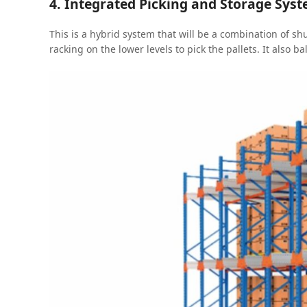
4. Integrated Picking and Storage Sys
This is a hybrid system that will be a combination of shu
racking on the lower levels to pick the pallets. It also b