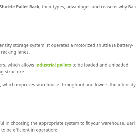
Shuttle Pallet Rack,
their types, advantages and reasons why Bari
nsity storage system. It operates a motorized shuttle (a battery-
 racking lanes.
tors, which allows
industrial pallets
to be loaded and unloaded
ng structure.
d, which improves warehouse throughput and lowers the intensity
ful in choosing the appropriate system to fit your warehouse. Bari
o be efficient in operation: