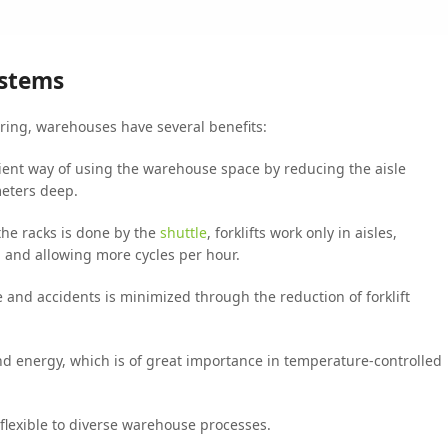
ystems
ering, warehouses have several benefits:
icient way of using the warehouse space by reducing the aisle
meters deep.
the racks is done by the
shuttle
, forklifts work only in aisles,
g and allowing more cycles per hour.
e and accidents is minimized through the reduction of forklift
d energy, which is of great importance in temperature-controlled
flexible to diverse warehouse processes.