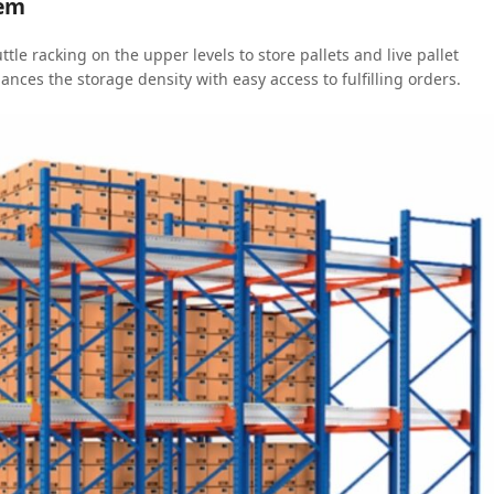
tem
ttle racking on the upper levels to store pallets and live pallet
alances the storage density with easy access to fulfilling orders.