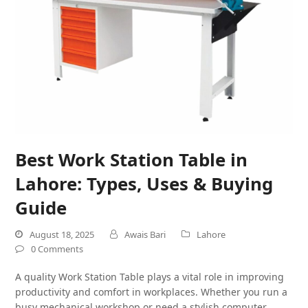
Best Work Station Table in
Lahore: Types, Uses & Buying
Guide
August 18, 2025
Awais Bari
Lahore
0 Comments
A quality Work Station Table plays a vital role in improving
productivity and comfort in workplaces. Whether you run a
busy mechanical workshop or need a stylish computer