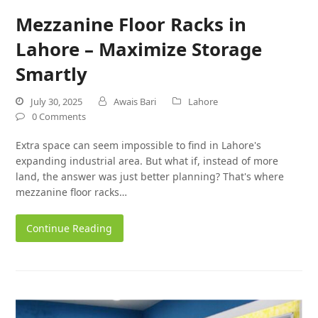
Mezzanine Floor Racks in
Lahore – Maximize Storage
Smartly
July 30, 2025
Awais Bari
Lahore
0 Comments
Extra space can seem impossible to find in Lahore's
expanding industrial area. But what if, instead of more
land, the answer was just better planning? That's where
mezzanine floor racks…
Continue Reading