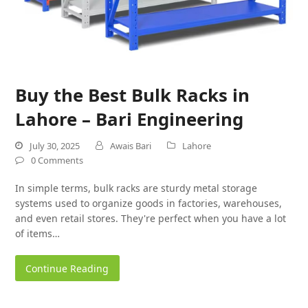
Buy the Best Bulk Racks in
Lahore – Bari Engineering
July 30, 2025
Awais Bari
Lahore
0 Comments
In simple terms, bulk racks are sturdy metal storage
systems used to organize goods in factories, warehouses,
and even retail stores. They're perfect when you have a lot
of items…
Continue Reading