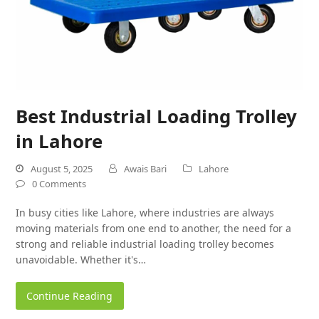
Best Industrial Loading Trolley
in Lahore
August 5, 2025
Awais Bari
Lahore
0 Comments
In busy cities like Lahore, where industries are always
moving materials from one end to another, the need for a
strong and reliable industrial loading trolley becomes
unavoidable. Whether it's…
Continue Reading