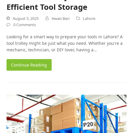
Efficient Tool Storage
August 5, 2025
Awais Bari
Lahore
0 Comments
Looking for a smart way to prepare your tools in Lahore? A
tool trolley might be just what you need. Whether you're a
mechanic, technician, or DIY lover, having a…
Continue Reading