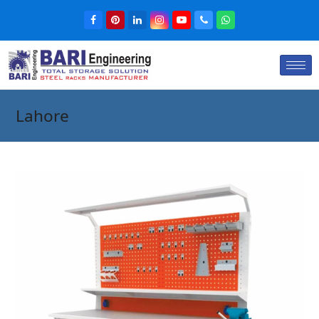
Lahore