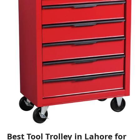
Best Tool Trolley in Lahore for