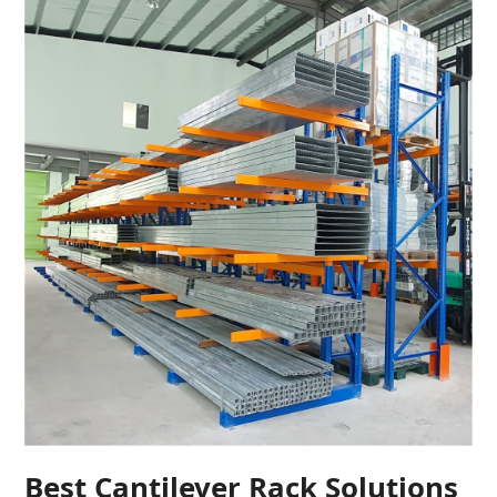
Best Cantilever Rack Solutions