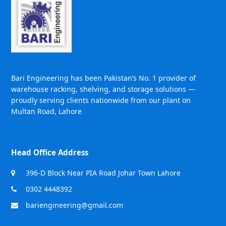
Bari Engineering has been Pakistan’s No. 1 provider of
warehouse racking, shelving, and storage solutions —
proudly serving clients nationwide from our plant on
Multan Road, Lahore
Head Office Address
396-D Block Near PIA Road Johar Town Lahore
0302 4448392
bariengineering@gmail.com