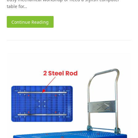
table for…
Continue Reading