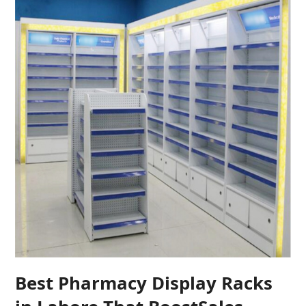
Best Pharmacy Display Racks