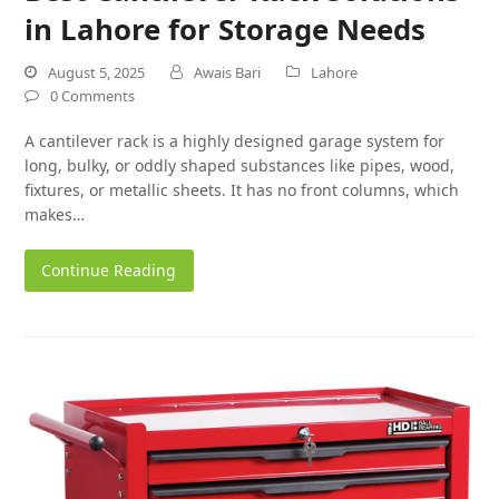
in Lahore for Storage Needs
August 5, 2025
Awais Bari
Lahore
0 Comments
A cantilever rack is a highly designed garage system for
long, bulky, or oddly shaped substances like pipes, wood,
fixtures, or metallic sheets. It has no front columns, which
makes…
Continue Reading