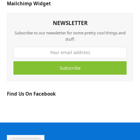
Mailchimp Widget
NEWSLETTER
Subscribe to our newsletter for some pretty cool things and
stuff.
Subscribe
Find Us On Facebook