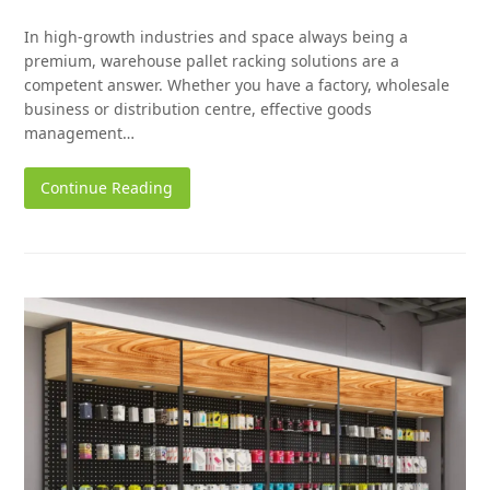
In high-growth industries and space always being a
premium, warehouse pallet racking solutions are a
competent answer. Whether you have a factory, wholesale
business or distribution centre, effective goods
management…
Continue Reading