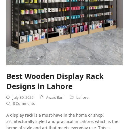
Best Wooden Display Rack
Designs in Lahore
July 30, 2025
Awais Bari
Lahore
0 Comments
A display rack is a must-have in the home or shop,
architecturally styled and practical in Lahore, which is the
home of style and art that meets everyday use. This…