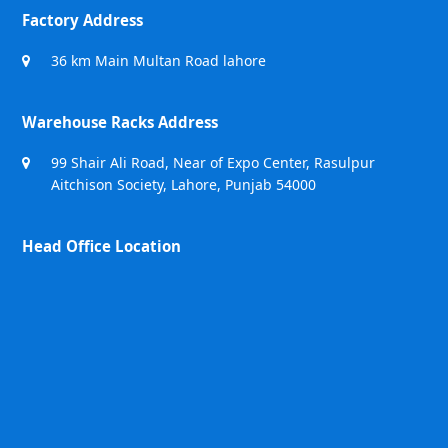
Factory Address
36 km Main Multan Road lahore
Warehouse Racks Address
99 Shair Ali Road, Near of Expo Center, Rasulpur
Aitchison Society, Lahore, Punjab 54000
Head Office Location