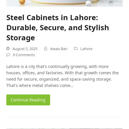
Steel Cabinets in Lahore:
Durable, Secure, and Stylish
Storage
August 5, 2025
Awais Bari
Lahore
0 Comments
Lahore is a city that's continually growing, with more
houses, offices, and factories. With that growth comes the
need for secure, organized, and space-saving storage.
That's where metal shelves come…
Continue Reading