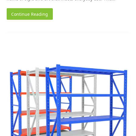
Continue Reading