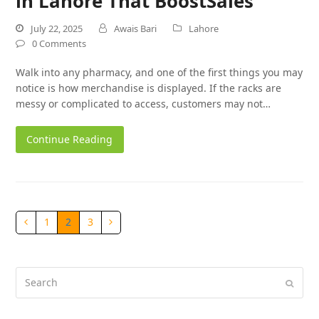
in Lahore That BoostSales
July 22, 2025
Awais Bari
Lahore
0 Comments
Walk into any pharmacy, and one of the first things you may
notice is how merchandise is displayed. If the racks are
messy or complicated to access, customers may not…
Continue Reading
1
2
3