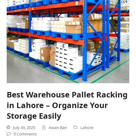
Best Warehouse Pallet Racking
in Lahore – Organize Your
Storage Easily
July 30, 2025
Awais Bari
Lahore
0 Comments