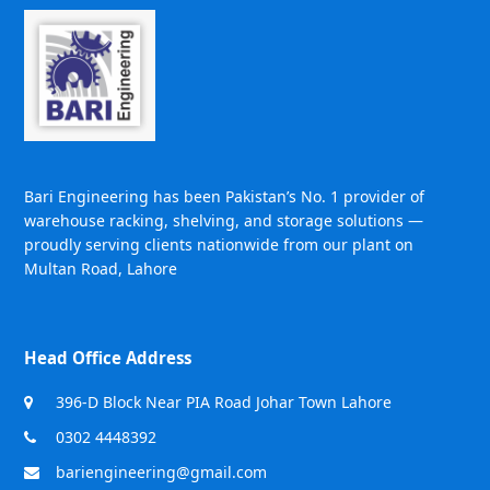
Bari Engineering has been Pakistan’s No. 1 provider of
warehouse racking, shelving, and storage solutions —
proudly serving clients nationwide from our plant on
Multan Road, Lahore
Head Office Address
396-D Block Near PIA Road Johar Town Lahore
0302 4448392
bariengineering@gmail.com