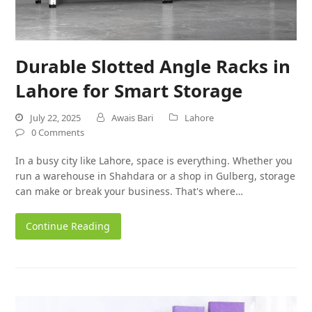
Durable Slotted Angle Racks in
Lahore for Smart Storage
July 22, 2025
Awais Bari
Lahore
0 Comments
In a busy city like Lahore, space is everything. Whether you
run a warehouse in Shahdara or a shop in Gulberg, storage
can make or break your business. That's where…
Continue Reading