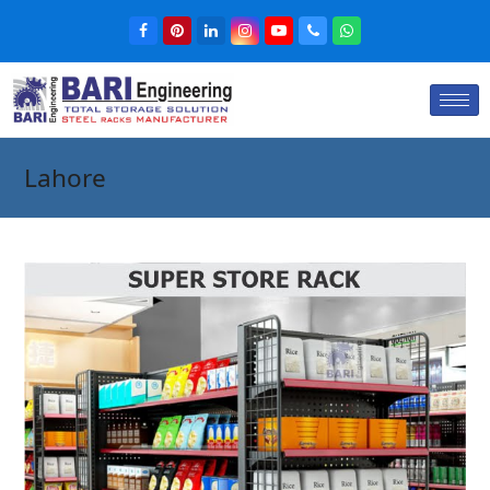
Lahore