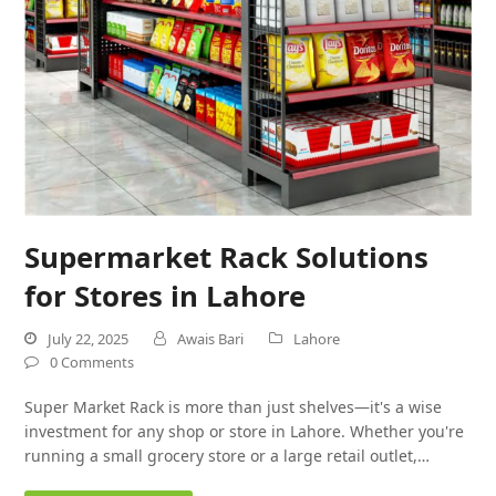
Supermarket Rack Solutions
for Stores in Lahore
July 22, 2025
Awais Bari
Lahore
0 Comments
Super Market Rack is more than just shelves—it's a wise
investment for any shop or store in Lahore. Whether you're
running a small grocery store or a large retail outlet,…