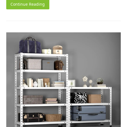
Continue Reading