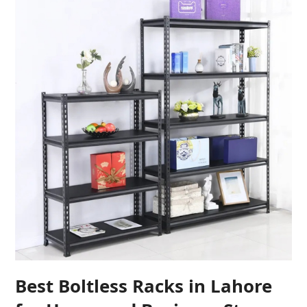
Best Boltless Racks in Lahore