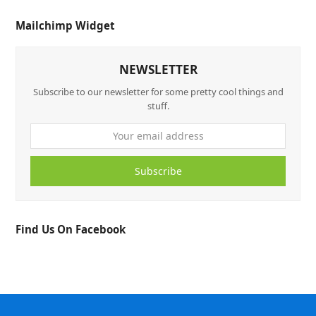
Mailchimp Widget
NEWSLETTER
Subscribe to our newsletter for some pretty cool things and
stuff.
Subscribe
Find Us On Facebook