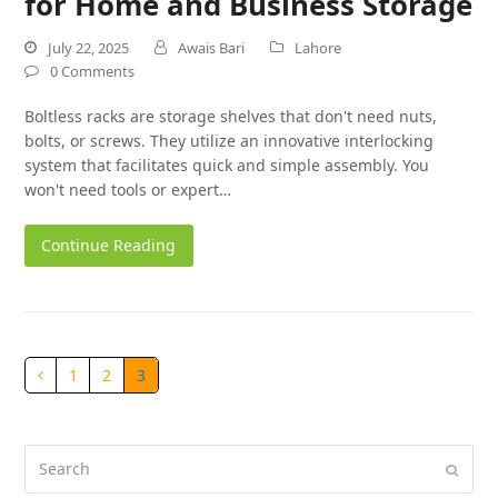
for Home and Business Storage
July 22, 2025
Awais Bari
Lahore
0 Comments
Boltless racks are storage shelves that don't need nuts,
bolts, or screws. They utilize an innovative interlocking
system that facilitates quick and simple assembly. You
won't need tools or expert…
Continue Reading
1
2
3