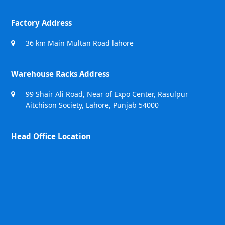
Factory Address
36 km Main Multan Road lahore
Warehouse Racks Address
99 Shair Ali Road, Near of Expo Center, Rasulpur
Aitchison Society, Lahore, Punjab 54000
Head Office Location