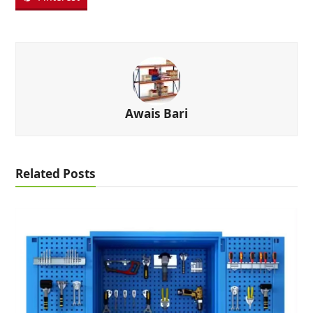
Awais Bari
Related Posts