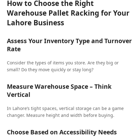
How to Choose the Right
Warehouse Pallet Racking for Your
Lahore Business
Assess Your Inventory Type and Turnover
Rate
Consider the types of items you store. Are they big or
small? Do they move quickly or stay long?
Measure Warehouse Space – Think
Vertical
In Lahore’s tight spaces, vertical storage can be a game
changer. Measure height and width before buying.
Choose Based on Accessibility Needs