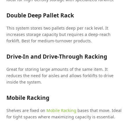
Double Deep Pallet Rack
This system stores two pallets deep per rack level. It
increases storage capacity but requires a deep-reach
forklift. Best for medium-turnover products.
Drive-In and Drive-Through Racking
Great for storing large amounts of the same item. It
reduces the need for aisles and allows forklifts to drive
inside the system.
Mobile Racking
Shelves are fixed on
Mobile Racking
bases that move. Ideal
for tight spaces where maximizing capacity is essential.