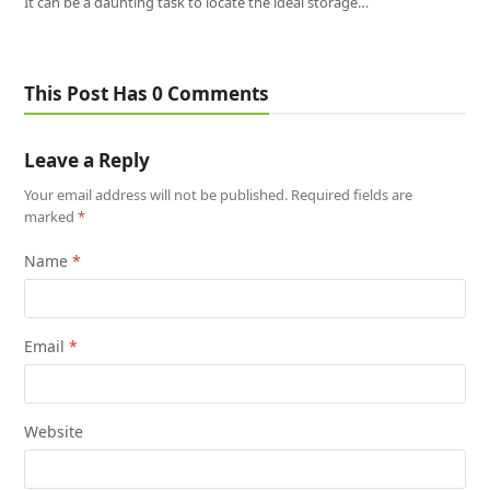
It can be a daunting task to locate the ideal storage…
This Post Has 0 Comments
Leave a Reply
Your email address will not be published.
Required fields are
marked
*
Name
*
Email
*
Website