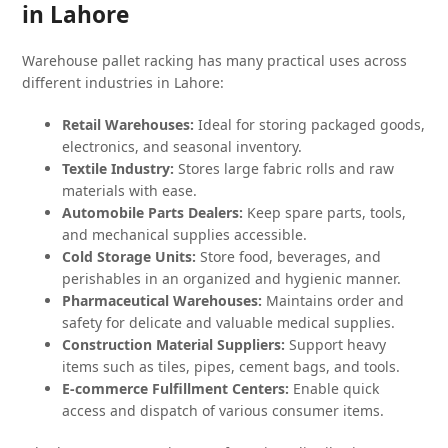
in Lahore
Warehouse pallet racking has many practical uses across
different industries in Lahore:
Retail Warehouses:
Ideal for storing packaged goods,
electronics, and seasonal inventory.
Textile Industry:
Stores large fabric rolls and raw
materials with ease.
Automobile Parts Dealers:
Keep spare parts, tools,
and mechanical supplies accessible.
Cold Storage Units:
Store food, beverages, and
perishables in an organized and hygienic manner.
Pharmaceutical Warehouses:
Maintains order and
safety for delicate and valuable medical supplies.
Construction Material Suppliers:
Support heavy
items such as tiles, pipes, cement bags, and tools.
E-commerce Fulfillment Centers:
Enable quick
access and dispatch of various consumer items.