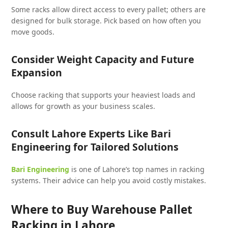
Some racks allow direct access to every pallet; others are
designed for bulk storage. Pick based on how often you
move goods.
Consider Weight Capacity and Future
Expansion
Choose racking that supports your heaviest loads and
allows for growth as your business scales.
Consult Lahore Experts Like Bari
Engineering for Tailored Solutions
Bari Engineering
is one of Lahore’s top names in racking
systems. Their advice can help you avoid costly mistakes.
Where to Buy Warehouse Pallet
Racking in Lahore