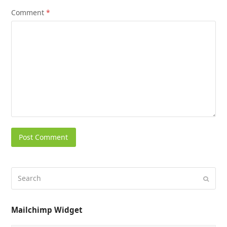
Comment
*
Mailchimp Widget