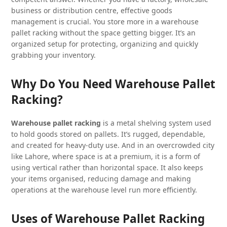
business or distribution centre, effective goods
management is crucial. You store more in a warehouse
pallet racking without the space getting bigger. It’s an
organized setup for protecting, organizing and quickly
grabbing your inventory.
Why Do You Need Warehouse Pallet
Racking?
Warehouse pallet racking
is a metal shelving system used
to hold goods stored on pallets. It’s rugged, dependable,
and created for heavy-duty use. And in an overcrowded city
like Lahore, where space is at a premium, it is a form of
using vertical rather than horizontal space. It also keeps
your items organised, reducing damage and making
operations at the warehouse level run more efficiently.
Uses of Warehouse Pallet Racking