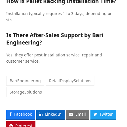
How is Pallet Racking Installation Time?
Installation typically requires 1 to 3 days, depending on
size.
Is There After-Sales Support by Bari
Engineering?
Yes, they offer post-installation service, repair and
customer service.
BariEngineering
RetailDisplaySolutions
StorageSolutions
Facebook
LinkedIn
Email
Twitter
Pinterest