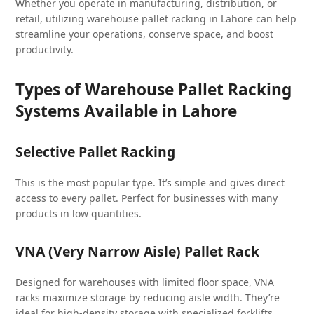
Whether you operate in manufacturing, distribution, or
retail, utilizing warehouse pallet racking in Lahore can help
streamline your operations, conserve space, and boost
productivity.
Types of Warehouse Pallet Racking
Systems Available in Lahore
Selective Pallet Racking
This is the most popular type. It’s simple and gives direct
access to every pallet. Perfect for businesses with many
products in low quantities.
VNA (Very Narrow Aisle) Pallet Rack
Designed for warehouses with limited floor space, VNA
racks maximize storage by reducing aisle width. They’re
ideal for high-density storage with specialized forklifts.