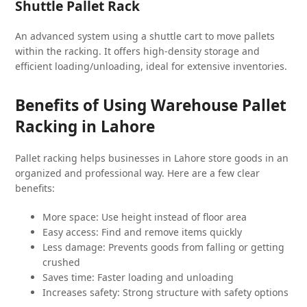
Shuttle Pallet Rack
An advanced system using a shuttle cart to move pallets
within the racking. It offers high-density storage and
efficient loading/unloading, ideal for extensive inventories.
Benefits of Using Warehouse Pallet
Racking in Lahore
Pallet racking helps businesses in Lahore store goods in an
organized and professional way. Here are a few clear
benefits:
More space: Use height instead of floor area
Easy access: Find and remove items quickly
Less damage: Prevents goods from falling or getting
crushed
Saves time: Faster loading and unloading
Increases safety: Strong structure with safety options