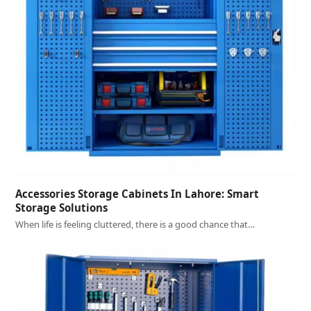
Accessories Storage Cabinets In Lahore: Smart
Storage Solutions
When life is feeling cluttered, there is a good chance that…