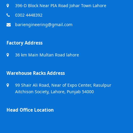
396-D Block Near PIA Road Johar Town Lahore
0302 4448392
bariengineering@gmail.com
Factory Address
36 km Main Multan Road lahore
Warehouse Racks Address
99 Shair Ali Road, Near of Expo Center, Rasulpur
Aitchison Society, Lahore, Punjab 54000
Head Office Location