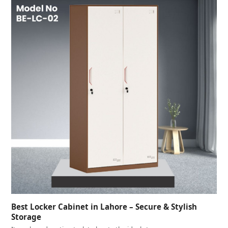
Best Locker Cabinet in Lahore – Secure & Stylish
Storage