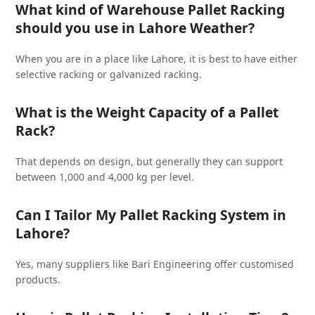
What kind of Warehouse Pallet Racking
should you use in Lahore Weather?
When you are in a place like Lahore, it is best to have either
selective racking or galvanized racking.
What is the Weight Capacity of a Pallet
Rack?
That depends on design, but generally they can support
between 1,000 and 4,000 kg per level.
Can I Tailor My Pallet Racking System in
Lahore?
Yes, many suppliers like Bari Engineering offer customised
products.