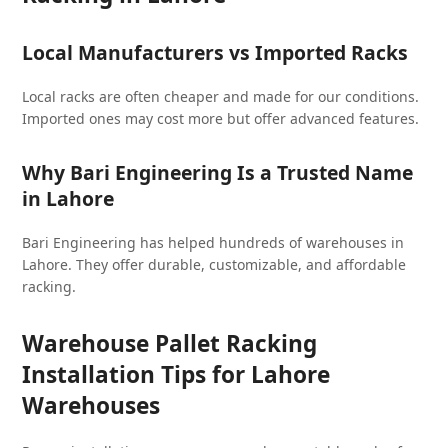
Local Manufacturers vs Imported Racks
Local racks are often cheaper and made for our conditions.
Imported ones may cost more but offer advanced features.
Why Bari Engineering Is a Trusted Name
in Lahore
Bari Engineering has helped hundreds of warehouses in
Lahore. They offer durable, customizable, and affordable
racking.
Warehouse Pallet Racking
Installation Tips for Lahore
Warehouses