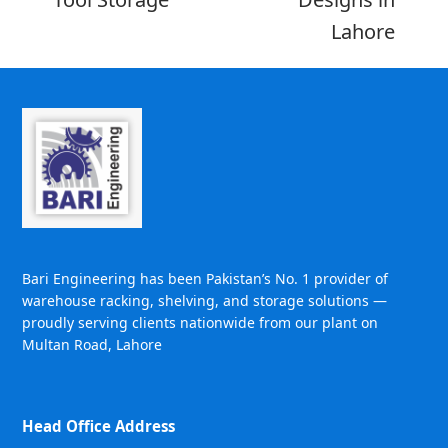
Lahore
Bari Engineering has been Pakistan’s No. 1 provider of
warehouse racking, shelving, and storage solutions —
proudly serving clients nationwide from our plant on
Multan Road, Lahore
Head Office Address