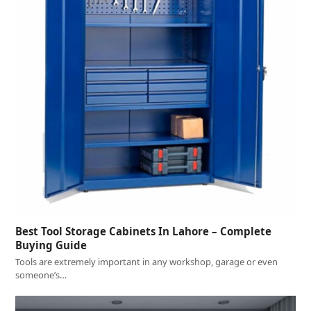
Best Tool Storage Cabinets In Lahore – Complete
Buying Guide
Tools are extremely important in any workshop, garage or even
someone’s…