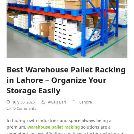
Best Warehouse Pallet Racking
in Lahore – Organize Your
Storage Easily
July 30, 2025
Awais Bari
Lahore
0 Comments
In high-growth industries and space always being a
premium,
warehouse pallet racking
solutions are a
competent answer. Whether you have a factory, wholesale