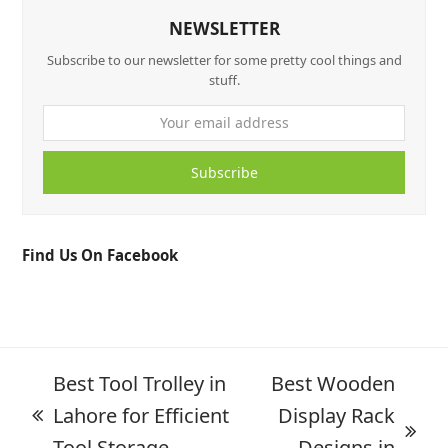
NEWSLETTER
Subscribe to our newsletter for some pretty cool things and
stuff.
Subscribe
Find Us On Facebook
Best Tool Trolley in
Best Wooden
Lahore for Efficient
Display Rack
Tool Storage
Designs in