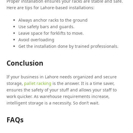
Proper installation ensures your racks are stable and safe.
Here are tips for Lahore-based installations:
Always anchor racks to the ground
Use safety bars and guards.
Leave space for forklifts to move.
Avoid overloading
Get the installation done by trained professionals.
Conclusion
If your business in Lahore needs organized and secure
storage,
pallet racking
is the answer. It is a time saver,
ensures the safety of your stuff and allows your staff to
work quicker. As warehouse requirements increase,
intelligent storage is a necessity. So don’t wait.
FAQs