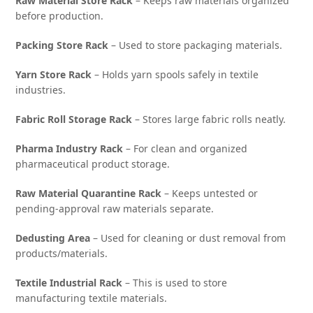
Raw Material Store Rack
– Keeps raw materials organized
before production.
Packing Store Rack
– Used to store packaging materials.
Yarn Store Rack
– Holds yarn spools safely in textile
industries.
Fabric Roll Storage Rack
– Stores large fabric rolls neatly.
Pharma Industry Rack
– For clean and organized
pharmaceutical product storage.
Raw Material Quarantine Rack
– Keeps untested or
pending-approval raw materials separate.
Dedusting Area
– Used for cleaning or dust removal from
products/materials.
Textile Industrial Rack
– This is used to store
manufacturing textile materials.