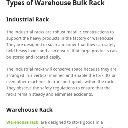
Types of Warehouse Bulk Rack
Industrial Rack
The industrial racks are robust metallic constructions to
support the heavy products in the factory or warehouse.
They are designed in such a manner that they can safely
hold heavy loads and also ensure that large products can
be stored and located easily.
The industrial racks will conserve space because they are
arranged in a vertical manner, and enable the forklifts or
even other machines to transport goods within the rack.
They observe the safety regulations to ensure that the
racks remain steady and eliminate accidents.
Warehouse Rack
Warehouse rack
are designed to store goods in a