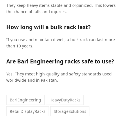
They keep heavy items stable and organized. This lowers
the chance of falls and injuries.
How long will a bulk rack last?
If you use and maintain it well, a bulk rack can last more
than 10 years.
Are Bari Engineering racks safe to use?
Yes. They meet high-quality and safety standards used
worldwide and in Pakistan.
BariEngineering
HeavyDutyRacks
RetailDisplayRacks
StorageSolutions