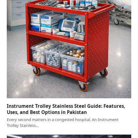
Instrument Trolley Stainless Steel Guide: Features,
Uses, and Best Options in Pakistan
Every second matters in a congested hospital. An Instrument
Trolley Stainless…