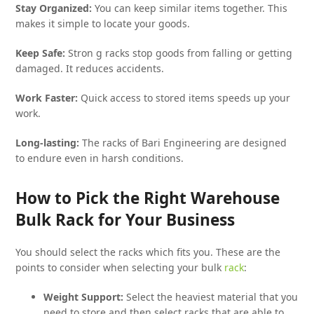
Stay Organized:
You can keep similar items together. This
makes it simple to locate your goods.
Keep Safe:
Stron g racks stop goods from falling or getting
damaged. It reduces accidents.
Work Faster:
Quick access to stored items speeds up your
work.
Long-lasting:
The racks of Bari Engineering are designed
to endure even in harsh conditions.
How to Pick the Right Warehouse
Bulk Rack for Your Business
You should select the racks which fits you. These are the
points to consider when selecting your bulk
rack
:
Weight Support:
Select the heaviest material that you
need to store and then select racks that are able to