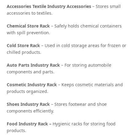
Accessories Textile Industry Accessories
– Stores small
accessories to textiles.
Chemical Store Rack
– Safely holds chemical containers
with spill prevention.
Cold Store Rack
– Used in cold storage areas for frozen or
chilled products.
Auto Parts Industry Rack
– For storing automobile
components and parts.
Cosmetic Industry Rack
– Keeps cosmetic materials and
products organized.
Shoes Industry Rack
– Stores footwear and shoe
components efficiently.
Food Industry Rack –
Hygienic racks for storing food
products.