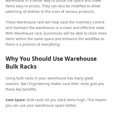
warehouse in a better way to utilize the space and make
items easy to access. They can also be modified to allow
switching of shelves to the sizes of various products.
These Warehouse rack will help ease the inventory control
and maintain the warehouse in a clean and effective state.
With Warehouse rack, businesses will be able to stock more
items within the same space and enhance the workflow as
there is a position of everything.
Why You Should Use Warehouse
Bulk Racks
Using bulk racks in your warehouse has many good
reasons. Bari Engineering makes sure their racks give you
these key benefits.
Save Space:
Bulk racks let you stack items high. This means
you can use your warehouse space better.