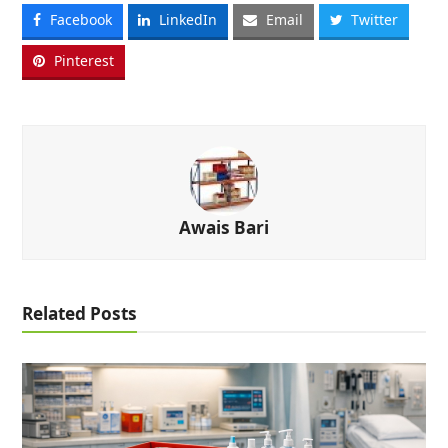
Facebook
LinkedIn
Email
Twitter
Pinterest
Awais Bari
Related Posts