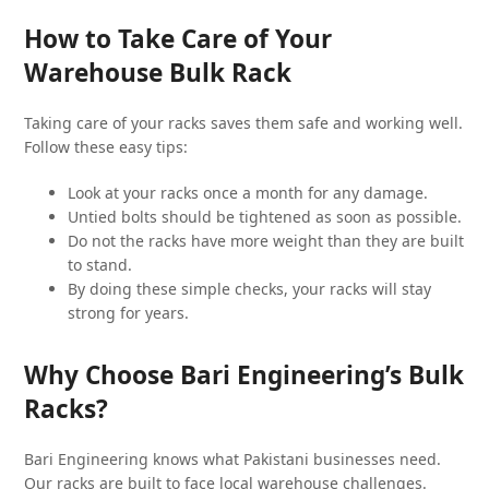
How to Take Care of Your
Warehouse Bulk Rack
Taking care of your racks saves them safe and working well.
Follow these easy tips:
Look at your racks once a month for any damage.
Untied bolts should be tightened as soon as possible.
Do not the racks have more weight than they are built
to stand.
By doing these simple checks, your racks will stay
strong for years.
Why Choose Bari Engineering’s Bulk
Racks?
Bari Engineering knows what Pakistani businesses need.
Our racks are built to face local warehouse challenges.