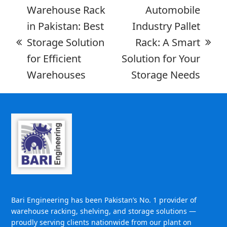
Warehouse Rack
Automobile
in Pakistan: Best
Industry Pallet
Storage Solution
Rack: A Smart
for Efficient
Solution for Your
Warehouses
Storage Needs
Bari Engineering has been Pakistan’s No. 1 provider of
warehouse racking, shelving, and storage solutions —
proudly serving clients nationwide from our plant on