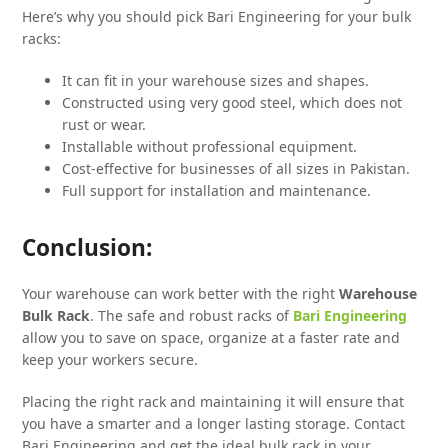
Here’s why you should pick Bari Engineering for your bulk
racks:
It can fit in your warehouse sizes and shapes.
Constructed using very good steel, which does not
rust or wear.
Installable without professional equipment.
Cost-effective for businesses of all sizes in Pakistan.
Full support for installation and maintenance.
Conclusion:
Your warehouse can work better with the right
Warehouse
Bulk Rack
. The safe and robust racks of
Bari Engineering
allow you to save on space, organize at a faster rate and
keep your workers secure.
Placing the right rack and maintaining it will ensure that
you have a smarter and a longer lasting storage. Contact
Bari Engineering and get the ideal bulk rack in your