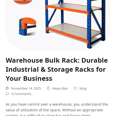
Warehouse Bulk Rack: Durable
Industrial & Storage Racks for
Your Business
November 14, 2025
Awais Bari
blog
0 Comments
As you have control over a warehouse, you understand the
value of utilization of the space. Without an appropriate
system, it is difficult to store big and heavy items.