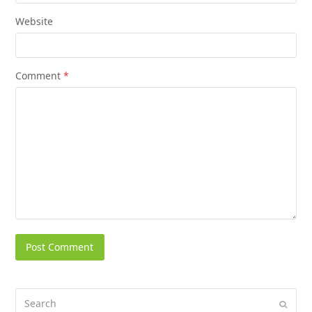
Website
Comment
*