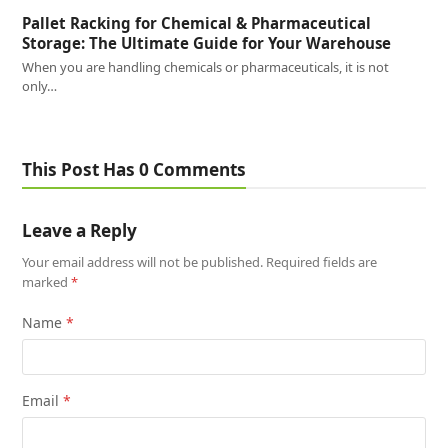
Pallet Racking for Chemical & Pharmaceutical
Storage: The Ultimate Guide for Your Warehouse
When you are handling chemicals or pharmaceuticals, it is not
only…
This Post Has 0 Comments
Leave a Reply
Your email address will not be published.
Required fields are
marked
*
Name
*
Email
*