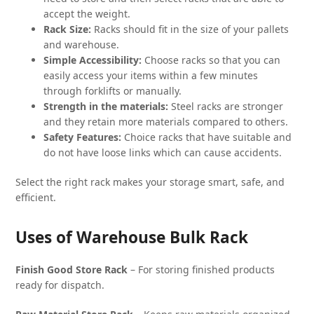
accept the weight.
Rack Size:
Racks should fit in the size of your pallets
and warehouse.
Simple Accessibility:
Choose racks so that you can
easily access your items within a few minutes
through forklifts or manually.
Strength in the materials:
Steel racks are stronger
and they retain more materials compared to others.
Safety Features:
Choice racks that have suitable and
do not have loose links which can cause accidents.
Select the right rack makes your storage smart, safe, and
efficient.
Uses of Warehouse Bulk Rack
Finish Good Store Rack
– For storing finished products
ready for dispatch.