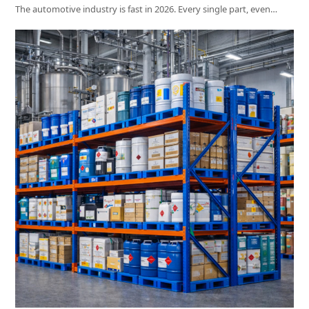
The automotive industry is fast in 2026. Every single part, even…