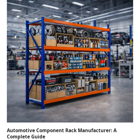
Automotive Component Rack Manufacturer: A
Complete Guide