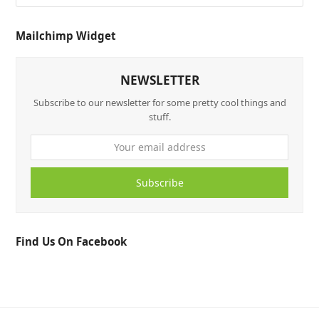
Mailchimp Widget
NEWSLETTER
Subscribe to our newsletter for some pretty cool things and
stuff.
Subscribe
Find Us On Facebook