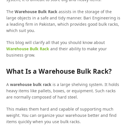
The
Warehouse Bulk Rack
assists in the storage of the
large objects in a safe and tidy manner. Bari Engineering is
a leading firm in Pakistan, which provides good bulk racks,
which suit you.
This blog will clarify all that you should know about
Warehouse Bulk Rack
and their ability to make your
business grow.
What Is a Warehouse Bulk Rack?
A
warehouse bulk rack
is a large shelving system. It holds
heavy items like pallets, boxes, or equipment. Such racks
are normally composed of hard steel.
This makes them hard and capable of supporting much
weight. You can organize your warehouse better and find
items quickly when you use bulk racks.