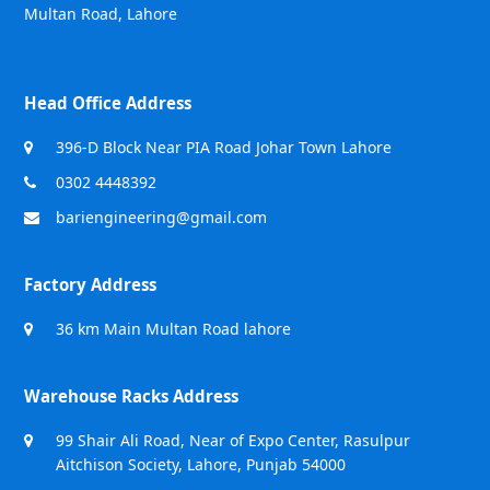
Multan Road, Lahore
Head Office Address
396-D Block Near PIA Road Johar Town Lahore
0302 4448392
bariengineering@gmail.com
Factory Address
36 km Main Multan Road lahore
Warehouse Racks Address
99 Shair Ali Road, Near of Expo Center, Rasulpur
Aitchison Society, Lahore, Punjab 54000