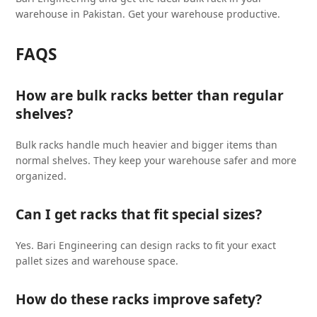
warehouse in Pakistan. Get your warehouse productive.
FAQS
How are bulk racks better than regular
shelves?
Bulk racks handle much heavier and bigger items than
normal shelves. They keep your warehouse safer and more
organized.
Can I get racks that fit special sizes?
Yes. Bari Engineering can design racks to fit your exact
pallet sizes and warehouse space.
How do these racks improve safety?