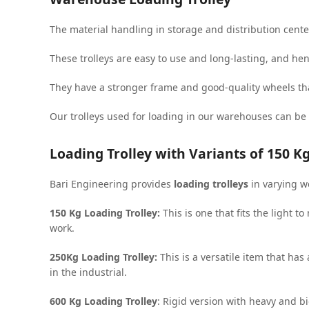
The material handling in storage and distribution cente
These trolleys are easy to use and long-lasting, and he
They have a stronger frame and good-quality wheels tha
Our trolleys used for loading in our warehouses can be
Loading Trolley with Variants of 150 Kg
Bari Engineering provides
loading trolleys
in varying w
150 Kg Loading Trolley:
This is one that fits the light t
work.
250Kg Loading Trolley:
This is a versatile item that ha
in the industrial.
600 Kg Loading Trolley
: Rigid version with heavy and bi