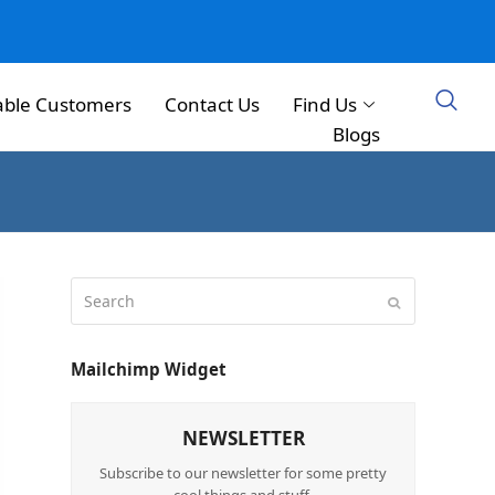
able Customers
Contact Us
Find Us
Blogs
Mailchimp Widget
NEWSLETTER
Subscribe to our newsletter for some pretty