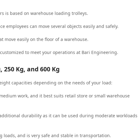
rs is based on warehouse loading trolleys.
nce employees can move several objects easily and safely.
t move easily on the floor of a warehouse.
 customized to meet your operations at Bari Engineering.
, 250 Kg, and 600 Kg
eight capacities depending on the needs of your load:
o medium work, and it best suits retail store or small warehouse
s additional durability as it can be used during moderate workloads
g loads, and is very safe and stable in transportation.