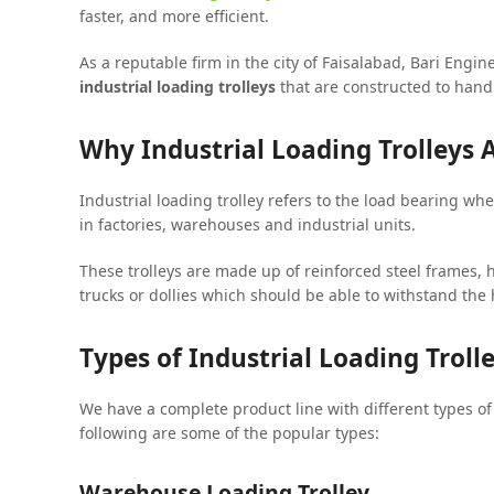
faster, and more efficient.
As a reputable firm in the city of Faisalabad, Bari Eng
industrial loading trolleys
that are constructed to handl
Why Industrial Loading Trolleys A
Industrial loading trolley refers to the load bearing w
in factories, warehouses and industrial units.
These trolleys are made up of reinforced steel frames,
trucks or dollies which should be able to withstand the
Types of Industrial Loading Troll
We have a complete product line with different types o
following are some of the popular types:
Warehouse Loading Trolley