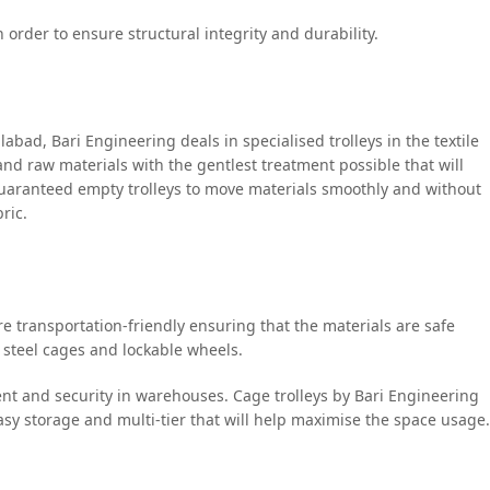
 order to ensure structural integrity and durability.
labad, Bari Engineering deals in specialised trolleys in the textile
 and raw materials with the gentlest treatment possible that will
 guaranteed empty trolleys to move materials smoothly and without
ric.
are transportation-friendly ensuring that the materials are safe
 steel cages and lockable wheels.
ment and security in warehouses. Cage trolleys by Bari Engineering
easy storage and multi-tier that will help maximise the space usage.