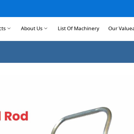
cts
About Us
List Of Machinery
Our Value