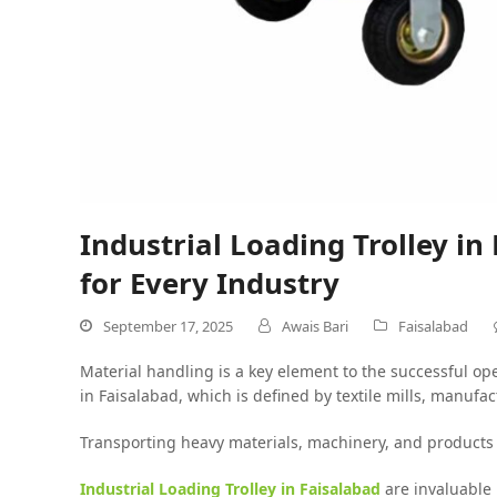
Industrial Loading Trolley in
for Every Industry
September 17, 2025
Awais Bari
Faisalabad
Material handling is a key element to the successful ope
in Faisalabad, which is defined by textile mills, manufa
Transporting heavy materials, machinery, and products 
Industrial Loading Trolley in Faisalabad
are invaluable 