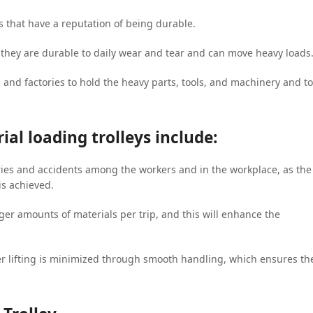
s that have a reputation of being durable.
, they are durable to daily wear and tear and can move heavy loads
p and factories to hold the heavy parts, tools, and machinery and to
ial loading trolleys include:
ries and accidents among the workers and in the workplace, as the
is achieved.
gger amounts of materials per trip, and this will enhance the
r lifting is minimized through smooth handling, which ensures th