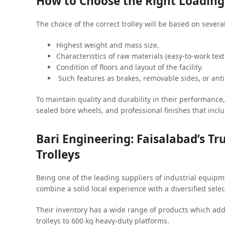
How to Choose the Right Loading 
The choice of the correct trolley will be based on several
Highest weight and mass size.
Characteristics of raw materials (easy-to-work tex
Condition of floors and layout of the facility.
Such features as brakes, removable sides, or anti
To maintain quality and durability in their performance
sealed bore wheels, and professional finishes that incl
Bari Engineering: Faisalabad’s Tr
Trolleys
Being one of the leading suppliers of industrial equipmen
combine a solid local experience with a diversified selec
Their inventory has a wide range of products which add
trolleys to 600 kg heavy-duty platforms.