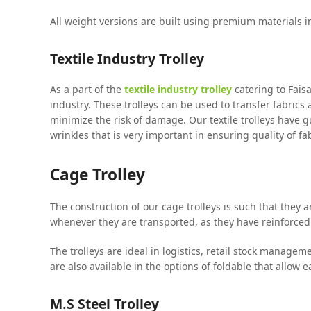
All weight versions are built using premium materials in
Textile Industry Trolley
As a part of the
textile industry trolley
catering to Faisa
industry. These trolleys can be used to transfer fabrics
minimize the risk of damage. Our textile trolleys have
wrinkles that is very important in ensuring quality of fab
Cage Trolley
The construction of our cage trolleys is such that they 
whenever they are transported, as they have reinforced
The trolleys are ideal in logistics, retail stock manage
are also available in the options of foldable that allow 
M.S Steel Trolley