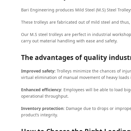
Bari Engineering produces Mild Steel (M.S) Steel Trolley
These trolleys are fabricated out of mild steel and thus
Our M.S steel trolleys are perfect in industrial worksho
carry out material handling with ease and safety.
The advantages of quality industr
Improved safety:
Trolleys minimize the chances of inju
virtual elimination of manual movement of heavy loads 
Enhanced efficiency
: Employees will be able to load bi
operational throughput.
Inventory protection
: Damage due to drops or imprope
product’s integrity.