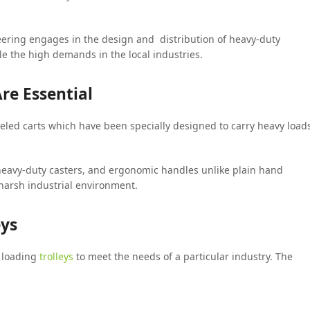
ineering engages in the design and distribution of heavy-duty
e the high demands in the local industries.
re Essential
heeled carts which have been specially designed to carry heavy load
 heavy-duty casters, and ergonomic handles unlike plain hand
 harsh industrial environment.
eys
f loading
trolleys
to meet the needs of a particular industry. The