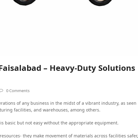
 Faisalabad – Heavy-Duty Solutions
0 Comments
rations of any business in the midst of a vibrant industry, as seen
cturing facilities, and warehouses, among others.
is basic but not easy without the appropriate equipment.
resources- they make movement of materials across facilities safer