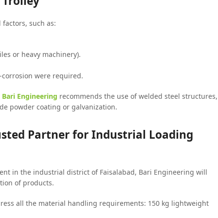
Trolley
 factors, such as:
tiles or heavy machinery).
-corrosion were required.
,
Bari Engineering
recommends the use of welded steel structures,
ude powder coating or galvanization.
usted Partner for Industrial Loading
t in the industrial district of Faisalabad, Bari Engineering will
tion of products.
ress all the material handling requirements: 150 kg lightweight