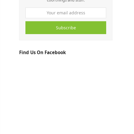
cool things and stuff.
Subscribe
Find Us On Facebook