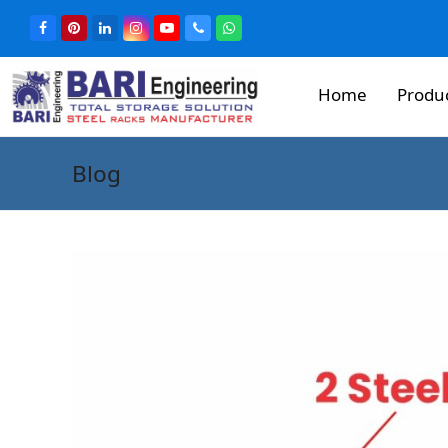
Home
Produ
Blog