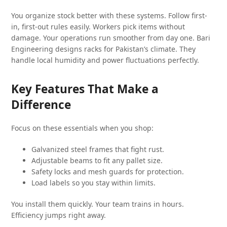
You organize stock better with these systems. Follow first-
in, first-out rules easily. Workers pick items without
damage. Your operations run smoother from day one. Bari
Engineering designs racks for Pakistan’s climate. They
handle local humidity and power fluctuations perfectly.
Key Features That Make a
Difference
Focus on these essentials when you shop:
Galvanized steel frames that fight rust.
Adjustable beams to fit any pallet size.
Safety locks and mesh guards for protection.
Load labels so you stay within limits.
You install them quickly. Your team trains in hours.
Efficiency jumps right away.