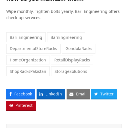
Wipe monthly. Tighten bolts yearly. Bari Engineering offers
check-up services.
Bari Engineering
BariEngineering
DepartmentalStoreRacks
GondolaRacks
HomeOrganization
RetailDisplayRacks
ShopRacksPakistan
StorageSolutions
Facebook
LinkedIn
Email
Twitter
Pinterest