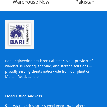
Warehouse Now
Pakistan
Bari Engineering has been Pakistan’s No. 1 provider of
warehouse racking, shelving, and storage solutions —
proudly serving clients nationwide from our plant on
Multan Road, Lahore
Head Office Address
396-D Block Near PIA Road Johar Town Lahore