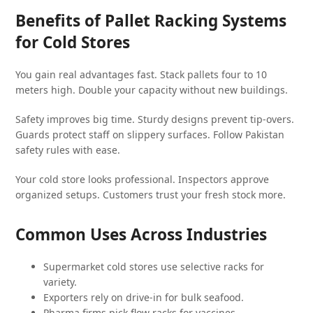
Benefits of Pallet Racking Systems
for Cold Stores
You gain real advantages fast. Stack pallets four to 10
meters high. Double your capacity without new buildings.
Safety improves big time. Sturdy designs prevent tip-overs.
Guards protect staff on slippery surfaces. Follow Pakistan
safety rules with ease.
Your cold store looks professional. Inspectors approve
organized setups. Customers trust your fresh stock more.
Common Uses Across Industries
Supermarket cold stores use selective racks for
variety.
Exporters rely on drive-in for bulk seafood.
Pharma firms pick flow racks for vaccines.