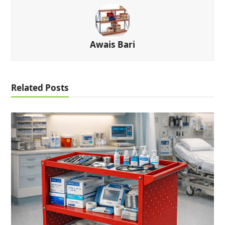
Awais Bari
Related Posts