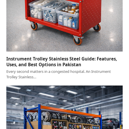
Instrument Trolley Stainless Steel Guide: Features,
Uses, and Best Options in Pakistan
Every second matters in a congested hospital. An Instrument
Trolley Stainless…