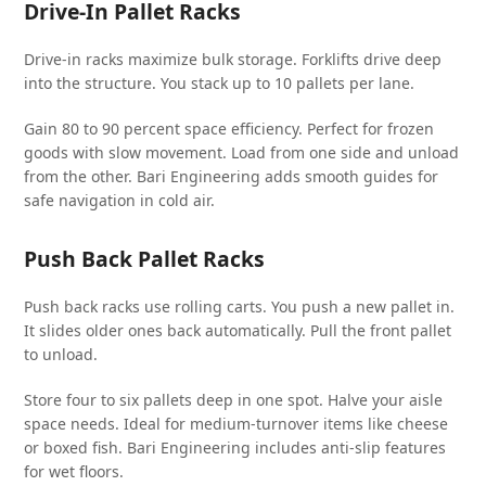
Drive-In Pallet Racks
Drive-in racks maximize bulk storage. Forklifts drive deep
into the structure. You stack up to 10 pallets per lane.
Gain 80 to 90 percent space efficiency. Perfect for frozen
goods with slow movement. Load from one side and unload
from the other. Bari Engineering adds smooth guides for
safe navigation in cold air.
Push Back Pallet Racks
Push back racks use rolling carts. You push a new pallet in.
It slides older ones back automatically. Pull the front pallet
to unload.
Store four to six pallets deep in one spot. Halve your aisle
space needs. Ideal for medium-turnover items like cheese
or boxed fish. Bari Engineering includes anti-slip features
for wet floors.