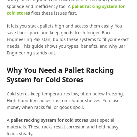
spoilage and inefficiency too. A
pallet racking system for
cold store
s
fixes these issues fast.
It lets you stack pallets high and access them easily. You
save floor space and keep goods fresh longer. Bari
Engineering Pakistan, builds these systems to fit your exact
needs. This guide shows you types, benefits, and why Bari
Engineering stands out.
Why You Need a Pallet Racking
System for Cold Stores
Cold stores keep temperatures low, often below freezing.
High humidity causes rust on regular shelves. You lose
money when racks fail or goods spoil.
A
pallet racking system for cold stores
uses special
materials. These racks resist corrosion and hold heavy
loads steady.