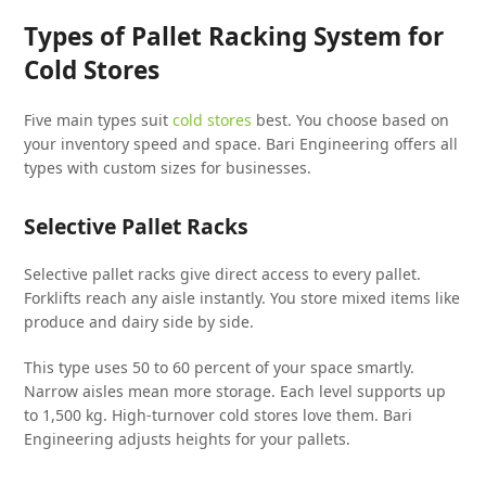
Types of Pallet Racking System for
Cold Stores
Five main types suit
cold stores
best. You choose based on
your inventory speed and space. Bari Engineering offers all
types with custom sizes for businesses.
Selective Pallet Racks
Selective pallet racks give direct access to every pallet.
Forklifts reach any aisle instantly. You store mixed items like
produce and dairy side by side.
This type uses 50 to 60 percent of your space smartly.
Narrow aisles mean more storage. Each level supports up
to 1,500 kg. High-turnover cold stores love them. Bari
Engineering adjusts heights for your pallets.