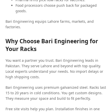
Food processors choose push back for packaged
goods.
Bari Engineering equips Lahore farms, markets, and
factories.
Why Choose Bari Engineering for
Your Racks
You want a partner you trust. Bari Engineering leads in
Pakistan. They serve Lahore and beyond with top quality.
Local experts understand your needs. No import delays or
high shipping costs.
Bari Engineering uses premium galvanized steel. Racks last
15 to 20 years in cold conditions. You get custom designs.
They measure your space and build to fit perfectly.
Free site visits help you plan. Installation finishes in one