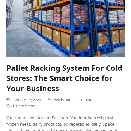
Pallet Racking System For Cold
Stores: The Smart Choice for
Your Business
January 12, 2026
Awais Bari
blog
0 Comments
You run a cold store in Pakistan. You handle fresh fruits,
frozen meat, dairy products, or vegetables daily. Space
always feels tight in cold environments. You worry about