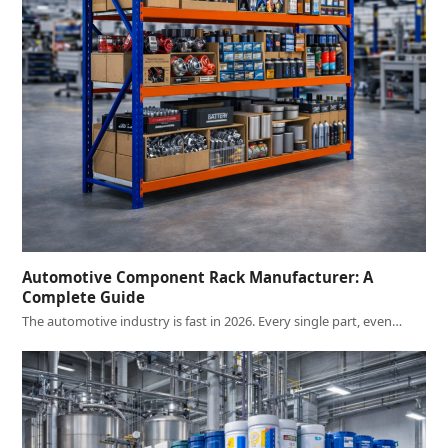
Automotive Component Rack Manufacturer: A
Complete Guide
The automotive industry is fast in 2026. Every single part, even…