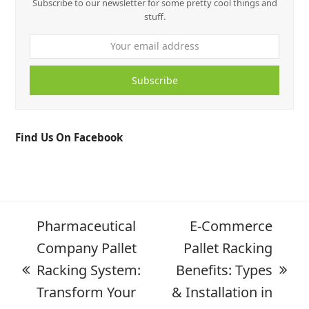
Subscribe to our newsletter for some pretty cool things and
stuff.
Subscribe
Find Us On Facebook
Pharmaceutical
E-Commerce
Company Pallet
Pallet Racking
Racking System:
Benefits: Types
Transform Your
& Installation in