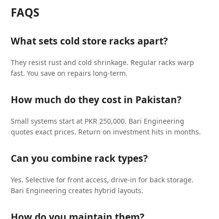
FAQS
What sets cold store racks apart?
They resist rust and cold shrinkage. Regular racks warp
fast. You save on repairs long-term.
How much do they cost in Pakistan?
Small systems start at PKR 250,000. Bari Engineering
quotes exact prices. Return on investment hits in months.
Can you combine rack types?
Yes. Selective for front access, drive-in for back storage.
Bari Engineering creates hybrid layouts.
How do you maintain them?