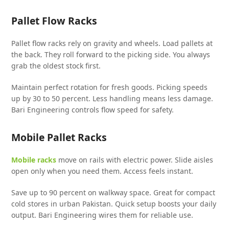
Pallet Flow Racks
Pallet flow racks rely on gravity and wheels. Load pallets at
the back. They roll forward to the picking side. You always
grab the oldest stock first.
Maintain perfect rotation for fresh goods. Picking speeds
up by 30 to 50 percent. Less handling means less damage.
Bari Engineering controls flow speed for safety.
Mobile Pallet Racks
Mobile racks
move on rails with electric power. Slide aisles
open only when you need them. Access feels instant.
Save up to 90 percent on walkway space. Great for compact
cold stores in urban Pakistan. Quick setup boosts your daily
output. Bari Engineering wires them for reliable use.