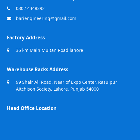
0302 4448392
bariengineering@gmail.com
Factory Address
36 km Main Multan Road lahore
Warehouse Racks Address
99 Shair Ali Road, Near of Expo Center, Rasulpur
Aitchison Society, Lahore, Punjab 54000
Head Office Location