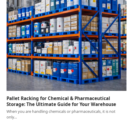
Pallet Racking for Chemical & Pharmaceutical
Storage: The Ultimate Guide for Your Warehouse
When you are handling chemicals or pharmaceuticals, it is not
only…