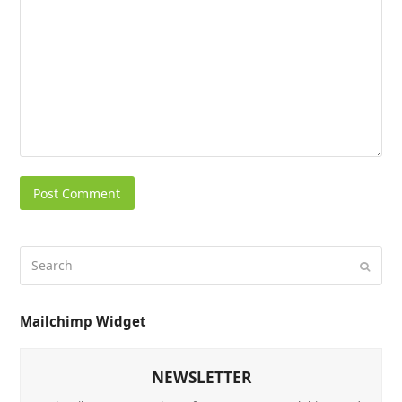
Mailchimp Widget
NEWSLETTER