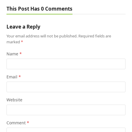
This Post Has 0 Comments
Leave a Reply
Your email address will not be published.
Required fields are
marked
*
Name
*
Email
*
Website
Comment
*