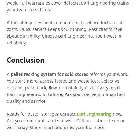
week. Full warranties cover defects. Bari Engineering trains
your team on safe use.
Affordable prices beat competitors. Local production cuts
costs. Quick service keeps you running. Past clients rave
about durability. Choose Bari Engineering. You invest in
reliability.
Conclusion
A
pallet racking system for cold stores
reforms your work.
You store more, access faster, and waste less. Selective,
drive-in, push back, flow, or mobile types fit every need.
Bari Engineering in Lahore, Pakistan, delivers unmatched
quality and service.
Ready for better storage? Contact
Bari Engineering
now.
Get your free quote and site visit. Call our Lahore team or
visit today. Stack smart and grow your business!