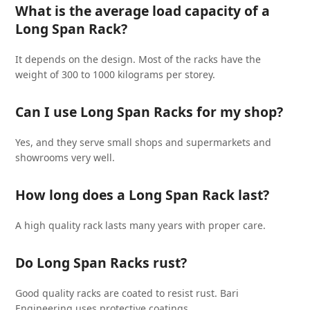
What is the average load capacity of a
Long Span Rack?
It depends on the design. Most of the racks have the
weight of 300 to 1000 kilograms per storey.
Can I use Long Span Racks for my shop?
Yes, and they serve small shops and supermarkets and
showrooms very well.
How long does a Long Span Rack last?
A high quality rack lasts many years with proper care.
Do Long Span Racks rust?
Good quality racks are coated to resist rust. Bari
Engineering uses protective coatings.