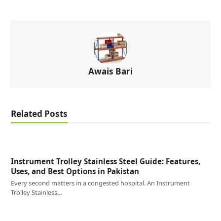
Awais Bari
Related Posts
Instrument Trolley Stainless Steel Guide: Features,
Uses, and Best Options in Pakistan
Every second matters in a congested hospital. An Instrument
Trolley Stainless…