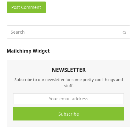
Mailchimp Widget
NEWSLETTER
Subscribe to our newsletter for some pretty cool things and
stuff.
Subscribe