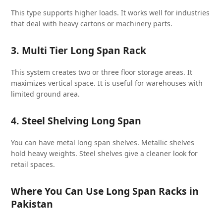
This type supports higher loads. It works well for industries
that deal with heavy cartons or machinery parts.
3. Multi Tier Long Span Rack
This system creates two or three floor storage areas. It
maximizes vertical space. It is useful for warehouses with
limited ground area.
4. Steel Shelving Long Span
You can have metal long span shelves. Metallic shelves
hold heavy weights. Steel shelves give a cleaner look for
retail spaces.
Where You Can Use Long Span Racks in
Pakistan