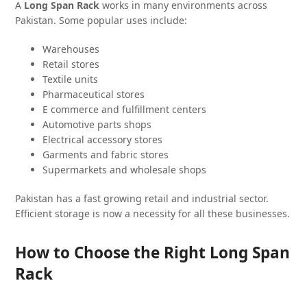
A
Long Span Rack
works in many environments across
Pakistan. Some popular uses include:
Warehouses
Retail stores
Textile units
Pharmaceutical stores
E commerce and fulfillment centers
Automotive parts shops
Electrical accessory stores
Garments and fabric stores
Supermarkets and wholesale shops
Pakistan has a fast growing retail and industrial sector.
Efficient storage is now a necessity for all these businesses.
How to Choose the Right Long Span
Rack