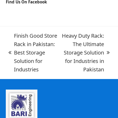
Find Us On Facebook
Finish Good Store
Heavy Duty Rack:
Rack in Pakistan:
The Ultimate
Best Storage
Storage Solution
Solution for
for Industries in
Industries
Pakistan