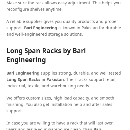
Make sure the rack allows easy adjustment. This helps you
reconfigure shelves anytime.
A reliable supplier gives you quality products and proper
support.
Bari Engineering
is known in Pakistan for durable
and well-engineered storage solutions.
Long Span Racks by Bari
Engineering
Bari Engineering
supplies strong, durable, and well tested
Long Span Racks in Pakistan
. Their racks support retail,
industrial, textile, and warehousing needs.
We offers custom sizes, high load capacity, and smooth
finishing. You also get installation help and after sales
support.
In case you are willing to have a rack that will last over
years and leave your warehouse clean, then
Bari