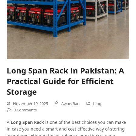
Long Span Rack in Pakistan: A
Practical Guide for Efficient
Storage
November 19, 2025
Awais Bari
blog
0 Comments
A
Long Span Rack
is one of the best choices you can make
in case you need a smart and cost effective way of storing
your items either in the warehouse or in the retailing