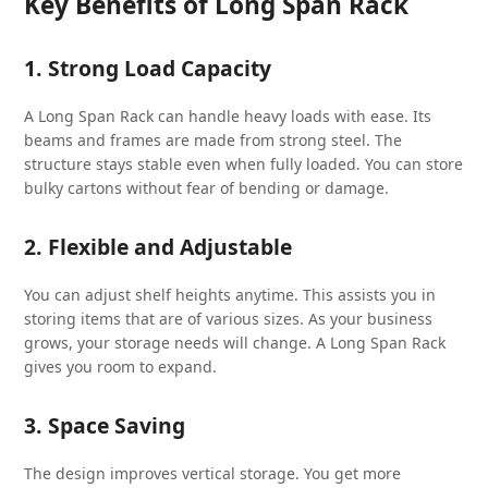
Key Benefits of Long Span Rack
1. Strong Load Capacity
A Long Span Rack can handle heavy loads with ease. Its
beams and frames are made from strong steel. The
structure stays stable even when fully loaded. You can store
bulky cartons without fear of bending or damage.
2. Flexible and Adjustable
You can adjust shelf heights anytime. This assists you in
storing items that are of various sizes. As your business
grows, your storage needs will change. A Long Span Rack
gives you room to expand.
3. Space Saving
The design improves vertical storage. You get more