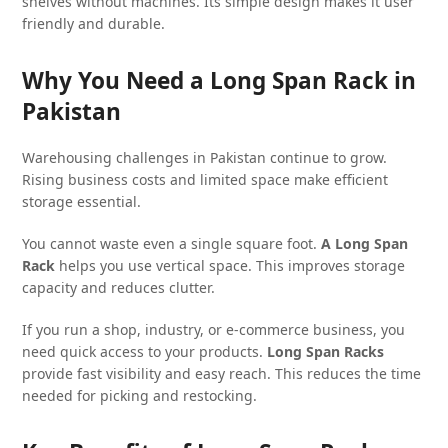
shelves without machines. Its simple design makes it user
friendly and durable.
Why You Need a Long Span Rack in
Pakistan
Warehousing challenges in Pakistan continue to grow.
Rising business costs and limited space make efficient
storage essential.
You cannot waste even a single square foot.
A Long Span
Rack
helps you use vertical space. This improves storage
capacity and reduces clutter.
If you run a shop, industry, or e-commerce business, you
need quick access to your products.
Long Span Racks
provide fast visibility and easy reach. This reduces the time
needed for picking and restocking.