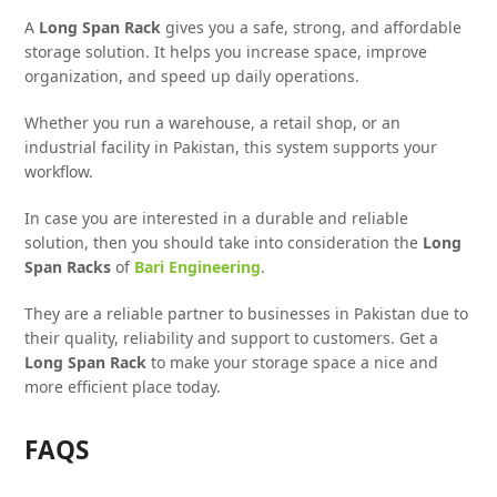
A
Long Span Rack
gives you a safe, strong, and affordable
storage solution. It helps you increase space, improve
organization, and speed up daily operations.
Whether you run a warehouse, a retail shop, or an
industrial facility in Pakistan, this system supports your
workflow.
In case you are interested in a durable and reliable
solution, then you should take into consideration the
Long
Span Racks
of
Bari Engineering
.
They are a reliable partner to businesses in Pakistan due to
their quality, reliability and support to customers. Get a
Long Span Rack
to make your storage space a nice and
more efficient place today.
FAQS