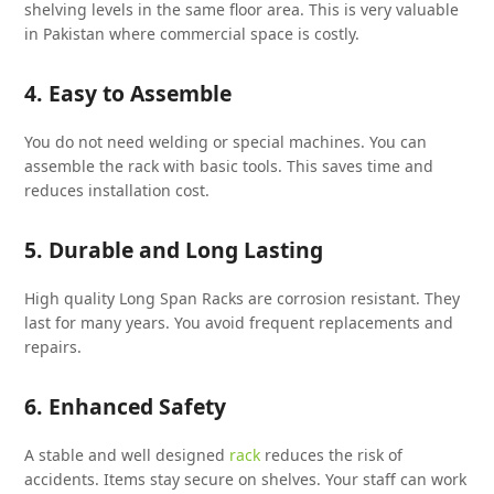
shelving levels in the same floor area. This is very valuable
in Pakistan where commercial space is costly.
4. Easy to Assemble
You do not need welding or special machines. You can
assemble the rack with basic tools. This saves time and
reduces installation cost.
5. Durable and Long Lasting
High quality Long Span Racks are corrosion resistant. They
last for many years. You avoid frequent replacements and
repairs.
6. Enhanced Safety
A stable and well designed
rack
reduces the risk of
accidents. Items stay secure on shelves. Your staff can work