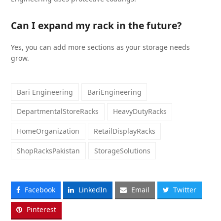
Can I expand my rack in the future?
Yes, you can add more sections as your storage needs
grow.
Bari Engineering
BariEngineering
DepartmentalStoreRacks
HeavyDutyRacks
HomeOrganization
RetailDisplayRacks
ShopRacksPakistan
StorageSolutions
Facebook
LinkedIn
Email
Twitter
Pinterest