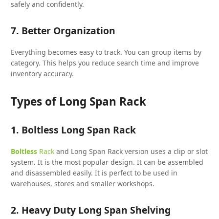
safely and confidently.
7. Better Organization
Everything becomes easy to track. You can group items by
category. This helps you reduce search time and improve
inventory accuracy.
Types of Long Span Rack
1. Boltless Long Span Rack
Boltless
Rack
and Long Span Rack version uses a clip or slot
system. It is the most popular design. It can be assembled
and disassembled easily. It is perfect to be used in
warehouses, stores and smaller workshops.
2. Heavy Duty Long Span Shelving