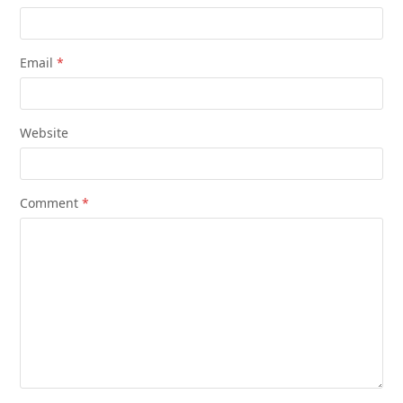
Email
*
Website
Comment
*