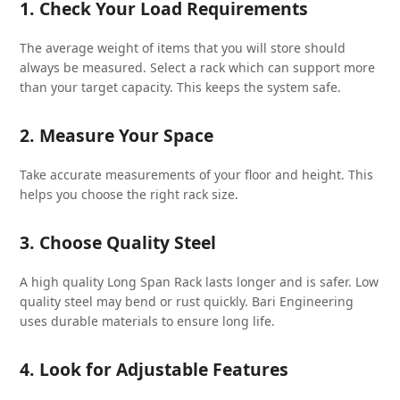
1. Check Your Load Requirements
The average weight of items that you will store should
always be measured. Select a rack which can support more
than your target capacity. This keeps the system safe.
2. Measure Your Space
Take accurate measurements of your floor and height. This
helps you choose the right rack size.
3. Choose Quality Steel
A high quality Long Span Rack lasts longer and is safer. Low
quality steel may bend or rust quickly. Bari Engineering
uses durable materials to ensure long life.
4. Look for Adjustable Features