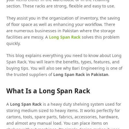
section. These racks are strong, flexible and easy to use.
They assist you in the organization of inventory, the saving
of floor space as well as enhancing your workflow. There
are numerous businesses in Pakistan where the storage
facilities are messy. A
Long Span Rack
solves this problem
quickly.
This blog explains everything you need to know about Long
Span Rack. You will learn the benefits, types, features, and
buying tips. You will also see why Bari Engineering is one of
the trusted suppliers of
Long Span Rack
in Pakistan
.
What Is a Long Span Rack
A
Long Span Rack
is a heavy duty shelving system used for
storing medium sized to heavy items. It works perfectly for
cartons, tools, spare parts, fabrics, accessories, hardware,
and almost any manual load. You can place items on