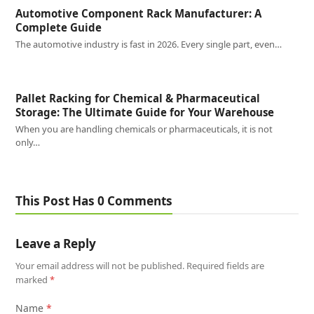
Automotive Component Rack Manufacturer: A
Complete Guide
The automotive industry is fast in 2026. Every single part, even…
Pallet Racking for Chemical & Pharmaceutical
Storage: The Ultimate Guide for Your Warehouse
When you are handling chemicals or pharmaceuticals, it is not
only…
This Post Has 0 Comments
Leave a Reply
Your email address will not be published.
Required fields are
marked
*
Name
*