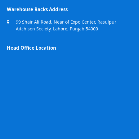
Warehouse Racks Address
99 Shair Ali Road, Near of Expo Center, Rasulpur
Aitchison Society, Lahore, Punjab 54000
Head Office Location