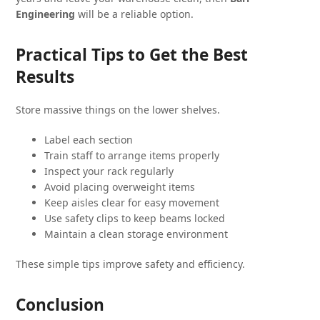
Engineering
will be a reliable option.
Practical Tips to Get the Best
Results
Store massive things on the lower shelves.
Label each section
Train staff to arrange items properly
Inspect your rack regularly
Avoid placing overweight items
Keep aisles clear for easy movement
Use safety clips to keep beams locked
Maintain a clean storage environment
These simple tips improve safety and efficiency.
Conclusion