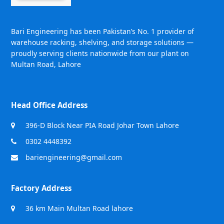
Bari Engineering has been Pakistan’s No. 1 provider of
warehouse racking, shelving, and storage solutions —
proudly serving clients nationwide from our plant on
Multan Road, Lahore
Head Office Address
396-D Block Near PIA Road Johar Town Lahore
0302 4448392
bariengineering@gmail.com
Factory Address
36 km Main Multan Road lahore