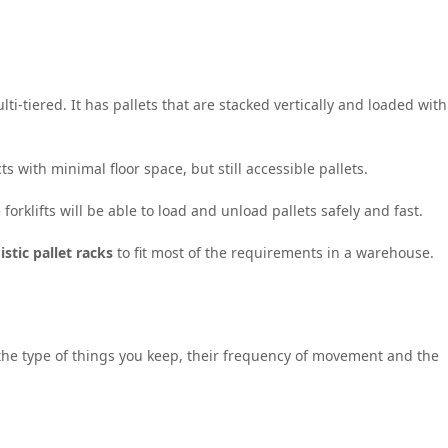
lti-tiered. It has pallets that are stacked vertically and loaded with
with minimal floor space, but still accessible pallets.
forklifts will be able to load and unload pallets safely and fast.
istic pallet racks
to fit most of the requirements in a warehouse.
he type of things you keep, their frequency of movement and the