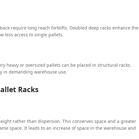
e back require long reach forklifts. Doubled deep racks enhance the
w less access to single pallets.
ery heavy or oversized pallets can be placed in structural racks.
ty in demanding warehouse use.
allet Racks
 height rather than dispersion. This conserves space and a greater
e space. It leads to an increase of space in the warehouse and