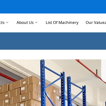
cts
About Us
List Of Machinery
Our Value