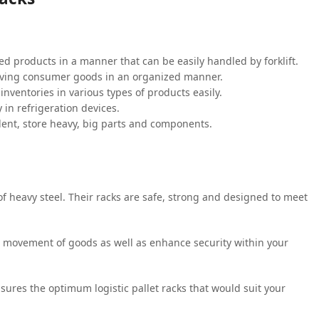
d products in a manner that can be easily handled by forklift.
moving consumer goods in an organized manner.
inventories in various types of products easily.
 in refrigeration devices.
ent, store heavy, big parts and components.
 heavy steel. Their racks are safe, strong and designed to meet
he movement of goods as well as enhance security within your
sures the optimum logistic pallet racks that would suit your