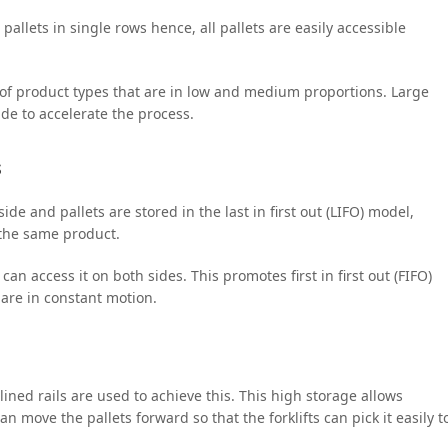
 pallets in single rows hence, all pallets are easily accessible
 of product types that are in low and medium proportions. Large
side to accelerate the process.
s
side and pallets are stored in the last in first out (LIFO) model,
 the same product.
an access it on both sides. This promotes first in first out (FIFO)
are in constant motion.
ined rails are used to achieve this. This high storage allows
n move the pallets forward so that the forklifts can pick it easily t