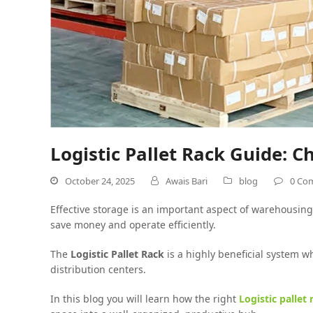
Logistic Pallet Rack Guide: 
October 24, 2025
Awais Bari
blog
0 Co
Effective storage is an important aspect of warehousing 
save money and operate efficiently.
The
Logistic Pallet Rack
is a highly beneficial system w
distribution centers.
In this blog you will learn how the right
Logistic pallet 