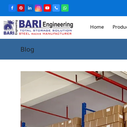
Home
Produ
Blog