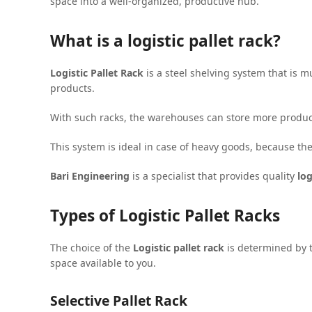
space into a well-organized, productive hub.
What is a logistic pallet rack?
Logistic Pallet Rack
is a steel shelving system that is mu
products.
With such racks, the warehouses can store more products 
This system is ideal in case of heavy goods, because the 
Bari Engineering
is a specialist that provides quality
log
Types of Logistic Pallet Racks
The choice of the
Logistic pallet rack
is determined by t
space available to you.
Selective Pallet Rack