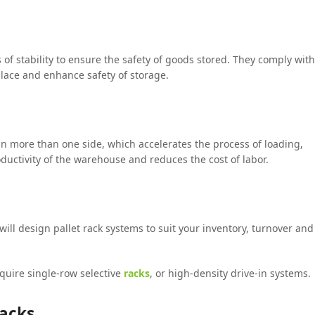
 of stability to ensure the safety of goods stored. They comply with
place and enhance safety of storage.
 in more than one side, which accelerates the process of loading,
uctivity of the warehouse and reduces the cost of labor.
ill design pallet rack systems to suit your inventory, turnover and
quire single-row selective
racks
, or high-density drive-in systems.
Racks