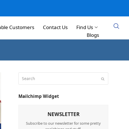
able Customers
Contact Us
Find Us
Blogs
Mailchimp Widget
NEWSLETTER
Subscribe to our newsletter for some pretty