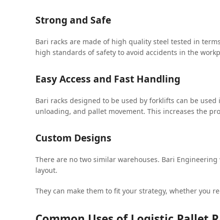
Strong and Safe
Bari racks are made of high quality steel tested in terms
high standards of safety to avoid accidents in the work
Easy Access and Fast Handling
Bari racks designed to be used by forklifts can be used
unloading, and pallet movement. This increases the prod
Custom Designs
There are no two similar warehouses. Bari Engineering w
layout.
They can make them to fit your strategy, whether you re
Common Uses of Logistic Pallet 