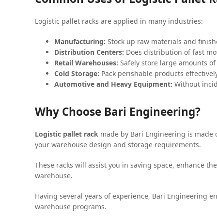
Logistic pallet racks are applied in many industries:
Manufacturing:
Stock up raw materials and finishe
Distribution Centers:
Does distribution of fast 
Retail Warehouses:
Safely store large amounts of 
Cold Storage:
Pack perishable products effectively
Automotive and Heavy Equipment:
Without incid
Why Choose Bari Engineering?
Logistic pallet rack
made by Bari Engineering is made of
your warehouse design and storage requirements.
These racks will assist you in saving space, enhance t
warehouse.
Having several years of experience, Bari Engineering en
warehouse programs.