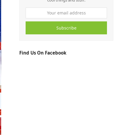
cool things and stuff.
Subscribe
Find Us On Facebook