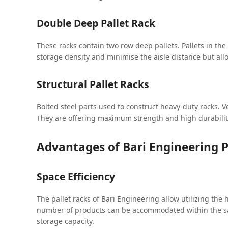
Double Deep Pallet Rack
These racks contain two row deep pallets. Pallets in th
storage density and minimise the aisle distance but allo
Structural Pallet Racks
Bolted steel parts used to construct heavy-duty racks. V
They are offering maximum strength and high durabili
Advantages of Bari Engineering P
Space Efficiency
The pallet racks of Bari Engineering allow utilizing the
number of products can be accommodated within the sam
storage capacity.