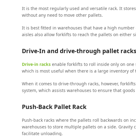
It is the most regularly used and versatile rack. It stores
without any need to move other pallets.
It is best fitted in warehouses that have a high number
aisles also allow forklifts to reach the pallets on either 
Drive-In and drive-through pallet rack
Drive-in racks
enable forklifts to roll inside only on one 
which is most useful when there is a large inventory of
When it comes to drive-through racks, however, forklifts c
system, which assists warehouses to ensure that goods 
Push-Back Pallet Rack
Push-back racks where the pallets roll backwards on incl
warehouses to store multiple pallets on a side. Gravity ca
facilitate unloading.