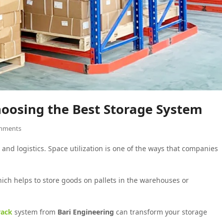
Choosing the Best Storage System
mments
and logistics. Space utilization is one of the ways that companies
hich helps to store goods on pallets in the warehouses or
rack
system from
Bari Engineering
can transform your storage