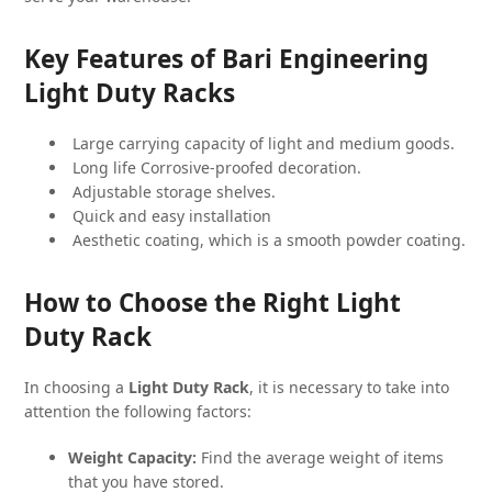
Key Features of Bari Engineering
Light Duty Racks
Large carrying capacity of light and medium goods.
Long life Corrosive-proofed decoration.
Adjustable storage shelves.
Quick and easy installation
Aesthetic coating, which is a smooth powder coating.
How to Choose the Right Light
Duty Rack
In choosing a
Light Duty Rack
, it is necessary to take into
attention the following factors:
Weight Capacity:
Find the average weight of items
that you have stored.