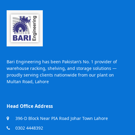
Bari Engineering has been Pakistan’s No. 1 provider of
warehouse racking, shelving, and storage solutions —
proudly serving clients nationwide from our plant on
Multan Road, Lahore
Head Office Address
396-D Block Near PIA Road Johar Town Lahore
0302 4448392