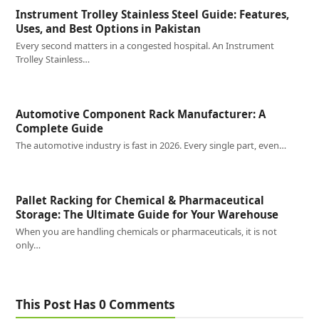
Instrument Trolley Stainless Steel Guide: Features,
Uses, and Best Options in Pakistan
Every second matters in a congested hospital. An Instrument
Trolley Stainless…
Automotive Component Rack Manufacturer: A
Complete Guide
The automotive industry is fast in 2026. Every single part, even…
Pallet Racking for Chemical & Pharmaceutical
Storage: The Ultimate Guide for Your Warehouse
When you are handling chemicals or pharmaceuticals, it is not
only…
This Post Has 0 Comments