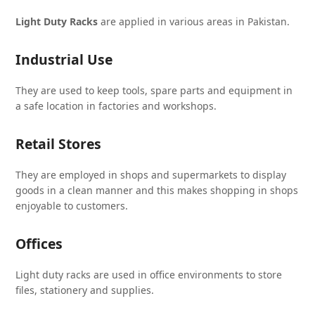
Light Duty Racks
are applied in various areas in Pakistan.
Industrial Use
They are used to keep tools, spare parts and equipment in
a safe location in factories and workshops.
Retail Stores
They are employed in shops and supermarkets to display
goods in a clean manner and this makes shopping in shops
enjoyable to customers.
Offices
Light duty racks are used in office environments to store
files, stationery and supplies.