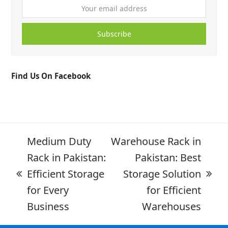
Subscribe
Find Us On Facebook
Medium Duty
Warehouse Rack in
Rack in Pakistan:
Pakistan: Best
Efficient Storage
Storage Solution
for Every
for Efficient
Business
Warehouses