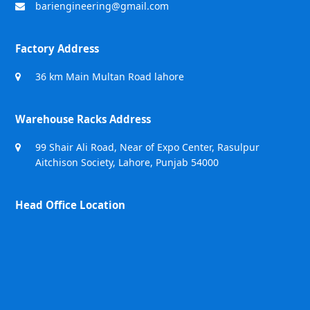
bariengineering@gmail.com
Factory Address
36 km Main Multan Road lahore
Warehouse Racks Address
99 Shair Ali Road, Near of Expo Center, Rasulpur
Aitchison Society, Lahore, Punjab 54000
Head Office Location