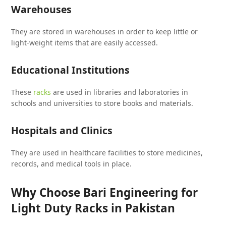
Warehouses
They are stored in warehouses in order to keep little or
light-weight items that are easily accessed.
Educational Institutions
These
racks
are used in libraries and laboratories in
schools and universities to store books and materials.
Hospitals and Clinics
They are used in healthcare facilities to store medicines,
records, and medical tools in place.
Why Choose Bari Engineering for
Light Duty Racks in Pakistan