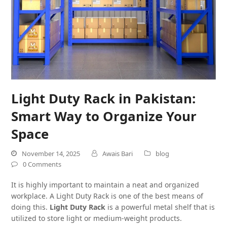
Light Duty Rack in Pakistan:
Smart Way to Organize Your
Space
November 14, 2025
Awais Bari
blog
0 Comments
It is highly important to maintain a neat and organized
workplace. A Light Duty Rack is one of the best means of
doing this.
Light Duty Rack
is a powerful metal shelf that is
utilized to store light or medium-weight products.