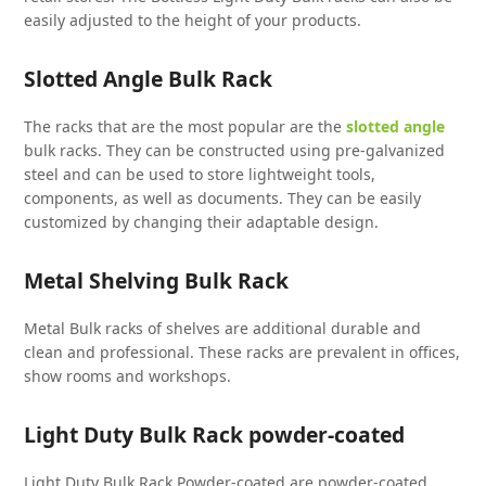
easily adjusted to the height of your products.
Slotted Angle Bulk Rack
The racks that are the most popular are the
slotted angle
bulk racks. They can be constructed using pre-galvanized
steel and can be used to store lightweight tools,
components, as well as documents. They can be easily
customized by changing their adaptable design.
Metal Shelving Bulk Rack
Metal Bulk racks of shelves are additional durable and
clean and professional. These racks are prevalent in offices,
show rooms and workshops.
Light Duty Bulk Rack powder-coated
Light Duty Bulk Rack Powder-coated are powder-coated