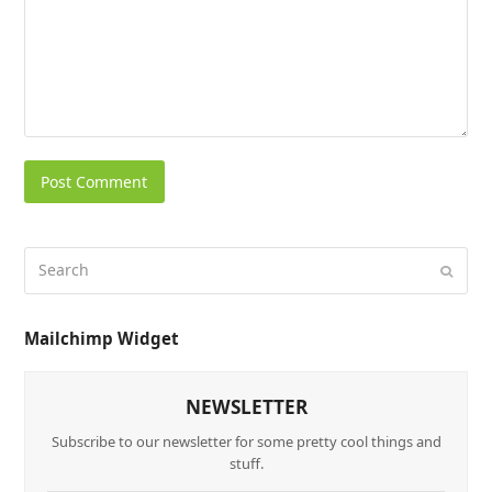
Mailchimp Widget
NEWSLETTER
Subscribe to our newsletter for some pretty cool things and
stuff.