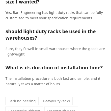
size I wanted?
Yes, Bari Engineering has light duty racks that can be fully
customized to meet your specification requirements.
Should light duty racks be used in the
warehouses?
Sure, they fit well in small warehouses where the goods are
lightweight.
What is its duration of installation time?
The installation procedure is both fast and simple, and it
naturally takes a matter of hours.
BariEngineering
HeavyDutyRacks
ShopRacksPakistan
StorageSolutions