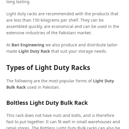
long lasting.
Light duty racks are recommended with the products that
are less than 150 kilograms per shelf. They can be
assembled quickly, are economical and can be used in the
extensive industries of the Pakistani market.
At
Bari Engineering
we also produce and distribute tailor-
made
Light Duty Rack
that suit your storage needs.
Types of Light Duty Racks
The following are the most popular forms of
Light Duty
Bulk Rack
used in Pakistan.
Boltless Light Duty Bulk Rack
This rack does not have nuts and bolts, and is therefore
fast to put together. It can fit well in small warehouses and
retail stores. The Bottless Light Duty Bulk racks can also be