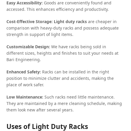
Easy Accessibility:
Goods are conveniently found and
accessed. This enhances efficiency and productivity.
Cost-Effective Storage:
Light duty racks
are cheaper in
comparison with heavy-duty racks and possess adequate
strength in support of light items.
Customizable Design:
We have racks being sold in
different sizes, heights and finishes to suit your needs at
Bari Engineering.
Enhanced Safety:
Racks can be installed in the right
position to minimize clutter and accidents, making the
place of work safer.
Low Maintenance:
Such racks need little maintenance.
They are maintained by a mere cleaning schedule, making
them look new after several years.
Uses of Light Duty Racks