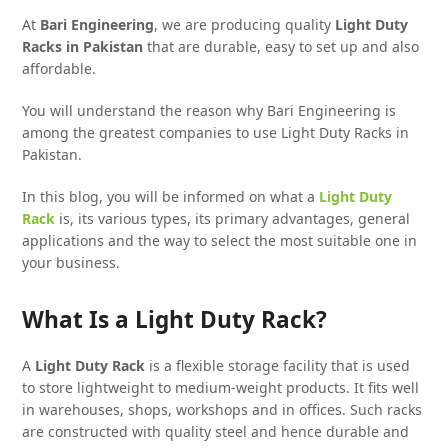
At
Bari Engineering
, we are producing quality
Light Duty
Racks in Pakistan
that are durable, easy to set up and also
affordable.
You will understand the reason why Bari Engineering is
among the greatest companies to use Light Duty Racks in
Pakistan.
In this blog, you will be informed on what a
Light Duty
Rack
is, its various types, its primary advantages, general
applications and the way to select the most suitable one in
your business.
What Is a Light Duty Rack?
A
Light Duty Rack
is a flexible storage facility that is used
to store lightweight to medium-weight products. It fits well
in warehouses, shops, workshops and in offices. Such racks
are constructed with quality steel and hence durable and