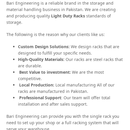
Bari Engineering is a reliable brand in the storage and
material handling business in Pakistan. We are creating
and producing quality
Light Duty Racks
standards of
storage.
The following is the reason why our clients like us:
Custom Design Solutions:
We design racks that are
designed to fulfill your specific needs.
High-Quality Materials:
Our racks are steel racks that
are durable.
Best Value to investment:
We are the most
competitive.
Local Production:
Local manufacturing All of our
racks are manufactured in Pakistan.
Professional Support
: Our team will offer total
installation and after sales support.
Bari Engineering can provide you with the single rack you
need to set up your shop or a full racking system that will
serve your warehouse.