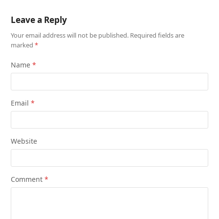
Leave a Reply
Your email address will not be published.
Required fields are
marked
*
Name
*
Email
*
Website
Comment
*