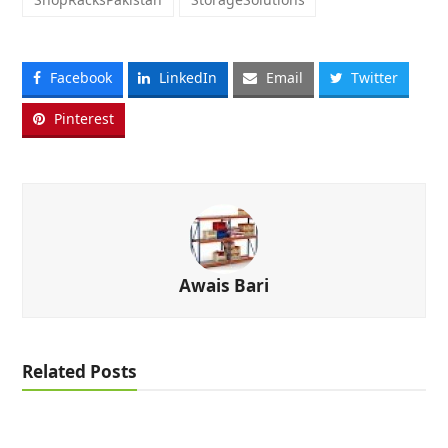
Facebook
LinkedIn
Email
Twitter
Pinterest
Awais Bari
Related Posts