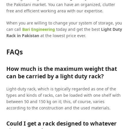
the Pakistani market. You can have an organized, clutter
free and efficient working area with our expertise.
When you are willing to change your system of storage, you
can call
Bari Engineering
today and get the best
Light Duty
Rack in Pakistan
at the lowest price ever.
FAQs
How much is the maximum weight that
can be carried by a light duty rack?
Light-duty rack, which is typically regarded as one of the
types and kinds of racks, can be loaded with one shelf with
between 50 and 150 kg on it; this, of course, varies
according to the construction and the used materials.
Could I get a rack designed to whatever