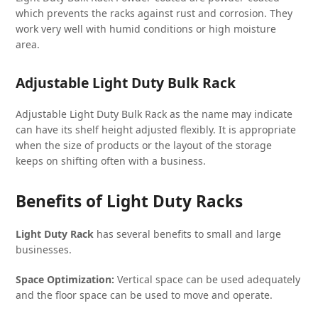
which prevents the racks against rust and corrosion. They
work very well with humid conditions or high moisture
area.
Adjustable Light Duty Bulk Rack
Adjustable Light Duty Bulk Rack as the name may indicate
can have its shelf height adjusted flexibly. It is appropriate
when the size of products or the layout of the storage
keeps on shifting often with a business.
Benefits of Light Duty Racks
Light Duty Rack
has several benefits to small and large
businesses.
Space Optimization:
Vertical space can be used adequately
and the floor space can be used to move and operate.