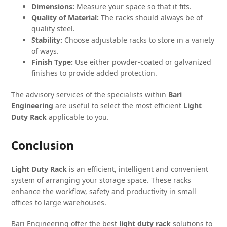
Dimensions:
Measure your space so that it fits.
Quality of Material:
The racks should always be of
quality steel.
Stability:
Choose adjustable racks to store in a variety
of ways.
Finish Type:
Use either powder-coated or galvanized
finishes to provide added protection.
The advisory services of the specialists within
Bari
Engineering
are useful to select the most efficient
Light
Duty Rack
applicable to you.
Conclusion
Light Duty Rack
is an efficient, intelligent and convenient
system of arranging your storage space. These racks
enhance the workflow, safety and productivity in small
offices to large warehouses.
Bari Engineering offer the best
light duty rack
solutions to