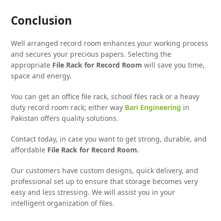
Conclusion
Well arranged record room enhances your working process
and secures your precious papers. Selecting the
appropriate
File Rack for Record Room
will save you time,
space and energy.
You can get an office file rack, school files rack or a heavy
duty record room rack; either way
Bari Engineering
in
Pakistan offers quality solutions.
Contact today, in case you want to get strong, durable, and
affordable
File Rack for Record Room.
Our customers have custom designs, quick delivery, and
professional set up to ensure that storage becomes very
easy and less stressing. We will assist you in your
intelligent organization of files.