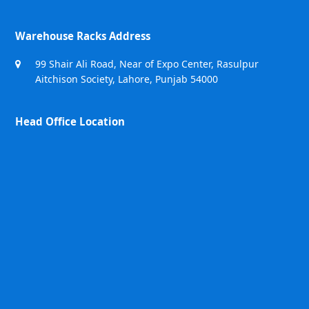
Warehouse Racks Address
99 Shair Ali Road, Near of Expo Center, Rasulpur
Aitchison Society, Lahore, Punjab 54000
Head Office Location