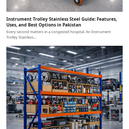
Instrument Trolley Stainless Steel Guide: Features,
Uses, and Best Options in Pakistan
Every second matters in a congested hospital. An Instrument
Trolley Stainless…