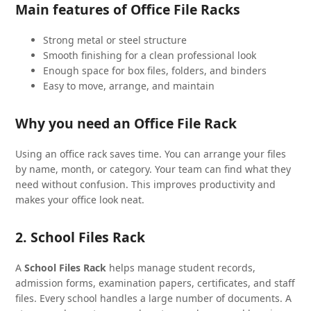
Main features of Office File Racks
Strong metal or steel structure
Smooth finishing for a clean professional look
Enough space for box files, folders, and binders
Easy to move, arrange, and maintain
Why you need an Office File Rack
Using an office rack saves time. You can arrange your files
by name, month, or category. Your team can find what they
need without confusion. This improves productivity and
makes your office look neat.
2. School Files Rack
A
School Files Rack
helps manage student records,
admission forms, examination papers, certificates, and staff
files. Every school handles a large number of documents. A