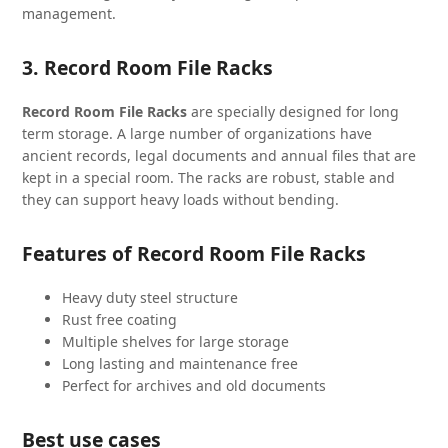
management.
3. Record Room File Racks
Record Room File Racks
are specially designed for long
term storage. A large number of organizations have
ancient records, legal documents and annual files that are
kept in a special room. The racks are robust, stable and
they can support heavy loads without bending.
Features of Record Room File Racks
Heavy duty steel structure
Rust free coating
Multiple shelves for large storage
Long lasting and maintenance free
Perfect for archives and old documents
Best use cases