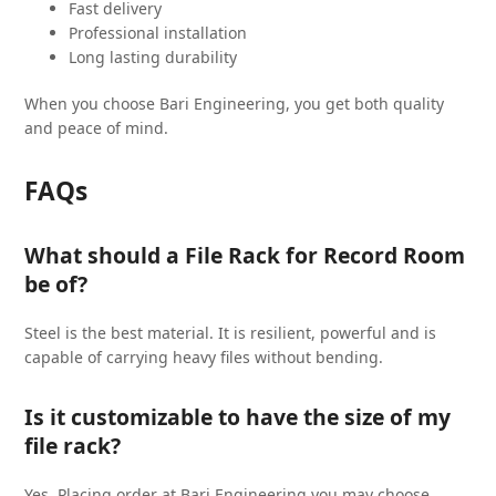
Fast delivery
Professional installation
Long lasting durability
When you choose Bari Engineering, you get both quality
and peace of mind.
FAQs
What should a File Rack for Record Room
be of?
Steel is the best material. It is resilient, powerful and is
capable of carrying heavy files without bending.
Is it customizable to have the size of my
file rack?
Yes. Placing order at Bari Engineering you may choose