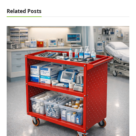
Related Posts