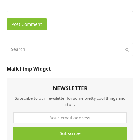
Mailchimp Widget
NEWSLETTER
Subscribe to our newsletter for some pretty cool things and
stuff.
Subscribe