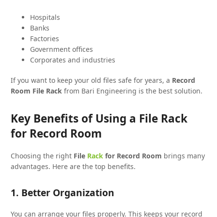
Hospitals
Banks
Factories
Government offices
Corporates and industries
If you want to keep your old files safe for years, a
Record
Room File Rack
from Bari Engineering is the best solution.
Key Benefits of Using a File Rack
for Record Room
Choosing the right
File
Rack
for Record Room
brings many
advantages. Here are the top benefits.
1. Better Organization
You can arrange your files properly. This keeps your record