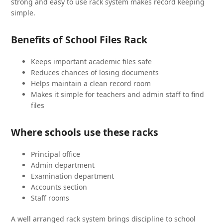
strong and easy to use rack system makes record keeping
simple.
Benefits of School Files Rack
Keeps important academic files safe
Reduces chances of losing documents
Helps maintain a clean record room
Makes it simple for teachers and admin staff to find
files
Where schools use these racks
Principal office
Admin department
Examination department
Accounts section
Staff rooms
A well arranged rack system brings discipline to school