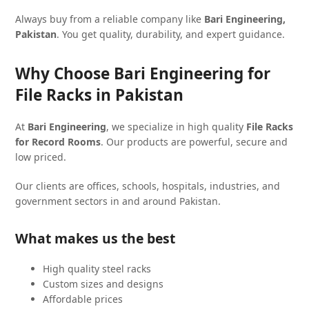
Always buy from a reliable company like
Bari Engineering,
Pakistan
. You get quality, durability, and expert guidance.
Why Choose Bari Engineering for
File Racks in Pakistan
At
Bari Engineering
, we specialize in high quality
File Racks
for Record Rooms
. Our products are powerful, secure and
low priced.
Our clients are offices, schools, hospitals, industries, and
government sectors in and around Pakistan.
What makes us the best
High quality steel racks
Custom sizes and designs
Affordable prices