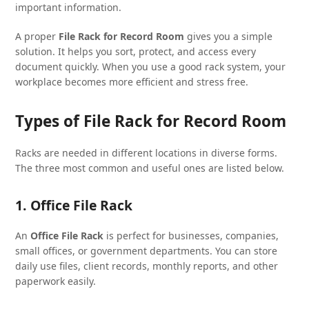
important information.
A proper
File Rack for Record Room
gives you a simple
solution. It helps you sort, protect, and access every
document quickly. When you use a good rack system, your
workplace becomes more efficient and stress free.
Types of File Rack for Record Room
Racks are needed in different locations in diverse forms.
The three most common and useful ones are listed below.
1. Office File Rack
An
Office File Rack
is perfect for businesses, companies,
small offices, or government departments. You can store
daily use files, client records, monthly reports, and other
paperwork easily.