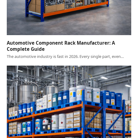
Automotive Component Rack Manufacturer: A
Complete Guide
The automotive industry is fast in 2026. Every single part, even…