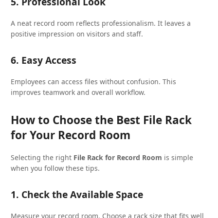
5. Professional Look
A neat record room reflects professionalism. It leaves a
positive impression on visitors and staff.
6. Easy Access
Employees can access files without confusion. This
improves teamwork and overall workflow.
How to Choose the Best File Rack
for Your Record Room
Selecting the right
File Rack for Record Room
is simple
when you follow these tips.
1. Check the Available Space
Measure your record room. Choose a rack size that fits well