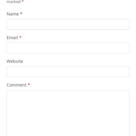
marked
*
Name
*
Email
*
Website
Comment
*