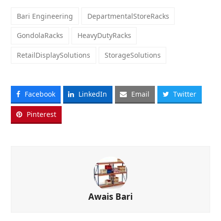
Bari Engineering
DepartmentalStoreRacks
GondolaRacks
HeavyDutyRacks
RetailDisplaySolutions
StorageSolutions
Facebook
LinkedIn
Email
Twitter
Pinterest
Awais Bari