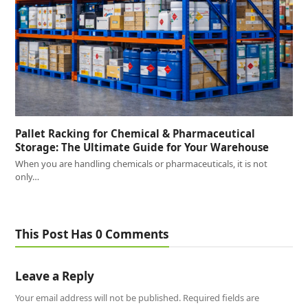
Pallet Racking for Chemical & Pharmaceutical
Storage: The Ultimate Guide for Your Warehouse
When you are handling chemicals or pharmaceuticals, it is not
only…
This Post Has 0 Comments
Leave a Reply
Your email address will not be published.
Required fields are