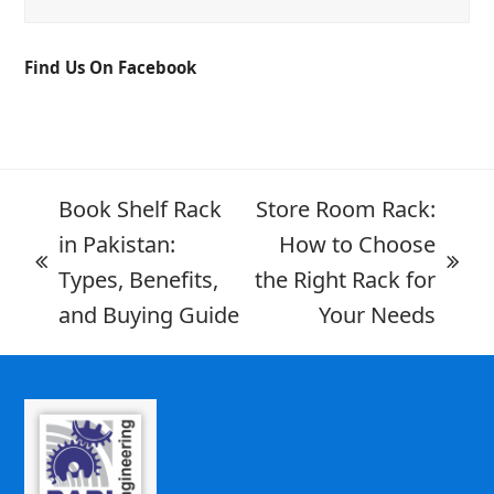
Find Us On Facebook
Book Shelf Rack
Store Room Rack:
in Pakistan:
How to Choose
Types, Benefits,
the Right Rack for
and Buying Guide
Your Needs