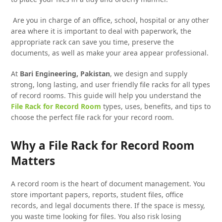
Are you in charge of an office, school, hospital or any other
area where it is important to deal with paperwork, the
appropriate rack can save you time, preserve the
documents, as well as make your area appear professional.
At
Bari Engineering, Pakistan
, we design and supply
strong, long lasting, and user friendly file racks for all types
of record rooms. This guide will help you understand the
File Rack for Record Room
types, uses, benefits, and tips to
choose the perfect file rack for your record room.
Why a File Rack for Record Room
Matters
A record room is the heart of document management. You
store important papers, reports, student files, office
records, and legal documents there. If the space is messy,
you waste time looking for files. You also risk losing