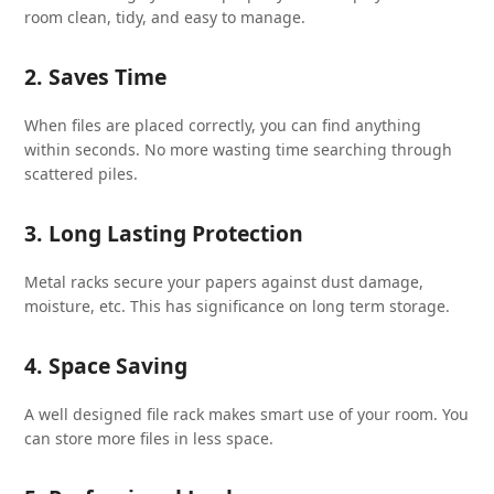
room clean, tidy, and easy to manage.
2. Saves Time
When files are placed correctly, you can find anything
within seconds. No more wasting time searching through
scattered piles.
3. Long Lasting Protection
Metal racks secure your papers against dust damage,
moisture, etc. This has significance on long term storage.
4. Space Saving
A well designed file rack makes smart use of your room. You
can store more files in less space.