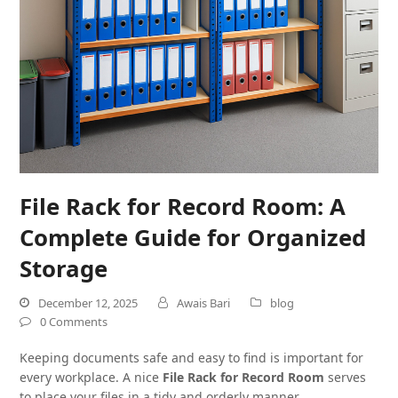
File Rack for Record Room: A
Complete Guide for Organized
Storage
December 12, 2025
Awais Bari
blog
0 Comments
Keeping documents safe and easy to find is important for
every workplace. A nice
File Rack for Record Room
serves
to place your files in a tidy and orderly manner.