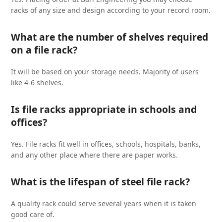
racks of any size and design according to your record room.
What are the number of shelves required
on a file rack?
It will be based on your storage needs. Majority of users
like 4-6 shelves.
Is file racks appropriate in schools and
offices?
Yes. File racks fit well in offices, schools, hospitals, banks,
and any other place where there are paper works.
What is the lifespan of steel file rack?
A quality rack could serve several years when it is taken
good care of.