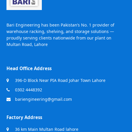
Bari Engineering has been Pakistan’s No. 1 provider of
warehouse racking, shelving, and storage solutions —
proudly serving clients nationwide from our plant on
Multan Road, Lahore
Head Office Address
396-D Block Near PIA Road Johar Town Lahore
0302 4448392
bariengineering@gmail.com
Factory Address
36 km Main Multan Road lahore