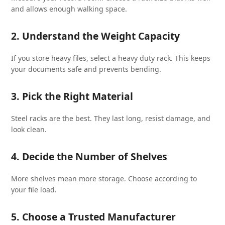
and allows enough walking space.
2. Understand the Weight Capacity
If you store heavy files, select a heavy duty rack. This keeps
your documents safe and prevents bending.
3. Pick the Right Material
Steel racks are the best. They last long, resist damage, and
look clean.
4. Decide the Number of Shelves
More shelves mean more storage. Choose according to
your file load.
5. Choose a Trusted Manufacturer