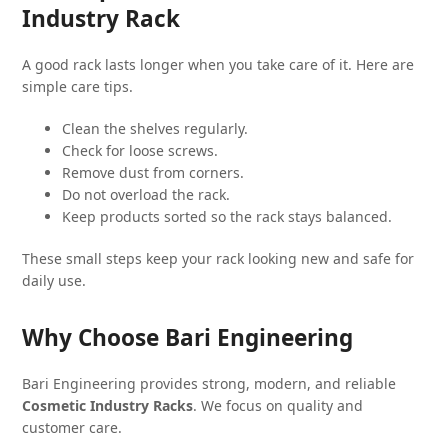
Industry Rack
A good rack lasts longer when you take care of it. Here are
simple care tips.
Clean the shelves regularly.
Check for loose screws.
Remove dust from corners.
Do not overload the rack.
Keep products sorted so the rack stays balanced.
These small steps keep your rack looking new and safe for
daily use.
Why Choose Bari Engineering
Bari Engineering provides strong, modern, and reliable
Cosmetic Industry Racks
. We focus on quality and
customer care.