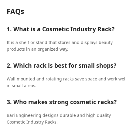
FAQs
1. What is a Cosmetic Industry Rack?
It is a shelf or stand that stores and displays beauty
products in an organized way.
2. Which rack is best for small shops?
Wall mounted and rotating racks save space and work well
in small areas.
3. Who makes strong cosmetic racks?
Bari Engineering designs durable and high quality
Cosmetic Industry Racks.