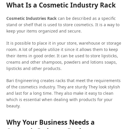
What Is a Cosmetic Industry Rack
Cosmetic Industries Rack
can be described as a specific
stand or shelf that is used to store cosmetics. It is a way to
keep your items organized and secure.
It is possible to place it in your store, warehouse or storage
room. A lot of people utilize it since it allows them to keep
their items in good order. It can be used to store lipsticks,
creams and other shampoos, powders and lotions soaps,
lipsticks and other products.
Bari Engineering creates racks that meet the requirements
of the cosmetics industry. They are sturdy They look stylish
and last for a long time. They also make it easy to clean
which is essential when dealing with products for your
beauty.
Why Your Business Needs a