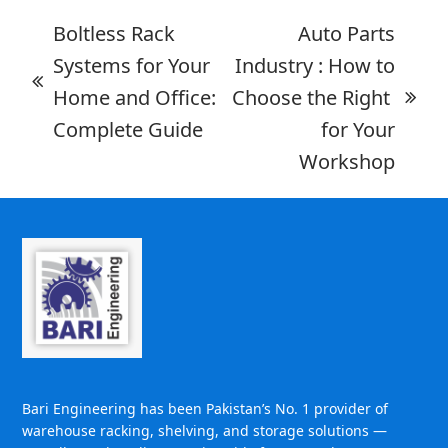
Boltless Rack
Auto Parts
Systems for Your
Industry : How to
Home and Office:
Choose the Right
Complete Guide
for Your
Workshop
Bari Engineering has been Pakistan’s No. 1 provider of
warehouse racking, shelving, and storage solutions —