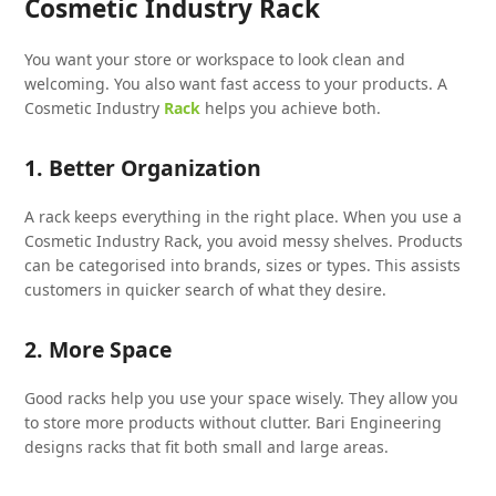
Cosmetic Industry Rack
You want your store or workspace to look clean and
welcoming. You also want fast access to your products. A
Cosmetic Industry
Rack
helps you achieve both.
1. Better Organization
A rack keeps everything in the right place. When you use a
Cosmetic Industry Rack, you avoid messy shelves. Products
can be categorised into brands, sizes or types. This assists
customers in quicker search of what they desire.
2. More Space
Good racks help you use your space wisely. They allow you
to store more products without clutter. Bari Engineering
designs racks that fit both small and large areas.