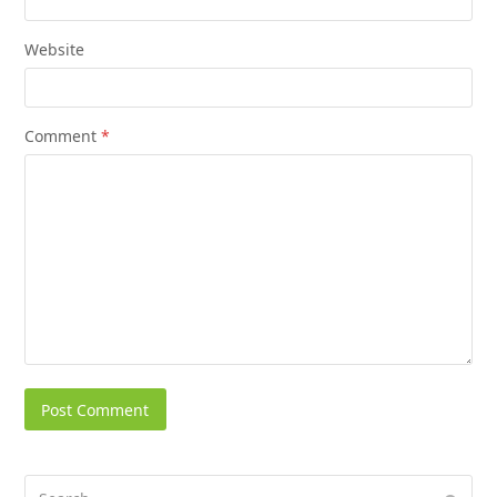
Website
Comment
*