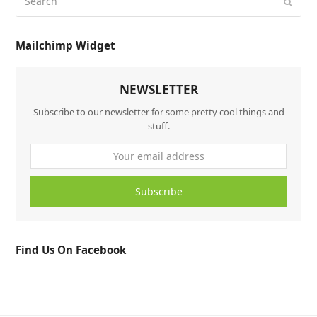
Mailchimp Widget
NEWSLETTER
Subscribe to our newsletter for some pretty cool things and
stuff.
Subscribe
Find Us On Facebook