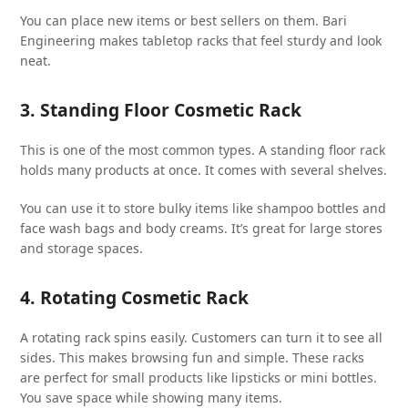
You can place new items or best sellers on them. Bari
Engineering makes tabletop racks that feel sturdy and look
neat.
3. Standing Floor Cosmetic Rack
This is one of the most common types. A standing floor rack
holds many products at once. It comes with several shelves.
You can use it to store bulky items like shampoo bottles and
face wash bags and body creams. It’s great for large stores
and storage spaces.
4. Rotating Cosmetic Rack
A rotating rack spins easily. Customers can turn it to see all
sides. This makes browsing fun and simple. These racks
are perfect for small products like lipsticks or mini bottles.
You save space while showing many items.