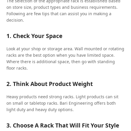
The selection of the appropriate rack is established based
on store size, product types and business requirements.
Following are few tips that can assist you in making a
decision.
1. Check Your Space
Look at your shop or storage area. Wall mounted or rotating
racks are the best option when you have limited space.
Where there is additional space, then go with standing
floor racks.
2. Think About Product Weight
Heavy products need strong racks. Light products can sit
on small or tabletop racks. Bari Engineering offers both
light duty and heavy duty options.
3. Choose A Rack That Will Fit Your Style