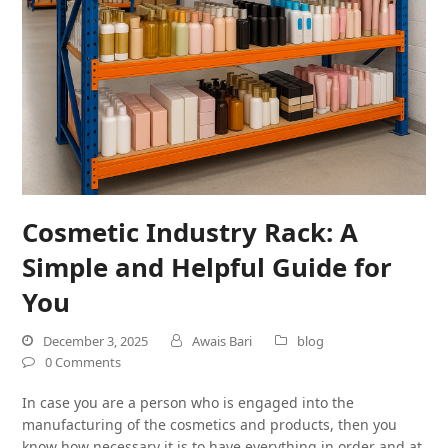
Cosmetic Industry Rack: A
Simple and Helpful Guide for
You
December 3, 2025
Awais Bari
blog
0 Comments
In case you are a person who is engaged into the
manufacturing of the cosmetics and products, then you
know how necessary it is to have everything in order and at