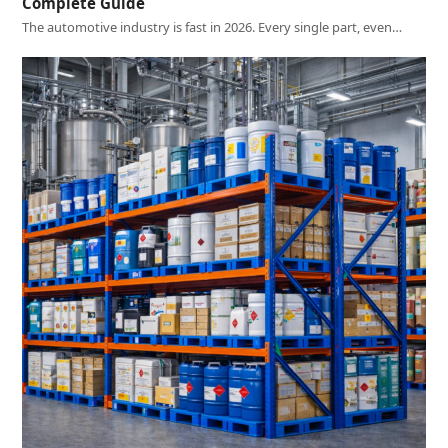
Complete Guide
The automotive industry is fast in 2026. Every single part, even…