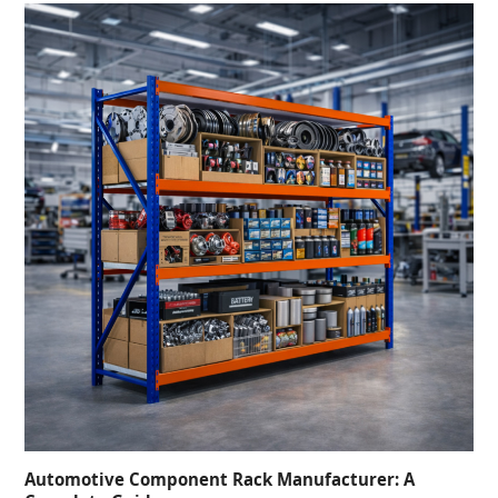
Automotive Component Rack Manufacturer: A