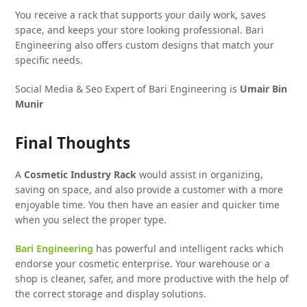
You receive a rack that supports your daily work, saves
space, and keeps your store looking professional. Bari
Engineering also offers custom designs that match your
specific needs.
Social Media & Seo Expert of Bari Engineering is
Umair Bin
Munir
Final Thoughts
A
Cosmetic Industry Rack
would assist in organizing,
saving on space, and also provide a customer with a more
enjoyable time. You then have an easier and quicker time
when you select the proper type.
Bari Engineering
has powerful and intelligent racks which
endorse your cosmetic enterprise. Your warehouse or a
shop is cleaner, safer, and more productive with the help of
the correct storage and display solutions.