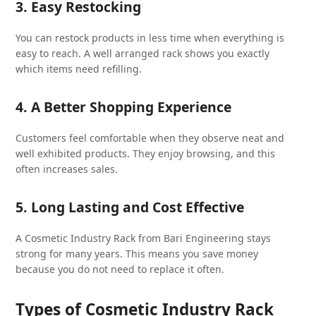
3. Easy Restocking
You can restock products in less time when everything is
easy to reach. A well arranged rack shows you exactly
which items need refilling.
4. A Better Shopping Experience
Customers feel comfortable when they observe neat and
well exhibited products. They enjoy browsing, and this
often increases sales.
5. Long Lasting and Cost Effective
A Cosmetic Industry Rack from Bari Engineering stays
strong for many years. This means you save money
because you do not need to replace it often.
Types of Cosmetic Industry Rack