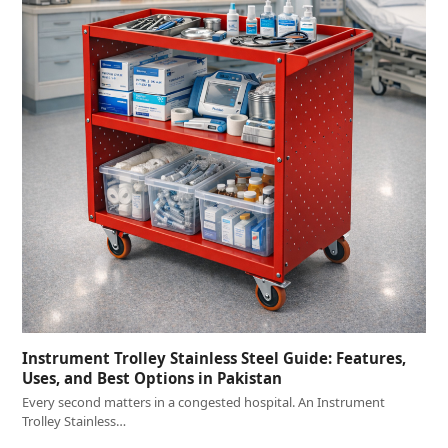
Instrument Trolley Stainless Steel Guide: Features,
Uses, and Best Options in Pakistan
Every second matters in a congested hospital. An Instrument
Trolley Stainless…