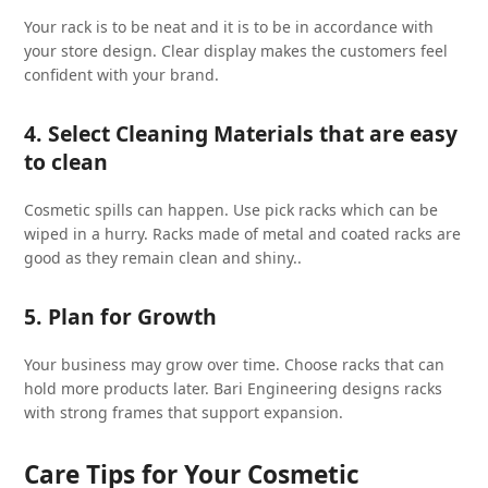
Your rack is to be neat and it is to be in accordance with
your store design. Clear display makes the customers feel
confident with your brand.
4. Select Cleaning Materials that are easy
to clean
Cosmetic spills can happen. Use pick racks which can be
wiped in a hurry. Racks made of metal and coated racks are
good as they remain clean and shiny..
5. Plan for Growth
Your business may grow over time. Choose racks that can
hold more products later. Bari Engineering designs racks
with strong frames that support expansion.
Care Tips for Your Cosmetic