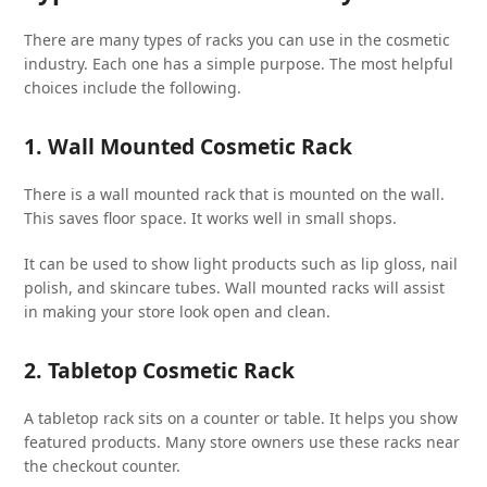
There are many types of racks you can use in the cosmetic
industry. Each one has a simple purpose. The most helpful
choices include the following.
1. Wall Mounted Cosmetic Rack
There is a wall mounted rack that is mounted on the wall.
This saves floor space. It works well in small shops.
It can be used to show light products such as lip gloss, nail
polish, and skincare tubes. Wall mounted racks will assist
in making your store look open and clean.
2. Tabletop Cosmetic Rack
A tabletop rack sits on a counter or table. It helps you show
featured products. Many store owners use these racks near
the checkout counter.