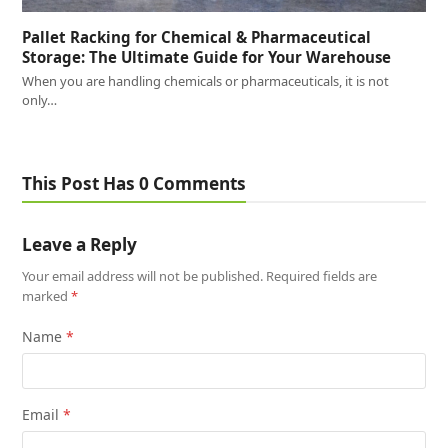
Pallet Racking for Chemical & Pharmaceutical
Storage: The Ultimate Guide for Your Warehouse
When you are handling chemicals or pharmaceuticals, it is not
only…
This Post Has 0 Comments
Leave a Reply
Your email address will not be published.
Required fields are
marked
*
Name
*
Email
*