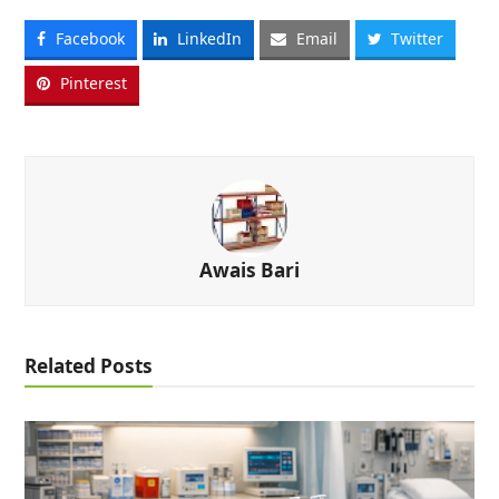
Facebook
LinkedIn
Email
Twitter
Pinterest
Awais Bari
Related Posts