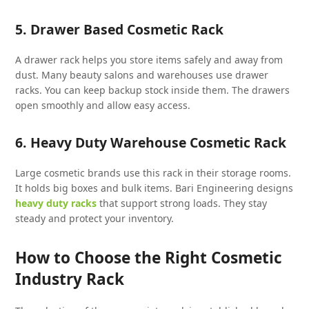
5. Drawer Based Cosmetic Rack
A drawer rack helps you store items safely and away from
dust. Many beauty salons and warehouses use drawer
racks. You can keep backup stock inside them. The drawers
open smoothly and allow easy access.
6. Heavy Duty Warehouse Cosmetic Rack
Large cosmetic brands use this rack in their storage rooms.
It holds big boxes and bulk items. Bari Engineering designs
heavy duty racks
that support strong loads. They stay
steady and protect your inventory.
How to Choose the Right Cosmetic
Industry Rack