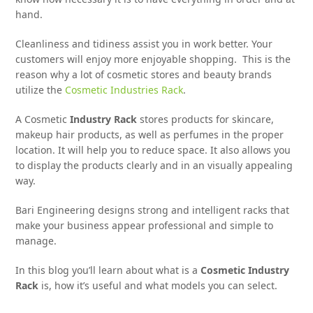
hand.
Cleanliness and tidiness assist you in work better. Your
customers will enjoy more enjoyable shopping. This is the
reason why a lot of cosmetic stores and beauty brands
utilize the
Cosmetic Industries Rack
.
A Cosmetic
Industry Rack
stores products for skincare,
makeup hair products, as well as perfumes in the proper
location. It will help you to reduce space. It also allows you
to display the products clearly and in an visually appealing
way.
Bari Engineering designs strong and intelligent racks that
make your business appear professional and simple to
manage.
In this blog you’ll learn about what is a
Cosmetic Industry
Rack
is, how it’s useful and what models you can select.