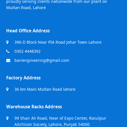
proudly serving clients nationwide from our plant on
Multan Road, Lahore
Head Office Address
396-D Block Near PIA Road Johar Town Lahore
0302 4448392
bariengineering@gmail.com
Factory Address
36 km Main Multan Road lahore
Warehouse Racks Address
99 Shair Ali Road, Near of Expo Center, Rasulpur
Aitchison Society, Lahore, Punjab 54000