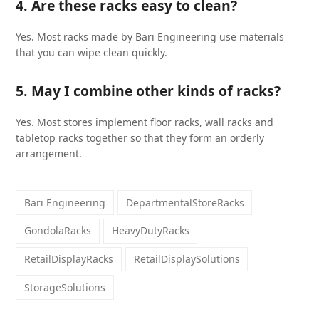
4. Are these racks easy to clean?
Yes. Most racks made by Bari Engineering use materials
that you can wipe clean quickly.
5. May I combine other kinds of racks?
Yes. Most stores implement floor racks, wall racks and
tabletop racks together so that they form an orderly
arrangement.
Bari Engineering
DepartmentalStoreRacks
GondolaRacks
HeavyDutyRacks
RetailDisplayRacks
RetailDisplaySolutions
StorageSolutions