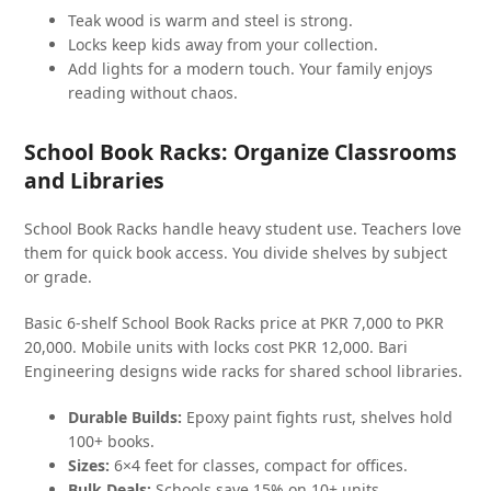
Teak wood is warm and steel is strong.
Locks keep kids away from your collection.
Add lights for a modern touch. Your family enjoys
reading without chaos.
School Book Racks: Organize Classrooms
and Libraries
School Book Racks handle heavy student use. Teachers love
them for quick book access. You divide shelves by subject
or grade.
Basic 6-shelf School Book Racks price at PKR 7,000 to PKR
20,000. Mobile units with locks cost PKR 12,000. Bari
Engineering designs wide racks for shared school libraries.
Durable Builds:
Epoxy paint fights rust, shelves hold
100+ books.
Sizes:
6×4 feet for classes, compact for offices.
Bulk Deals:
Schools save 15% on 10+ units.