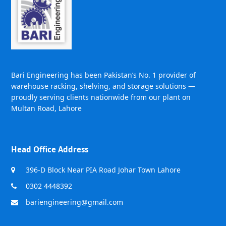
Bari Engineering has been Pakistan’s No. 1 provider of
warehouse racking, shelving, and storage solutions —
proudly serving clients nationwide from our plant on
Multan Road, Lahore
Head Office Address
396-D Block Near PIA Road Johar Town Lahore
0302 4448392
bariengineering@gmail.com