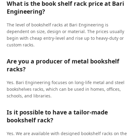
What is the book shelf rack price at Bari
Engineering?
The level of bookshelf racks at Bari Engineering is
dependent on size, design or material. The prices usually
begin with cheap entry-level and rise up to heavy-duty or
custom racks.
Are you a producer of metal bookshelf
racks?
Yes. Bari Engineering focuses on long-life metal and steel
bookshelves racks, which can be used in homes, offices,
schools, and libraries.
Is it possible to have a tailor-made
bookshelf rack?
Yes. We are available with designed bookshelf racks on the