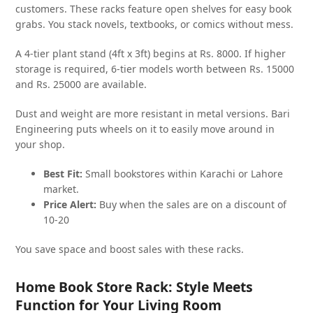
customers. These racks feature open shelves for easy book
grabs. You stack novels, textbooks, or comics without mess.
A 4-tier plant stand (4ft x 3ft) begins at Rs. 8000. If higher
storage is required, 6-tier models worth between Rs. 15000
and Rs. 25000 are available.
Dust and weight are more resistant in metal versions. Bari
Engineering puts wheels on it to easily move around in
your shop.
Best Fit:
Small bookstores within Karachi or Lahore
market.
Price Alert:
Buy when the sales are on a discount of
10-20
You save space and boost sales with these racks.
Home Book Store Rack: Style Meets
Function for Your Living Room