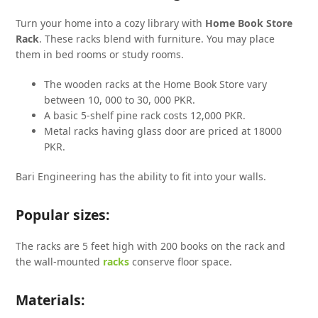
Turn your home into a cozy library with
Home Book Store
Rack
. These racks blend with furniture. You may place
them in bed rooms or study rooms.
The wooden racks at the Home Book Store vary
between 10, 000 to 30, 000 PKR.
A basic 5-shelf pine rack costs 12,000 PKR.
Metal racks having glass door are priced at 18000
PKR.
Bari Engineering has the ability to fit into your walls.
Popular sizes:
The racks are 5 feet high with 200 books on the rack and
the wall-mounted
racks
conserve floor space.
Materials: