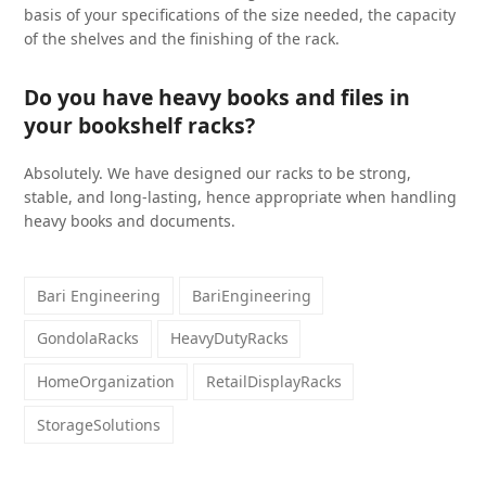
basis of your specifications of the size needed, the capacity
of the shelves and the finishing of the rack.
Do you have heavy books and files in
your bookshelf racks?
Absolutely. We have designed our racks to be strong,
stable, and long-lasting, hence appropriate when handling
heavy books and documents.
Bari Engineering
BariEngineering
GondolaRacks
HeavyDutyRacks
HomeOrganization
RetailDisplayRacks
StorageSolutions