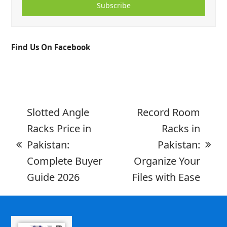
Subscribe
Find Us On Facebook
Slotted Angle
Record Room
Racks Price in
Racks in
Pakistan:
Pakistan:
Complete Buyer
Organize Your
Guide 2026
Files with Ease