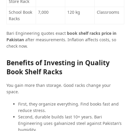
Store Rack
School Book
7,000
120 kg
Classrooms
Racks
Bari Engineering quotes exact
book shelf racks price in
Pakistan
after measurements. Inflation affects costs, so
check now.
Benefits of Investing in Quality
Book Shelf Racks
You gain more than storage. Good racks change your
space.
First, they organize everything. Find books fast and
reduce stress.
Second, durable builds last 10+ years. Bari
Engineering uses galvanized steel against Pakistan’s
humidity.