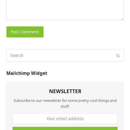
Mailchimp Widget
NEWSLETTER
Subscribe to our newsletter for some pretty cool things and
stuff.