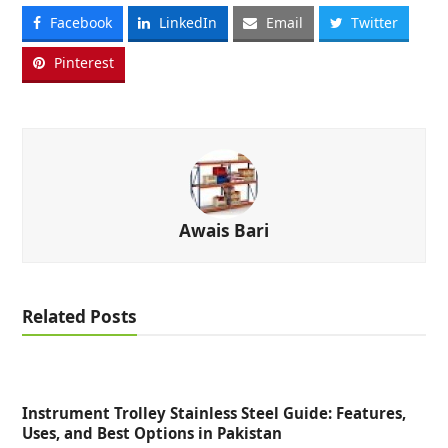
Facebook
LinkedIn
Email
Twitter
Pinterest
Awais Bari
Related Posts
Instrument Trolley Stainless Steel Guide: Features,
Uses, and Best Options in Pakistan