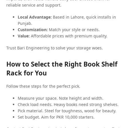
reliable service and support.
Local Advantage:
Based in Lahore, quick installs in
Punjab.
Customization:
Match your style or needs.
Value:
Affordable prices with premium quality.
Trust Bari Engineering to solve your storage woes.
How to Select the Right Book Shelf
Rack for You
Follow these steps for the perfect pick.
Measure your space. Note height and width.
Check load needs. Heavy books need strong shelves.
Pick material. Steel for toughness, wood for beauty.
Set budget. Aim for PKR 10,000 starters.