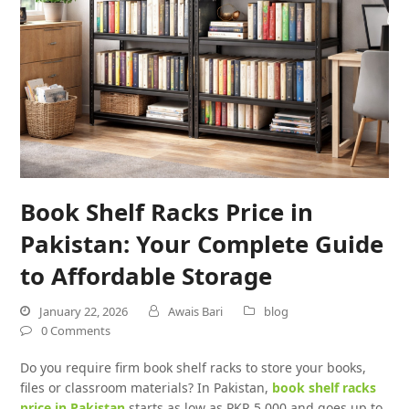
Book Shelf Racks Price in
Pakistan: Your Complete Guide
to Affordable Storage
January 22, 2026
Awais Bari
blog
0 Comments
Do you require firm book shelf racks to store your books,
files or classroom materials? In Pakistan,
book shelf racks
price in Pakistan
starts as low as PKR 5,000 and goes up to