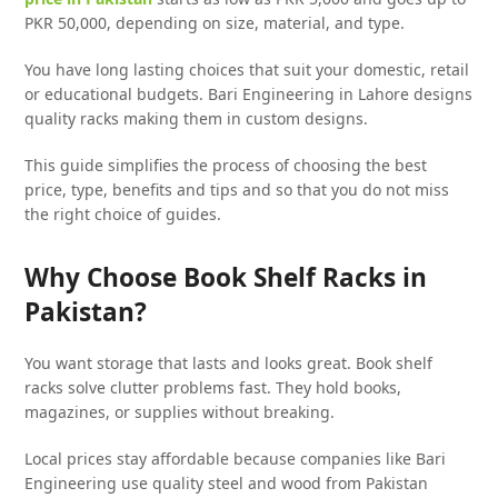
PKR 50,000, depending on size, material, and type.
You have long lasting choices that suit your domestic, retail
or educational budgets. Bari Engineering in Lahore designs
quality racks making them in custom designs.
This guide simplifies the process of choosing the best
price, type, benefits and tips and so that you do not miss
the right choice of guides.
Why Choose Book Shelf Racks in
Pakistan?
You want storage that lasts and looks great. Book shelf
racks solve clutter problems fast. They hold books,
magazines, or supplies without breaking.
Local prices stay affordable because companies like Bari
Engineering use quality steel and wood from Pakistan