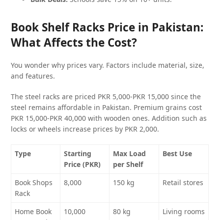
Book Shelf Racks Price in Pakistan:
What Affects the Cost?
You wonder why prices vary. Factors include material, size,
and features.
The steel racks are priced PKR 5,000-PKR 15,000 since the
steel remains affordable in Pakistan. Premium grains cost
PKR 15,000-PKR 40,000 with wooden ones. Addition such as
locks or wheels increase prices by PKR 2,000.
Type
Starting
Max Load
Best Use
Price (PKR)
per Shelf
Book Shops
8,000
150 kg
Retail stores
Rack
Home Book
10,000
80 kg
Living rooms