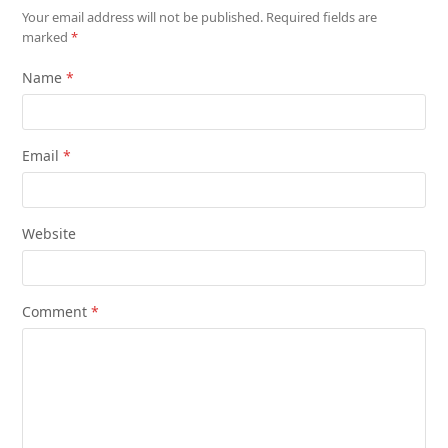
Your email address will not be published.
Required fields are
marked
*
Name
*
Email
*
Website
Comment
*