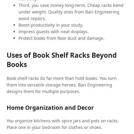
Third, you save money long-term. Cheap racks bend
under weight. Quality ones from Bari Engineering
avoid repairs.
Boost productivity in your study.
Impress guests with neat displays.
Protect books from floor dust and damage.
Uses of Book Shelf Racks Beyond
Books
Book shelf racks do far more than hold books. You turn
them into versatile storage heroes. Bari Engineering
designs them for multiple purposes.
Home Organization and Decor
You organize kitchens with spice jars and pots on racks.
Place one in your bedroom for clothes or shoes.