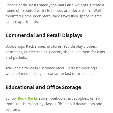
Fitness enthusiasts stack yoga mats and weights. Create a
home office setup with file folders and decor items. Wall-
mounted Home Book Store Rack saves floor space in small
Lahore apartments.
Commercial and Retail Displays
Book Shops Rack shines in stores. You display clothes,
cosmetics, or electronics. Grocery shops use them for cans
and packets.
Add labels for easy customer picks. Bari Engineering’s
wheeled models let you rearrange fast during sales.
Educational and Office Storage
School
Book Racks
store notebooks, art supplies, or lab
tools. Teachers sort by class. Offices hold documents and
printers.