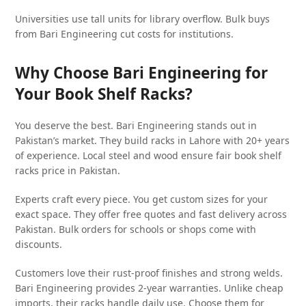
Universities use tall units for library overflow. Bulk buys
from Bari Engineering cut costs for institutions.
Why Choose Bari Engineering for
Your Book Shelf Racks?
You deserve the best. Bari Engineering stands out in
Pakistan’s market. They build racks in Lahore with 20+ years
of experience. Local steel and wood ensure fair book shelf
racks price in Pakistan.
Experts craft every piece. You get custom sizes for your
exact space. They offer free quotes and fast delivery across
Pakistan. Bulk orders for schools or shops come with
discounts.
Customers love their rust-proof finishes and strong welds.
Bari Engineering provides 2-year warranties. Unlike cheap
imports, their racks handle daily use. Choose them for