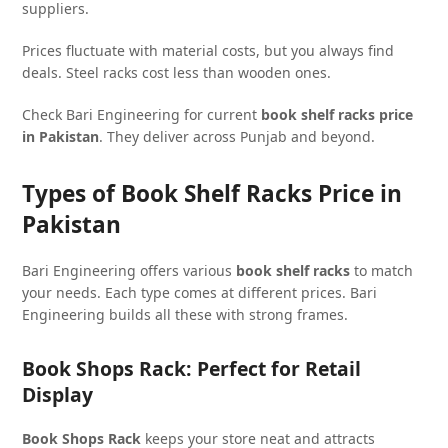
suppliers.
Prices fluctuate with material costs, but you always find
deals. Steel racks cost less than wooden ones.
Check Bari Engineering for current
book shelf racks price
in Pakistan
. They deliver across Punjab and beyond.
Types of Book Shelf Racks Price in
Pakistan
Bari Engineering offers various
book shelf racks
to match
your needs. Each type comes at different prices. Bari
Engineering builds all these with strong frames.
Book Shops Rack: Perfect for Retail
Display
Book Shops Rack
keeps your store neat and attracts