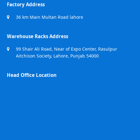
Factory Address
36 km Main Multan Road lahore
Warehouse Racks Address
99 Shair Ali Road, Near of Expo Center, Rasulpur
Aitchison Society, Lahore, Punjab 54000
Head Office Location