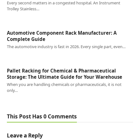
Every second matters in a congested hospital. An Instrument
Trolley Stainless…
Automotive Component Rack Manufacturer: A
Complete Guide
The automotive industry is fast in 2026. Every single part, even…
Pallet Racking for Chemical & Pharmaceutical
Storage: The Ultimate Guide for Your Warehouse
When you are handling chemicals or pharmaceuticals, it is not
only…
This Post Has 0 Comments
Leave a Reply