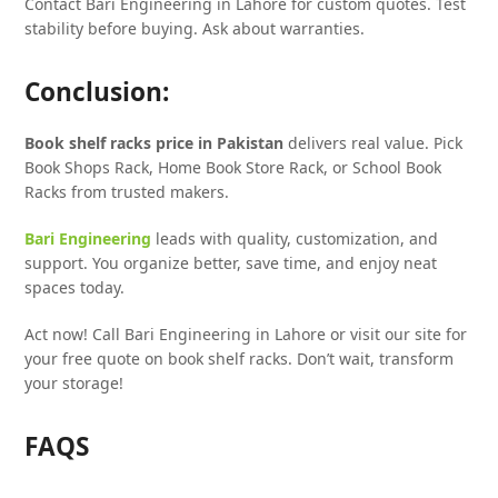
Contact Bari Engineering in Lahore for custom quotes. Test
stability before buying. Ask about warranties.
Conclusion:
Book shelf racks price in Pakistan
delivers real value. Pick
Book Shops Rack, Home Book Store Rack, or School Book
Racks from trusted makers.
Bari Engineering
leads with quality, customization, and
support. You organize better, save time, and enjoy neat
spaces today.
Act now! Call Bari Engineering in Lahore or visit our site for
your free quote on book shelf racks. Don’t wait, transform
your storage!
FAQS