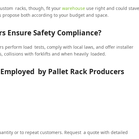
ustom racks, though, fit your
warehouse
use right and could stav
rs propose both according to your budget and space.
s Ensure Safety Compliance?
s perform load tests, comply with local laws, and offer installer
, collisions with forklifts and when heavily loaded.
s Employed by Pallet Rack Producers
uantity or to repeat customers. Request a quote with detailed