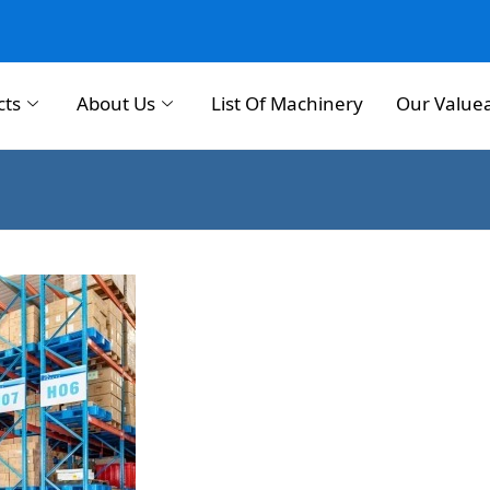
cts
About Us
List Of Machinery
Our Value