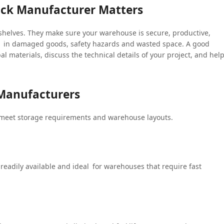
ack Manufacturer Matters
 shelves. They make sure your warehouse is secure, productive,
t in damaged goods, safety hazards and wasted space. A good
al materials, discuss the technical details of your project, and hel
 Manufacturers
 meet storage requirements and warehouse layouts.
, readily available and ideal for warehouses that require fast