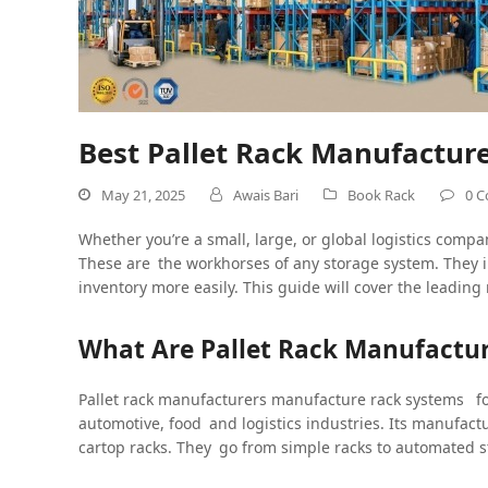
Best Pallet Rack Manufacture
May 21, 2025
Awais Bari
Book Rack
0 
Whether you’re a small, large, or global logistics compa
These are the workhorses of any storage system. They i
inventory more easily. This guide will cover the leadin
What Are Pallet Rack Manufactur
Pallet rack manufacturers manufacture rack systems f
automotive, food and logistics industries. Its manufact
cartop racks. They go from simple racks to automated 