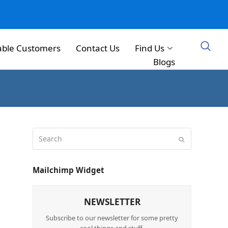
able Customers
Contact Us
Find Us
Blogs
Mailchimp Widget
NEWSLETTER
Subscribe to our newsletter for some pretty