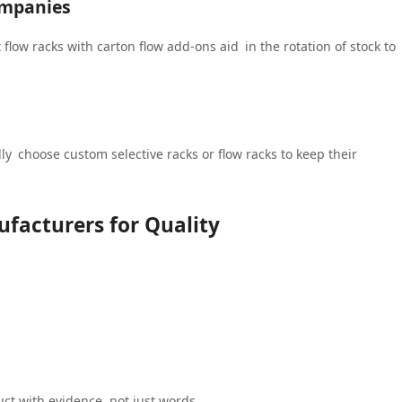
ompanies
t flow racks with carton flow add-ons aid in the rotation of stock to
ly choose custom selective racks or flow racks to keep their
facturers for Quality
uct with evidence, not just words.