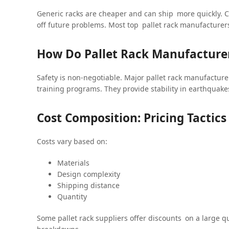
Generic racks are cheaper and can ship more quickly. C
off future problems. Most top pallet rack manufacture
How Do Pallet Rack Manufacturer
Safety is non-negotiable. Major pallet rack manufacturer
training programs. They provide stability in earthquakes
Cost Composition: Pricing Tactic
Costs vary based on:
Materials
Design complexity
Shipping distance
Quantity
Some pallet rack suppliers offer discounts on a large q