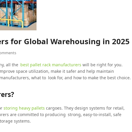
rs for Global Warehousing in 2025
Comments
ny, all the
best pallet rack manufacturers
will be right for you.
mprove space utilization, make it safer and help maintain
g manufacturers, what to look for, and how to make the best choice.
ers?
or
storing heavy pallets
cargoes. They design systems for retail,
urers are committed to producing strong, easy-to-install, safe
storage systems.