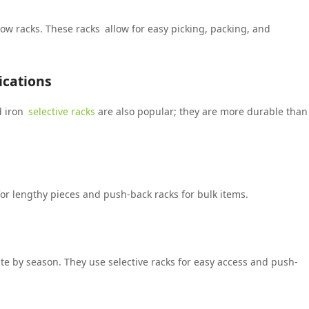
low racks. These racks allow for easy picking, packing, and
ications
d iron
selective racks
are also popular; they are more durable than
for lengthy pieces and push-back racks for bulk items.
e by season. They use selective racks for easy access and push-