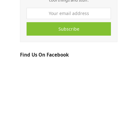
cool things and stuff.
Subscribe
Find Us On Facebook