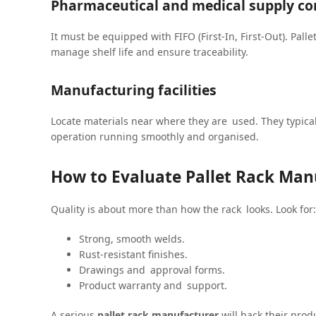
Pharmaceutical and medical supply c
It must be equipped with FIFO (First-In, First-Out). Palle
manage shelf life and ensure traceability.
Manufacturing facilities
Locate materials near where they are used. They typical
operation running smoothly and organised.
How to Evaluate Pallet Rack Manu
Quality is about more than how the rack looks. Look for:
Strong, smooth welds.
Rust-resistant finishes.
Drawings and approval forms.
Product warranty and support.
A serious
pallet rack manufacturer
will back their prod