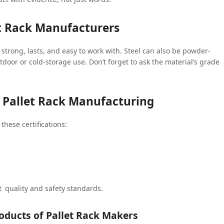
t Rack Manufacturers
 strong, lasts, and easy to work with. Steel can also be powder-
tdoor or cold-storage use. Don’t forget to ask the material’s grade
in Pallet Rack Manufacturing
these certifications:
 quality and safety standards.
oducts of Pallet Rack Makers