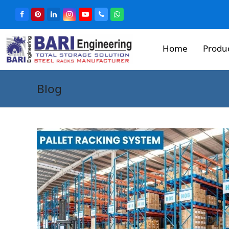
Home
Produ
Blog