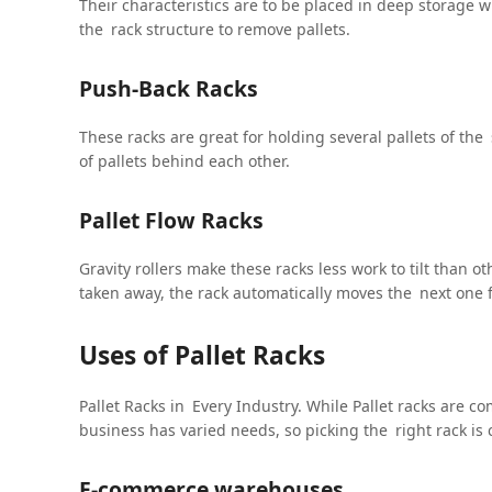
Their characteristics are to be placed in deep storage w
the rack structure to remove pallets.
Push-Back Racks
These racks are great for holding several pallets of th
of pallets behind each other.
Pallet Flow Racks
Gravity rollers make these racks less work to tilt than o
taken away, the rack automatically moves the next one 
Uses of Pallet Racks
Pallet Racks in Every Industry. While Pallet racks are c
business has varied needs, so picking the right rack is c
E-commerce warehouses