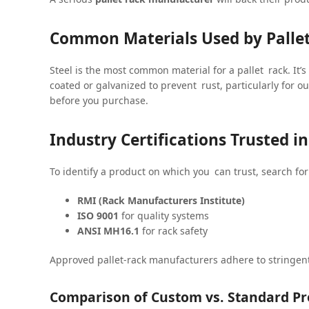
Common Materials Used by Palle
Steel is the most common material for a pallet rack. It’s
coated or galvanized to prevent rust, particularly for ou
before you purchase.
Industry Certifications Trusted 
To identify a product on which you can trust, search for 
RMI (Rack Manufacturers Institute)
ISO 9001
for quality systems
ANSI MH16.1
for rack safety
Approved pallet-rack manufacturers adhere to stringent
Comparison of Custom vs. Standard Pr