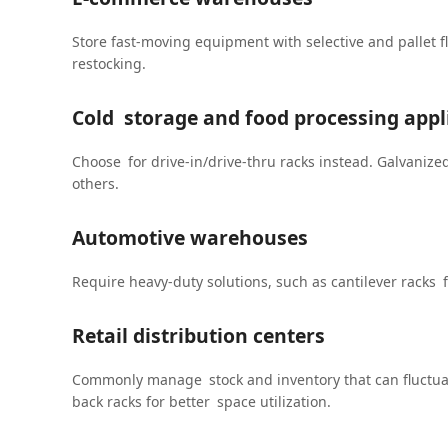
Store fast-moving equipment with selective and pallet f
restocking.
Cold storage and food processing appl
Choose for drive-in/drive-thru racks instead. Galvanize
others.
Automotive warehouses
Require heavy-duty solutions, such as cantilever racks 
Retail distribution centers
Commonly manage stock and inventory that can fluctuat
back racks for better space utilization.