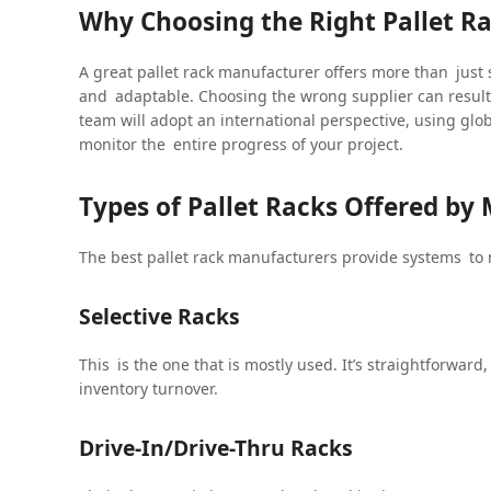
Why Choosing the Right Pallet R
A great pallet rack manufacturer offers more than just
and adaptable. Choosing the wrong supplier can resul
team will adopt an international perspective, using glob
monitor the entire progress of your project.
Types of Pallet Racks Offered by
The best pallet rack manufacturers provide systems to
Selective Racks
This is the one that is mostly used. It’s straightforward
inventory turnover.
Drive-In/Drive-Thru Racks