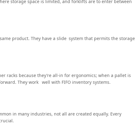
here storage space is limited, and forklifts are to enter between
e same product. They have a slide system that permits the storage
ther racks because they’re all-in for ergonomics; when a pallet is
forward. They work well with FIFO inventory systems.
ommon in many industries, not all are created equally. Every
rucial.