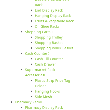
Rack
End Display Rack
Hanging Display Rack
Fruits & Vegetable Rack
Oil Ghee Racks
Shopping Carts
Shopping Trolley
Shopping Basket
Shopping Roller Basket
Cash Counter
Cash Till Counter
Cash Drawer
Supermarket Rack
Accessories
Plastic Strip Price Tag
Holder
Hanging Hooks
Side Mesh
Pharmacy Rack
Pharmacy Display Rack