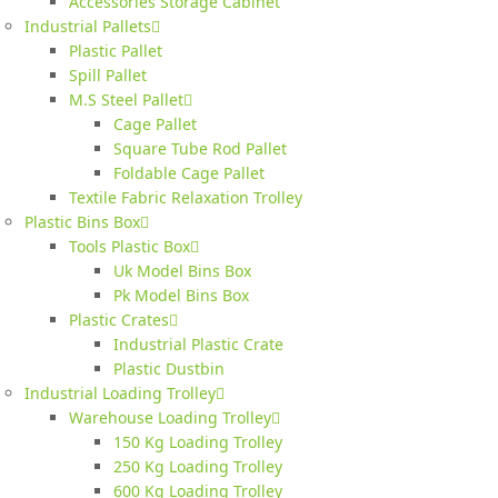
Accessories Storage Cabinet
Industrial Pallets
Plastic Pallet
Spill Pallet
M.S Steel Pallet
Cage Pallet
Square Tube Rod Pallet
Foldable Cage Pallet
Textile Fabric Relaxation Trolley
Plastic Bins Box
Tools Plastic Box
Uk Model Bins Box
Pk Model Bins Box
Plastic Crates
Industrial Plastic Crate
Plastic Dustbin
Industrial Loading Trolley
Warehouse Loading Trolley
150 Kg Loading Trolley
250 Kg Loading Trolley
600 Kg Loading Trolley