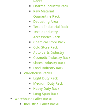
Racks
Pharma Industry Rack
Raw Material
Quarantine Rack
Dedusting Area
Textile Industrial Rack
Textile Industry
Accessories Rack
Chemical Store Rack
Cold Store Rack
Auto parts Industry
Cosmetic Industry Rack
Shoes Industry Rack
Food Industry Rack
Warehouse Rack
Light Duty Rack
Medium Duty Rack
Heavy Duty Rack
Long Span Rack
Warehouse Pallet Rack
Industrial Pallet Rack