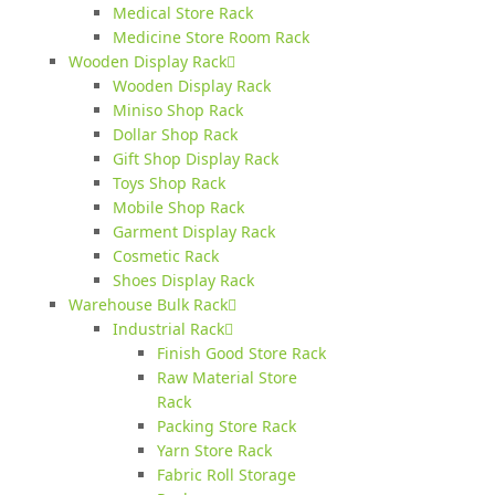
Medical Store Rack
Medicine Store Room Rack
Wooden Display Rack
Wooden Display Rack
Miniso Shop Rack
Dollar Shop Rack
Gift Shop Display Rack
Toys Shop Rack
Mobile Shop Rack
Garment Display Rack
Cosmetic Rack
Shoes Display Rack
Warehouse Bulk Rack
Industrial Rack
Finish Good Store Rack
Raw Material Store
Rack
Packing Store Rack
Yarn Store Rack
Fabric Roll Storage