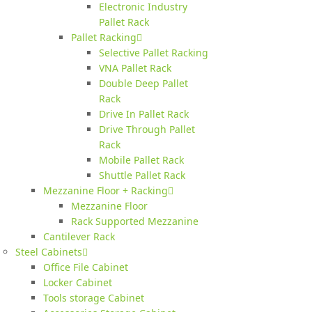
Electronic Industry
Pallet Rack
Pallet Racking
Selective Pallet Racking
VNA Pallet Rack
Double Deep Pallet
Rack
Drive In Pallet Rack
Drive Through Pallet
Rack
Mobile Pallet Rack
Shuttle Pallet Rack
Mezzanine Floor + Racking
Mezzanine Floor
Rack Supported Mezzanine
Cantilever Rack
Steel Cabinets
Office File Cabinet
Locker Cabinet
Tools storage Cabinet