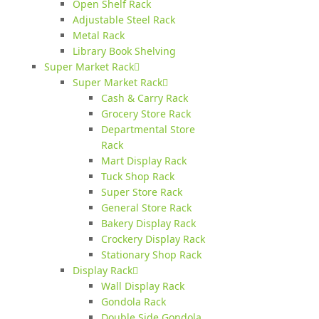
Open Shelf Rack
Adjustable Steel Rack
Metal Rack
Library Book Shelving
Super Market Rack
Super Market Rack
Cash & Carry Rack
Grocery Store Rack
Departmental Store
Rack
Mart Display Rack
Tuck Shop Rack
Super Store Rack
General Store Rack
Bakery Display Rack
Crockery Display Rack
Stationary Shop Rack
Display Rack
Wall Display Rack
Gondola Rack
Double Side Gondola