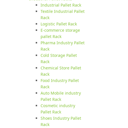
Industrial Pallet Rack
Textile Industrial Pallet
Rack
Logistic Pallet Rack
E-commerce storage
pallet Rack
Pharma Industry Pallet
Rack
Cold Storage Pallet
Rack
Chemical Store Pallet
Rack
Food Industry Pallet
Rack
Auto Mobile industry
Pallet Rack
Cosmetic industry
Pallet Rack
Shoes Industry Pallet
Rack