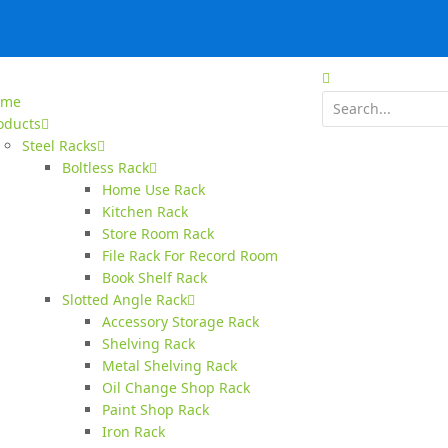
ome
oducts
Steel Racks
Boltless Rack
Home Use Rack
Kitchen Rack
Store Room Rack
File Rack For Record Room
Book Shelf Rack
Slotted Angle Rack
Accessory Storage Rack
Shelving Rack
Metal Shelving Rack
Oil Change Shop Rack
Paint Shop Rack
Iron Rack