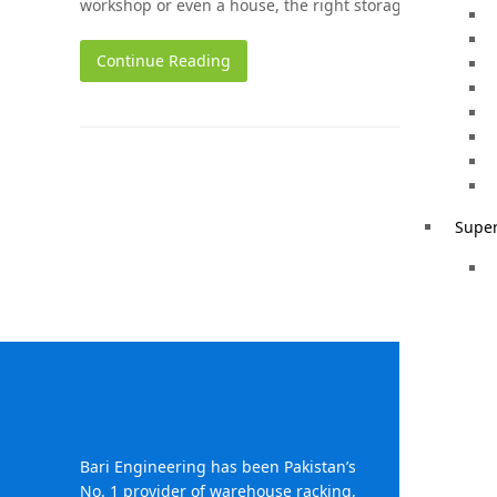
workshop or even a house, the right storage solution c
Continue Reading
Super
Head Of
396-
Bari Engineering has been Pakistan’s
Town
No. 1 provider of warehouse racking,