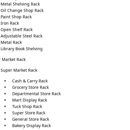
an save time, reduce…
Metal Shelving Rack
Oil Change Shop Rack
Paint Shop Rack
Iron Rack
Open Shelf Rack
Adjustable Steel Rack
Metal Rack
Library Book Shelving
 Market Rack
Super Market Rack
Cash & Carry Rack
Grocery Store Rack
Departmental Store Rack
Mart Display Rack
fice Address
Warehouse Racks Addres
Tuck Shop Rack
Super Store Rack
D Block Near PIA Road Johar
99 Shair Ali Road, Near 
General Store Rack
 Lahore
Center, Rasulpur Aitchis
Bakery Display Rack
Society, Lahore, Punjab 