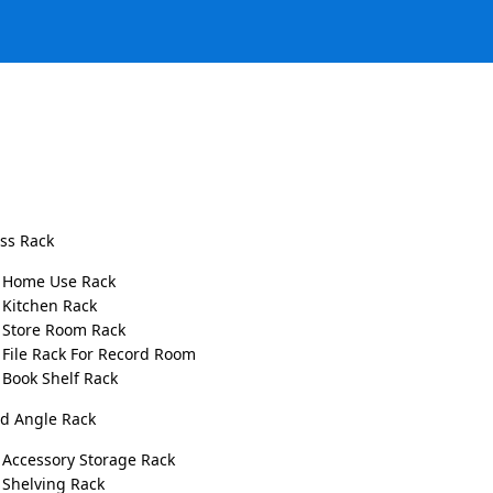
ess Rack
Home Use Rack
Kitchen Rack
Store Room Rack
File Rack For Record Room
y with Slotted Angle Racks
Book Shelf Rack
ed Angle Rack
Comments
Accessory Storage Rack
ized and productive scope. Whether it is a warehouse, shop,
Shelving Rack