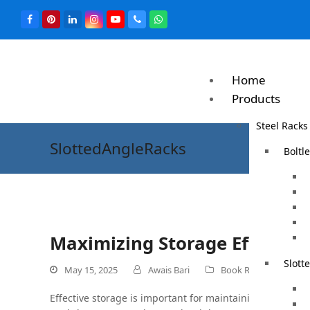
Home
Products
Steel Racks
SlottedAngleRacks
Boltl
Maximizing Storage Efficienc
Slott
May 15, 2025
Awais Bari
Book Rack
0 
Effective storage is important for maintaining an organ