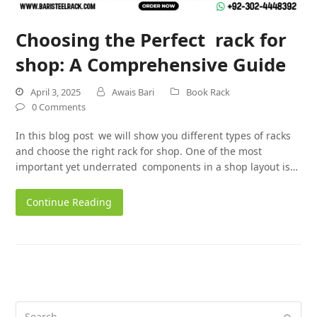
Choosing the Perfect rack for
shop: A Comprehensive Guide
April 3, 2025
Awais Bari
Book Rack
0 Comments
In this blog post we will show you different types of racks
and choose the right rack for shop. One of the most
important yet underrated components in a shop layout is…
Continue Reading