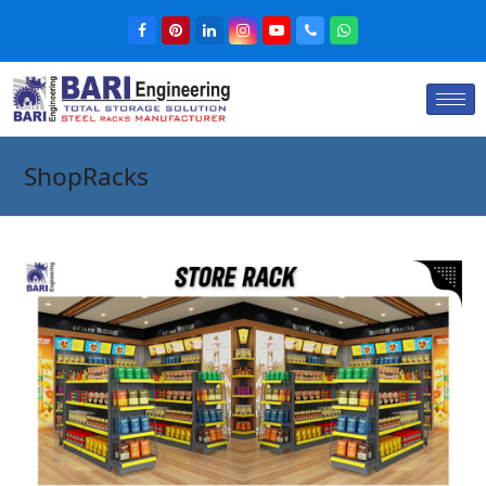
ShopRacks