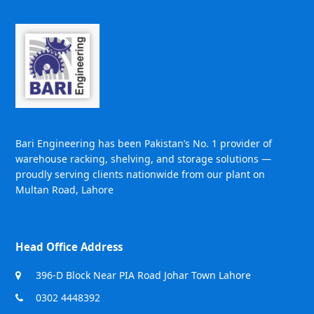
Bari Engineering has been Pakistan’s No. 1 provider of
warehouse racking, shelving, and storage solutions —
proudly serving clients nationwide from our plant on
Multan Road, Lahore
Head Office Address
396-D Block Near PIA Road Johar Town Lahore
0302 4448392