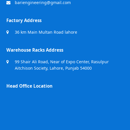
bariengineering@gmail.com
Factory Address
36 km Main Multan Road lahore
Warehouse Racks Address
99 Shair Ali Road, Near of Expo Center, Rasulpur
Aitchison Society, Lahore, Punjab 54000
Head Office Location