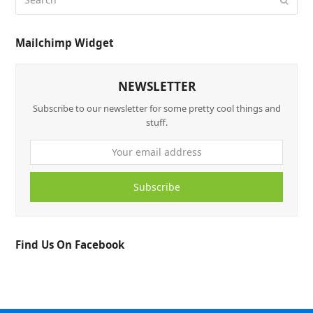
Mailchimp Widget
NEWSLETTER
Subscribe to our newsletter for some pretty cool things and
stuff.
Subscribe
Find Us On Facebook