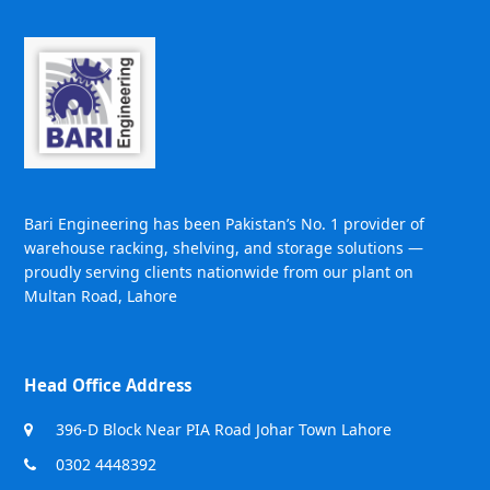
Bari Engineering has been Pakistan’s No. 1 provider of
warehouse racking, shelving, and storage solutions —
proudly serving clients nationwide from our plant on
Multan Road, Lahore
Head Office Address
396-D Block Near PIA Road Johar Town Lahore
0302 4448392