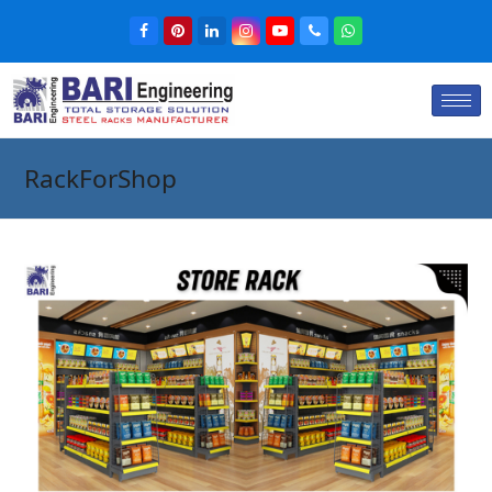
RackForShop