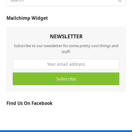
Mailchimp Widget
NEWSLETTER
Subscribe to our newsletter for some pretty cool things and
stuff.
Subscribe
Find Us On Facebook