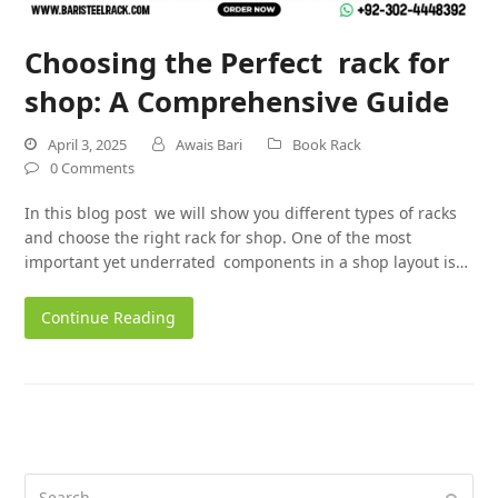
Choosing the Perfect rack for
shop: A Comprehensive Guide
April 3, 2025
Awais Bari
Book Rack
0 Comments
In this blog post we will show you different types of racks
and choose the right rack for shop. One of the most
important yet underrated components in a shop layout is…
Continue Reading