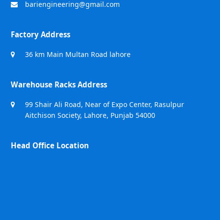
bariengineering@gmail.com
Factory Address
36 km Main Multan Road lahore
Warehouse Racks Address
99 Shair Ali Road, Near of Expo Center, Rasulpur
Aitchison Society, Lahore, Punjab 54000
Head Office Location