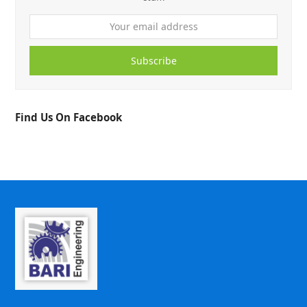
Subscribe
Find Us On Facebook