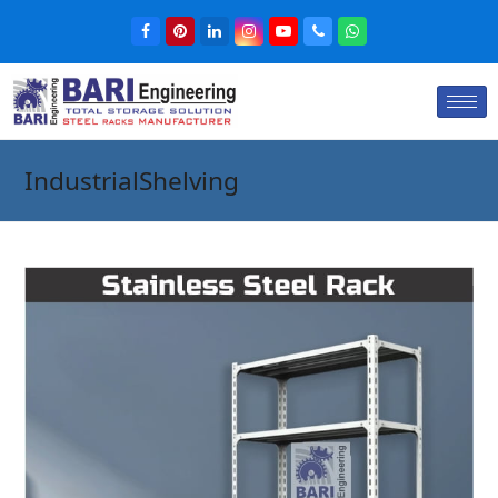
IndustrialShelving