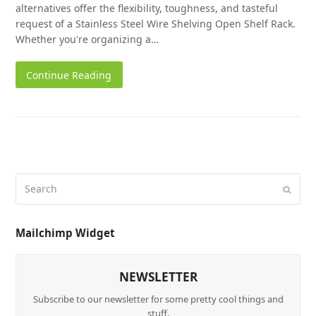
alternatives offer the flexibility, toughness, and tasteful
request of a Stainless Steel Wire Shelving Open Shelf Rack.
Whether you're organizing a…
Continue Reading
Mailchimp Widget
NEWSLETTER
Subscribe to our newsletter for some pretty cool things and
stuff.