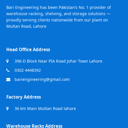
Bari Engineering has been Pakistan’s No. 1 provider of
warehouse racking, shelving, and storage solutions —
proudly serving clients nationwide from our plant on
Multan Road, Lahore
Head Office Address
396-D Block Near PIA Road Johar Town Lahore
0302 4448392
bariengineering@gmail.com
Factory Address
36 km Main Multan Road lahore
Warehouse Racks Address