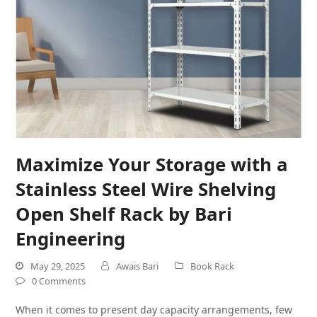
Maximize Your Storage with a
Stainless Steel Wire Shelving
Open Shelf Rack by Bari
Engineering
May 29, 2025
Awais Bari
Book Rack
0 Comments
When it comes to present day capacity arrangements, few