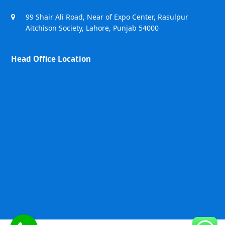
99 Shair Ali Road, Near of Expo Center, Rasulpur
Aitchison Society, Lahore, Punjab 54000
Head Office Location