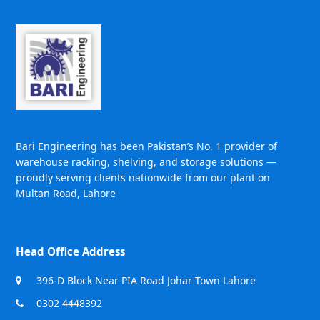
Bari Engineering has been Pakistan’s No. 1 provider of
warehouse racking, shelving, and storage solutions —
proudly serving clients nationwide from our plant on
Multan Road, Lahore
Head Office Address
396-D Block Near PIA Road Johar Town Lahore
0302 4448392