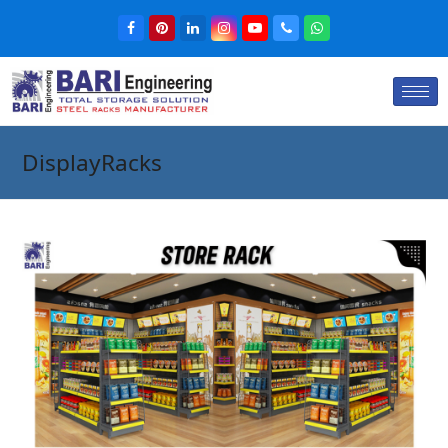
DisplayRacks