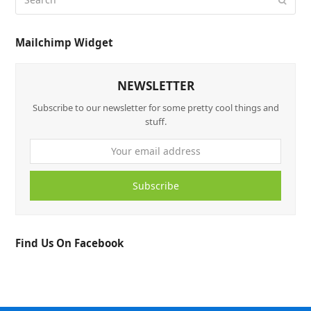
Mailchimp Widget
NEWSLETTER
Subscribe to our newsletter for some pretty cool things and
stuff.
Subscribe
Find Us On Facebook