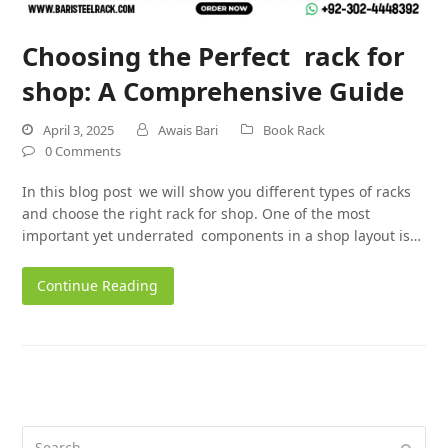
Choosing the Perfect rack for
shop: A Comprehensive Guide
April 3, 2025
Awais Bari
Book Rack
0 Comments
In this blog post we will show you different types of racks
and choose the right rack for shop. One of the most
important yet underrated components in a shop layout is…
Continue Reading