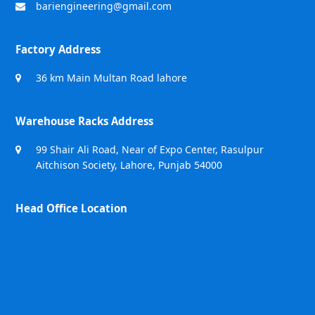
bariengineering@gmail.com
Factory Address
36 km Main Multan Road lahore
Warehouse Racks Address
99 Shair Ali Road, Near of Expo Center, Rasulpur
Aitchison Society, Lahore, Punjab 54000
Head Office Location